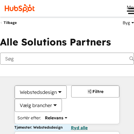
Me
Byg
Tilbage
Alle Solutions Partners
Filtre
Webstedsdesign
Vælg brancher
Sortér efter:
Relevans
Tjenester: Webstedsdesign
Ryd alle