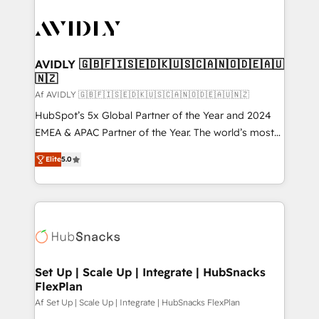
AVIDLY 🇬🇧🇫🇮🇸🇪🇩🇰🇺🇸🇨🇦🇳🇴🇩🇪🇦🇺
🇳🇿
Af AVIDLY 🇬🇧🇫🇮🇸🇪🇩🇰🇺🇸🇨🇦🇳🇴🇩🇪🇦🇺🇳🇿
HubSpot’s 5x Global Partner of the Year and 2024
EMEA & APAC Partner of the Year. The world’s most
experienced and fully accredited HubSpot Solutions
Elite
5.0
Partner. 🚀 With 2,750+ HubSpot projects delivered
and 370+ specialists across EMEA, APAC and NAM,
we de-risk complex CRM programmes and
accelerate ROI across every HubSpot Hub. 🧭 From
multi-region migrations to AI-powered automation,
we turn complexity into clarity, human at global
scale. 🏆 HubSpot’s CEO called us “the partner of the
Set Up | Scale Up | Integrate | HubSnacks
FlexPlan
future.” Others agree it is proof of trust built through
measurable impact.
Af Set Up | Scale Up | Integrate | HubSnacks FlexPlan