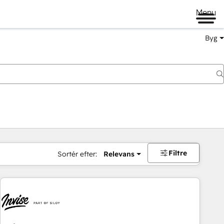
Menu
Byg
Filtre
Sortér efter:
Relevans