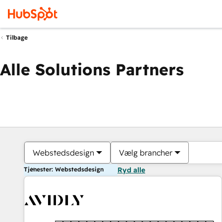
Tilbage
Alle Solutions Partners
Webstedsdesign
Vælg brancher
Tjenester: Webstedsdesign
Ryd alle