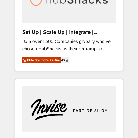
human at global scale. 🏆 HubSpot’s CEO
called us “the partner of the future.” Others
agree it is proof of trust built through
measurable impact.
Set Up | Scale Up | Integrate |
HubSnacks FlexPlan
Join over 1,500 Companies globally who've
chosen HubSnacks as their on-ramp to
HubSpot since 2014 Simple pay-as-you-go
Elite Solutions Partner
4.9
plans that accelerate value... 1️⃣ Set Up |
Onboarding New or Check-fixing existing
HubSpot portals 2️⃣ Scale Up | 100% HubSpot
Task Execution... Global 24/7 ... All Experts 3️⃣
Integrate | your entire Tech Stack with
Custom Integrations Slash months from your
API Integration project... ⬅️ Click "Contact
Business" ⬅️ to access 150+ Kickstart
Integration templates that put HubSpot in
the center of your tech stack, syncing... 🛍️
Shopify or WooCommerce 💲 Stripe or