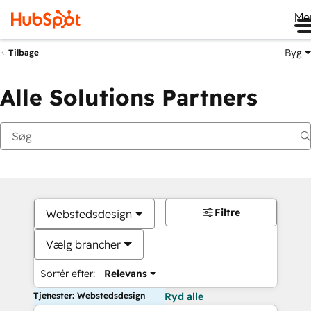
Me
Byg
Tilbage
Alle Solutions Partners
Filtre
Webstedsdesign
Vælg brancher
Sortér efter:
Relevans
Tjenester: Webstedsdesign
Ryd alle