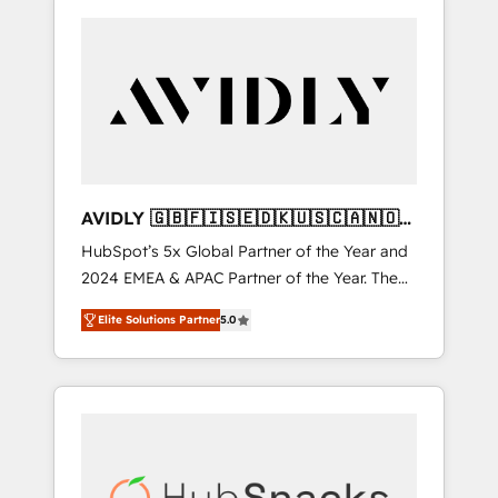
AVIDLY 🇬🇧🇫🇮🇸🇪🇩🇰🇺🇸🇨🇦🇳🇴
🇩🇪🇦🇺🇳🇿
HubSpot’s 5x Global Partner of the Year and
2024 EMEA & APAC Partner of the Year. The
world’s most experienced and fully
Elite Solutions Partner
5.0
accredited HubSpot Solutions Partner. 🚀
With 2,750+ HubSpot projects delivered and
370+ specialists across EMEA, APAC and NAM,
we de-risk complex CRM programmes and
accelerate ROI across every HubSpot Hub. 🧭
From multi-region migrations to AI-powered
automation, we turn complexity into clarity,