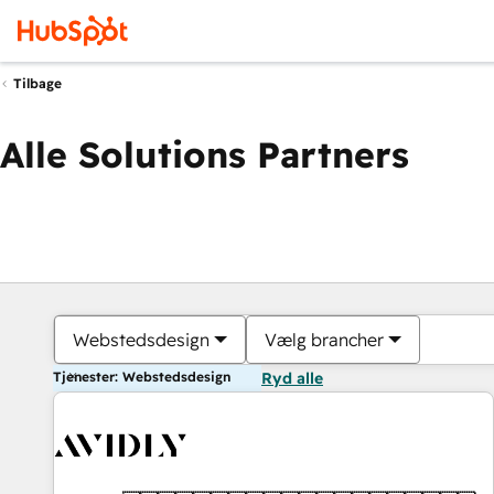
Tilbage
Alle Solutions Partners
Webstedsdesign
Vælg brancher
Tjenester: Webstedsdesign
Ryd alle