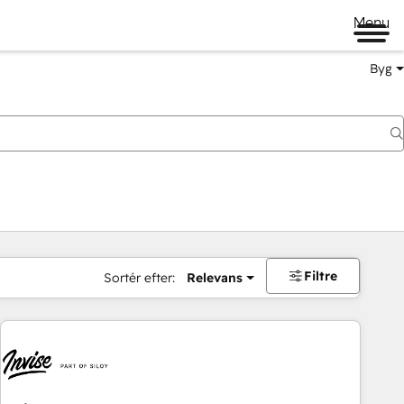
Menu
Byg
Filtre
Sortér efter:
Relevans