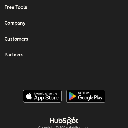
Free Tools
Company
Customers
Partners
Copyright © 2026 HubSpot, Inc.