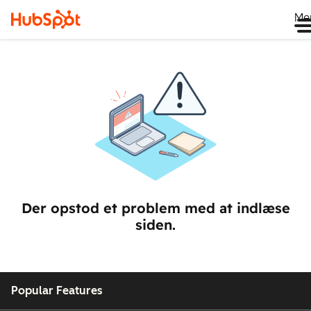
Me
Der opstod et problem med at indlæse
siden.
Popular Features