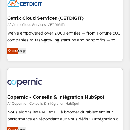
Cetrix Cloud Services (CETDIGIT)
Af Cetrix Cloud Services (CETDIGIT)
We’ve empowered over 2,000 entities — from Fortune 500
companies to fast-growing startups and nonprofits — to
streamline operations, scale revenue, and unlock the full
Elite
5.0
potential of HubSpot. With deep technical and industry
expertise, we fuse automation, integration, and AI
innovation to deliver lasting impact. We specialize in: •
Turnkey and end-to-end HubSpot implementations •
Onboarding for Sales, Service, Marketing & Content Hubs •
AI voice and chat agents, predictive automation, and smart
workflows • Salesforce + HubSpot integration • RevOps and
Copernic - Conseils & intégration HubSpot
AI-driven sales enablement • Website design and CMS
Af Copernic - Conseils & intégration HubSpot
development • ERP integration: SAP, NetSuite, Microsoft
Nous aidons les PME et ETI à booster durablement leur
Dynamics, … • Data cleansing and CRM migration from any
performance en répondant aux vrais défis : • Intégration de
platform • Client/member portals built on HubSpot •
HubSpot avec d’autres outils (ERP, téléphonie, etc.) •
Elite
4.9