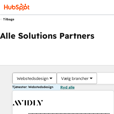
Tilbage
Alle Solutions Partners
Webstedsdesign
Vælg brancher
Tjenester: Webstedsdesign
Ryd alle