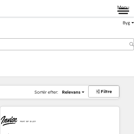
Menu
Byg
Filtre
Sortér efter:
Relevans