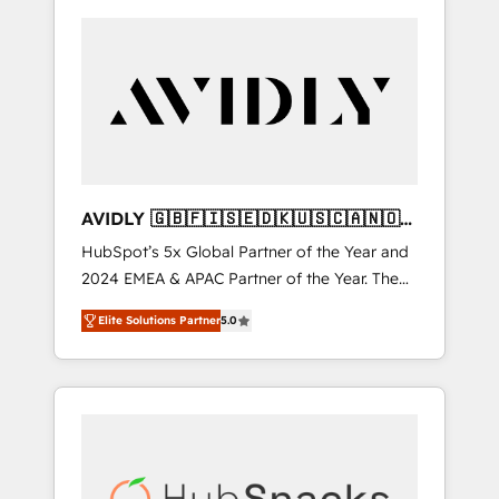
AVIDLY 🇬🇧🇫🇮🇸🇪🇩🇰🇺🇸🇨🇦🇳🇴
🇩🇪🇦🇺🇳🇿
HubSpot’s 5x Global Partner of the Year and
2024 EMEA & APAC Partner of the Year. The
world’s most experienced and fully
Elite Solutions Partner
5.0
accredited HubSpot Solutions Partner. 🚀
With 2,750+ HubSpot projects delivered and
370+ specialists across EMEA, APAC and NAM,
we de-risk complex CRM programmes and
accelerate ROI across every HubSpot Hub. 🧭
From multi-region migrations to AI-powered
automation, we turn complexity into clarity,