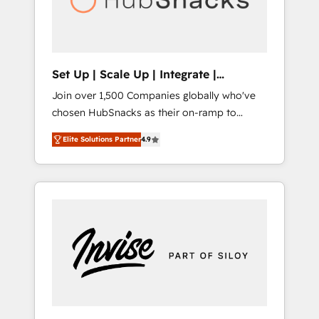
human at global scale. 🏆 HubSpot’s CEO
called us “the partner of the future.” Others
agree it is proof of trust built through
measurable impact.
Set Up | Scale Up | Integrate |
HubSnacks FlexPlan
Join over 1,500 Companies globally who've
chosen HubSnacks as their on-ramp to
HubSpot since 2014 Simple pay-as-you-go
Elite Solutions Partner
4.9
plans that accelerate value... 1️⃣ Set Up |
Onboarding New or Check-fixing existing
HubSpot portals 2️⃣ Scale Up | 100% HubSpot
Task Execution... Global 24/7 ... All Experts 3️⃣
Integrate | your entire Tech Stack with
Custom Integrations Slash months from your
API Integration project... ⬅️ Click "Contact
Business" ⬅️ to access 150+ Kickstart
Integration templates that put HubSpot in
the center of your tech stack, syncing... 🛍️
Shopify or WooCommerce 💲 Stripe or