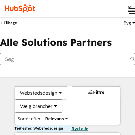
Me
Byg
Tilbage
Alle Solutions Partners
Filtre
Webstedsdesign
Vælg brancher
Sortér efter:
Relevans
Tjenester: Webstedsdesign
Ryd alle