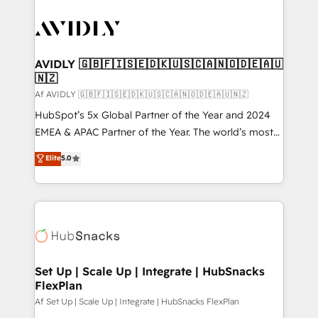
AVIDLY 🇬🇧🇫🇮🇸🇪🇩🇰🇺🇸🇨🇦🇳🇴🇩🇪🇦🇺
🇳🇿
Af AVIDLY 🇬🇧🇫🇮🇸🇪🇩🇰🇺🇸🇨🇦🇳🇴🇩🇪🇦🇺🇳🇿
HubSpot’s 5x Global Partner of the Year and 2024
EMEA & APAC Partner of the Year. The world’s most
experienced and fully accredited HubSpot Solutions
Elite
5.0
Partner. 🚀 With 2,750+ HubSpot projects delivered
and 370+ specialists across EMEA, APAC and NAM,
we de-risk complex CRM programmes and
accelerate ROI across every HubSpot Hub. 🧭 From
multi-region migrations to AI-powered automation,
we turn complexity into clarity, human at global
scale. 🏆 HubSpot’s CEO called us “the partner of the
Set Up | Scale Up | Integrate | HubSnacks
FlexPlan
future.” Others agree it is proof of trust built through
measurable impact.
Af Set Up | Scale Up | Integrate | HubSnacks FlexPlan