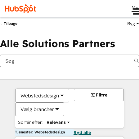
Me
Byg
Tilbage
Alle Solutions Partners
Filtre
Webstedsdesign
Vælg brancher
Sortér efter:
Relevans
Tjenester: Webstedsdesign
Ryd alle