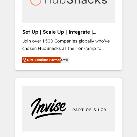
human at global scale. 🏆 HubSpot’s CEO
called us “the partner of the future.” Others
agree it is proof of trust built through
measurable impact.
Set Up | Scale Up | Integrate |
HubSnacks FlexPlan
Join over 1,500 Companies globally who've
chosen HubSnacks as their on-ramp to
HubSpot since 2014 Simple pay-as-you-go
Elite Solutions Partner
4.9
plans that accelerate value... 1️⃣ Set Up |
Onboarding New or Check-fixing existing
HubSpot portals 2️⃣ Scale Up | 100% HubSpot
Task Execution... Global 24/7 ... All Experts 3️⃣
Integrate | your entire Tech Stack with
Custom Integrations Slash months from your
API Integration project... ⬅️ Click "Contact
Business" ⬅️ to access 150+ Kickstart
Integration templates that put HubSpot in
the center of your tech stack, syncing... 🛍️
Shopify or WooCommerce 💲 Stripe or