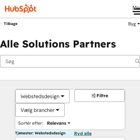
Me
Byg
Tilbage
Alle Solutions Partners
Filtre
Webstedsdesign
Vælg brancher
Sortér efter:
Relevans
Tjenester: Webstedsdesign
Ryd alle