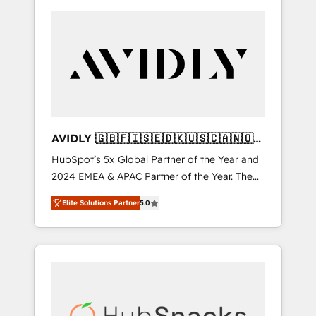
AVIDLY 🇬🇧🇫🇮🇸🇪🇩🇰🇺🇸🇨🇦🇳🇴
🇩🇪🇦🇺🇳🇿
HubSpot’s 5x Global Partner of the Year and
2024 EMEA & APAC Partner of the Year. The
world’s most experienced and fully
Elite Solutions Partner
5.0
accredited HubSpot Solutions Partner. 🚀
With 2,750+ HubSpot projects delivered and
370+ specialists across EMEA, APAC and NAM,
we de-risk complex CRM programmes and
accelerate ROI across every HubSpot Hub. 🧭
From multi-region migrations to AI-powered
automation, we turn complexity into clarity,