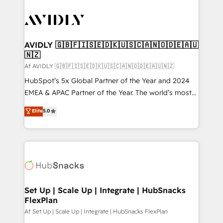
AVIDLY 🇬🇧🇫🇮🇸🇪🇩🇰🇺🇸🇨🇦🇳🇴🇩🇪🇦🇺
🇳🇿
Af AVIDLY 🇬🇧🇫🇮🇸🇪🇩🇰🇺🇸🇨🇦🇳🇴🇩🇪🇦🇺🇳🇿
HubSpot’s 5x Global Partner of the Year and 2024
EMEA & APAC Partner of the Year. The world’s most
experienced and fully accredited HubSpot Solutions
Elite
5.0
Partner. 🚀 With 2,750+ HubSpot projects delivered
and 370+ specialists across EMEA, APAC and NAM,
we de-risk complex CRM programmes and
accelerate ROI across every HubSpot Hub. 🧭 From
multi-region migrations to AI-powered automation,
we turn complexity into clarity, human at global
scale. 🏆 HubSpot’s CEO called us “the partner of the
Set Up | Scale Up | Integrate | HubSnacks
FlexPlan
future.” Others agree it is proof of trust built through
measurable impact.
Af Set Up | Scale Up | Integrate | HubSnacks FlexPlan