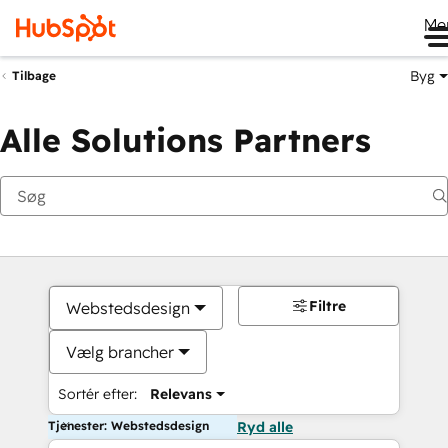
Me
Byg
Tilbage
Alle Solutions Partners
Filtre
Webstedsdesign
Vælg brancher
Sortér efter:
Relevans
Tjenester: Webstedsdesign
Ryd alle