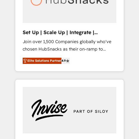
human at global scale. 🏆 HubSpot’s CEO
called us “the partner of the future.” Others
agree it is proof of trust built through
measurable impact.
Set Up | Scale Up | Integrate |
HubSnacks FlexPlan
Join over 1,500 Companies globally who've
chosen HubSnacks as their on-ramp to
HubSpot since 2014 Simple pay-as-you-go
Elite Solutions Partner
4.9
plans that accelerate value... 1️⃣ Set Up |
Onboarding New or Check-fixing existing
HubSpot portals 2️⃣ Scale Up | 100% HubSpot
Task Execution... Global 24/7 ... All Experts 3️⃣
Integrate | your entire Tech Stack with
Custom Integrations Slash months from your
API Integration project... ⬅️ Click "Contact
Business" ⬅️ to access 150+ Kickstart
Integration templates that put HubSpot in
the center of your tech stack, syncing... 🛍️
Shopify or WooCommerce 💲 Stripe or