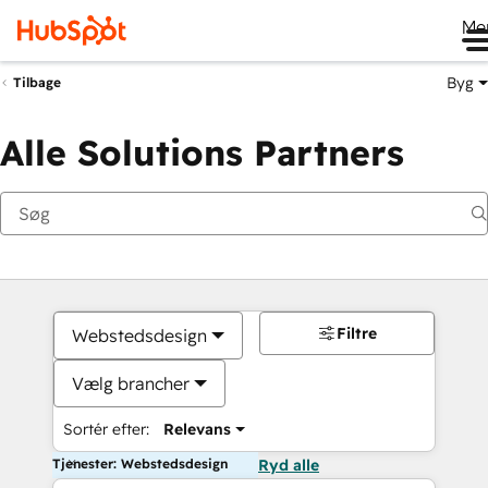
Me
Byg
Tilbage
Alle Solutions Partners
Filtre
Webstedsdesign
Vælg brancher
Sortér efter:
Relevans
Tjenester: Webstedsdesign
Ryd alle