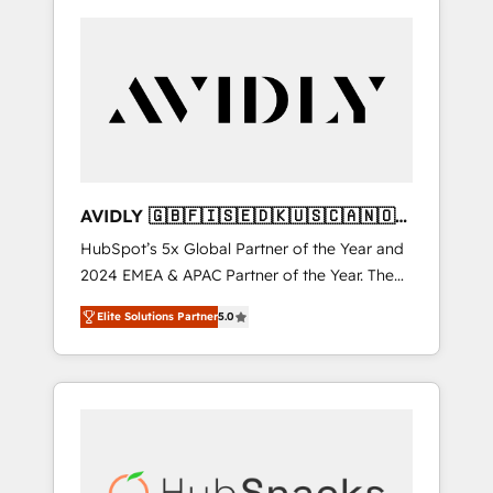
AVIDLY 🇬🇧🇫🇮🇸🇪🇩🇰🇺🇸🇨🇦🇳🇴
🇩🇪🇦🇺🇳🇿
HubSpot’s 5x Global Partner of the Year and
2024 EMEA & APAC Partner of the Year. The
world’s most experienced and fully
Elite Solutions Partner
5.0
accredited HubSpot Solutions Partner. 🚀
With 2,750+ HubSpot projects delivered and
370+ specialists across EMEA, APAC and NAM,
we de-risk complex CRM programmes and
accelerate ROI across every HubSpot Hub. 🧭
From multi-region migrations to AI-powered
automation, we turn complexity into clarity,