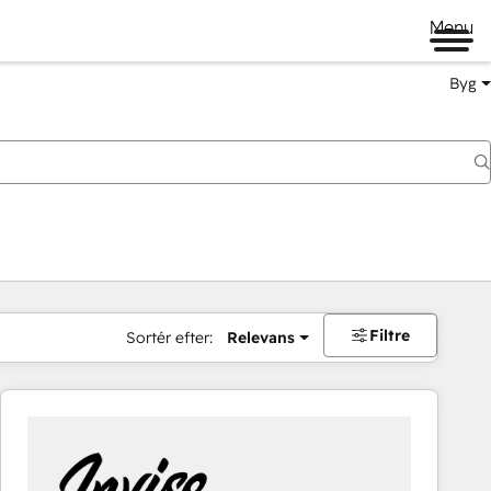
Menu
Byg
Filtre
Sortér efter:
Relevans