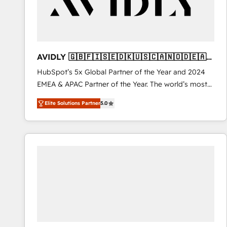
AVIDLY 🇬🇧🇫🇮🇸🇪🇩🇰🇺🇸🇨🇦🇳🇴🇩🇪🇦🇺
🇳🇿
HubSpot’s 5x Global Partner of the Year and 2024
EMEA & APAC Partner of the Year. The world’s most
experienced and fully accredited HubSpot Solutions
Elite Solutions Partner
5.0
Partner. 🚀 With 2,750+ HubSpot projects delivered
and 370+ specialists across EMEA, APAC and NAM,
we de-risk complex CRM programmes and
accelerate ROI across every HubSpot Hub. 🧭 From
multi-region migrations to AI-powered automation,
we turn complexity into clarity, human at global
scale. 🏆 HubSpot’s CEO called us “the partner of the
future.” Others agree it is proof of trust built through
measurable impact.