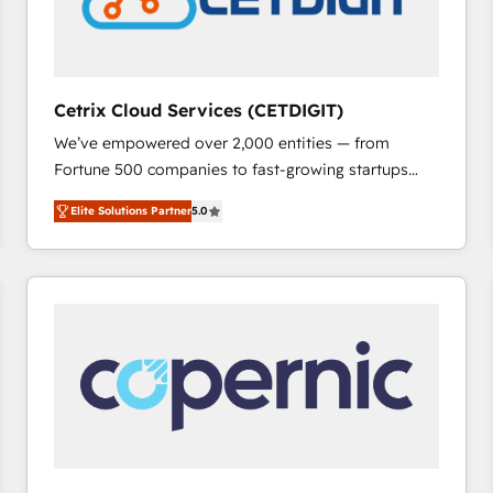
Cetrix Cloud Services (CETDIGIT)
We’ve empowered over 2,000 entities — from
Fortune 500 companies to fast-growing startups
and nonprofits — to streamline operations, scale
Elite Solutions Partner
5.0
revenue, and unlock the full potential of HubSpot.
With deep technical and industry expertise, we fuse
automation, integration, and AI innovation to deliver
lasting impact. We specialize in: • Turnkey and end-
to-end HubSpot implementations • Onboarding for
Sales, Service, Marketing & Content Hubs • AI voice
and chat agents, predictive automation, and smart
workflows • Salesforce + HubSpot integration •
RevOps and AI-driven sales enablement • Website
design and CMS development • ERP integration: SAP,
NetSuite, Microsoft Dynamics, … • Data cleansing