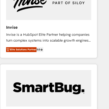
Invise
Invise is a HubSpot Elite Partner helping companies
turn complex systems into scalable growth engines.
We combine strategy, technology and change
Elite Solutions Partner
5.0
management to drive measurable results. As part of
the fast-growing Siloy Group, we unite more than
250+ HubSpot experts across Europe – ready to
build a CRM architecture optimized to support your
business goals. Talk to us if you’re looking to: -
Connect marketing, sales and operations around one
reliable source of truth - Unlock the full value of your
CRM and marketing data, not just implement a
system - Accelerate impact with a partner who
understands both strategy and technology