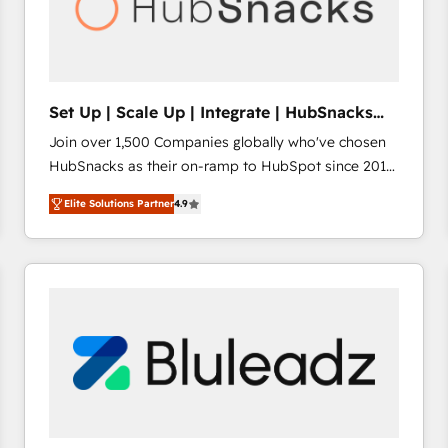
Set Up | Scale Up | Integrate | HubSnacks
FlexPlan
Join over 1,500 Companies globally who've chosen
HubSnacks as their on-ramp to HubSpot since 2014
Simple pay-as-you-go plans that accelerate value...
Elite Solutions Partner
4.9
1️⃣ Set Up | Onboarding New or Check-fixing existing
HubSpot portals 2️⃣ Scale Up | 100% HubSpot Task
Execution... Global 24/7 ... All Experts 3️⃣ Integrate |
your entire Tech Stack with Custom Integrations
Slash months from your API Integration project... ⬅️
Click "Contact Business" ⬅️ to access 150+ Kickstart
Integration templates that put HubSpot in the center
of your tech stack, syncing... 🛍️ Shopify or
WooCommerce 💲 Stripe or Paypal 💰 Sage or
Netsuite 🤖 Google or Microsoft ✍️ DocuSign or