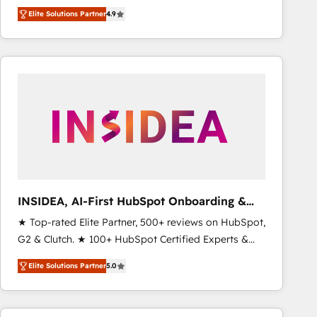
North America. Avec plus de 115 experts en
Elite Solutions Partner
4.9
marketing automation, Growth, Revops, CRM et
webdesign. Markentive is both a consulting firm, a
digital agency and an integrator. With over 115
experts in marketing automation, growth, revops,
CRM and webdesign (We focus on EMEA - USA
customers).
INSIDEA, AI-First HubSpot Onboarding &
RevOps
★ Top-rated Elite Partner, 500+ reviews on HubSpot,
G2 & Clutch. ★ 100+ HubSpot Certified Experts &
Trainers across the team ★ 1,500+ implementations
Elite Solutions Partner
5.0
across five continents ★ AI-First, RevOps-led,
Onboarding obsessed ★ Company of the Year
2024/25 INSIDEA helps growing companies turn