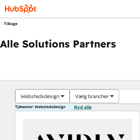
Tilbage
Alle Solutions Partners
Webstedsdesign
Vælg brancher
Tjenester: Webstedsdesign
Ryd alle