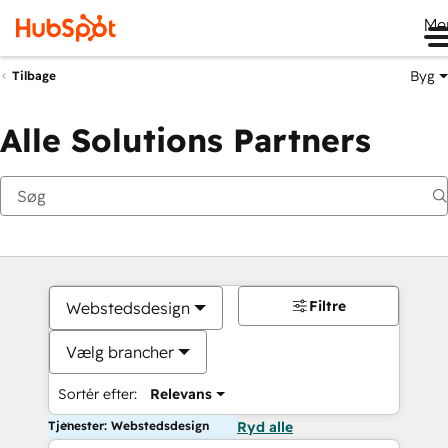
Me
Byg
Tilbage
Alle Solutions Partners
Filtre
Webstedsdesign
Vælg brancher
Sortér efter:
Relevans
Tjenester: Webstedsdesign
Ryd alle