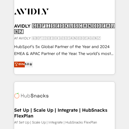
AVIDLY 🇬🇧🇫🇮🇸🇪🇩🇰🇺🇸🇨🇦🇳🇴🇩🇪🇦🇺
🇳🇿
Af AVIDLY 🇬🇧🇫🇮🇸🇪🇩🇰🇺🇸🇨🇦🇳🇴🇩🇪🇦🇺🇳🇿
HubSpot’s 5x Global Partner of the Year and 2024
EMEA & APAC Partner of the Year. The world’s most
experienced and fully accredited HubSpot Solutions
Elite
5.0
Partner. 🚀 With 2,750+ HubSpot projects delivered
and 370+ specialists across EMEA, APAC and NAM,
we de-risk complex CRM programmes and
accelerate ROI across every HubSpot Hub. 🧭 From
multi-region migrations to AI-powered automation,
we turn complexity into clarity, human at global
scale. 🏆 HubSpot’s CEO called us “the partner of the
Set Up | Scale Up | Integrate | HubSnacks
FlexPlan
future.” Others agree it is proof of trust built through
measurable impact.
Af Set Up | Scale Up | Integrate | HubSnacks FlexPlan