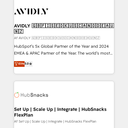
AVIDLY 🇬🇧🇫🇮🇸🇪🇩🇰🇺🇸🇨🇦🇳🇴🇩🇪🇦🇺
🇳🇿
Af AVIDLY 🇬🇧🇫🇮🇸🇪🇩🇰🇺🇸🇨🇦🇳🇴🇩🇪🇦🇺🇳🇿
HubSpot’s 5x Global Partner of the Year and 2024
EMEA & APAC Partner of the Year. The world’s most
experienced and fully accredited HubSpot Solutions
Elite
5.0
Partner. 🚀 With 2,750+ HubSpot projects delivered
and 370+ specialists across EMEA, APAC and NAM,
we de-risk complex CRM programmes and
accelerate ROI across every HubSpot Hub. 🧭 From
multi-region migrations to AI-powered automation,
we turn complexity into clarity, human at global
scale. 🏆 HubSpot’s CEO called us “the partner of the
Set Up | Scale Up | Integrate | HubSnacks
FlexPlan
future.” Others agree it is proof of trust built through
measurable impact.
Af Set Up | Scale Up | Integrate | HubSnacks FlexPlan