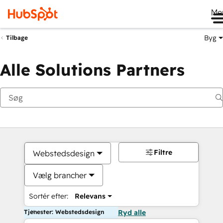
Me
Byg
Tilbage
Alle Solutions Partners
Filtre
Webstedsdesign
Vælg brancher
Sortér efter:
Relevans
Tjenester: Webstedsdesign
Ryd alle