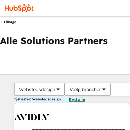
Tilbage
Alle Solutions Partners
Webstedsdesign
Vælg brancher
Tjenester: Webstedsdesign
Ryd alle