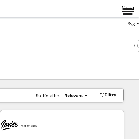
Menu
Byg
Filtre
Sortér efter:
Relevans