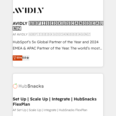
AVIDLY 🇬🇧🇫🇮🇸🇪🇩🇰🇺🇸🇨🇦🇳🇴🇩🇪🇦🇺
🇳🇿
Af AVIDLY 🇬🇧🇫🇮🇸🇪🇩🇰🇺🇸🇨🇦🇳🇴🇩🇪🇦🇺🇳🇿
HubSpot’s 5x Global Partner of the Year and 2024
EMEA & APAC Partner of the Year. The world’s most
experienced and fully accredited HubSpot Solutions
Elite
5.0
Partner. 🚀 With 2,750+ HubSpot projects delivered
and 370+ specialists across EMEA, APAC and NAM,
we de-risk complex CRM programmes and
accelerate ROI across every HubSpot Hub. 🧭 From
multi-region migrations to AI-powered automation,
we turn complexity into clarity, human at global
scale. 🏆 HubSpot’s CEO called us “the partner of the
Set Up | Scale Up | Integrate | HubSnacks
FlexPlan
future.” Others agree it is proof of trust built through
measurable impact.
Af Set Up | Scale Up | Integrate | HubSnacks FlexPlan