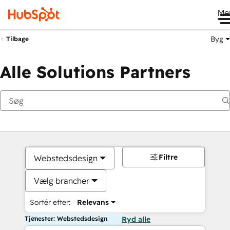
Me
Byg
Tilbage
Alle Solutions Partners
Filtre
Webstedsdesign
Vælg brancher
Sortér efter:
Relevans
Tjenester: Webstedsdesign
Ryd alle