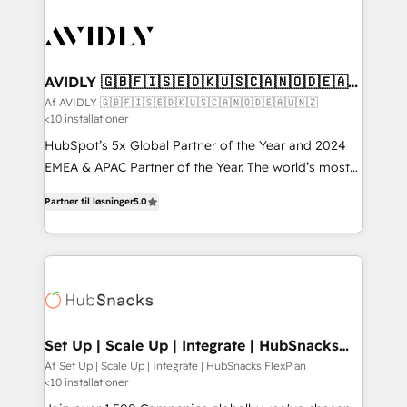
AVIDLY 🇬🇧🇫🇮🇸🇪🇩🇰🇺🇸🇨🇦🇳🇴🇩🇪🇦🇺
🇳🇿
Af AVIDLY 🇬🇧🇫🇮🇸🇪🇩🇰🇺🇸🇨🇦🇳🇴🇩🇪🇦🇺🇳🇿
<10 installationer
HubSpot’s 5x Global Partner of the Year and 2024
EMEA & APAC Partner of the Year. The world’s most
experienced and fully accredited HubSpot Solutions
Partner til løsninger
5.0
Partner. 🚀 With 2,750+ HubSpot projects delivered
and 370+ specialists across EMEA, APAC and NAM,
we de-risk complex CRM programmes and
accelerate ROI across every HubSpot Hub. 🧭 From
multi-region migrations to AI-powered automation,
we turn complexity into clarity, human at global
scale. 🏆 HubSpot’s CEO called us “the partner of the
Set Up | Scale Up | Integrate | HubSnacks
FlexPlan
future.” Others agree it is proof of trust built through
Af Set Up | Scale Up | Integrate | HubSnacks FlexPlan
<10 installationer
measurable impact.