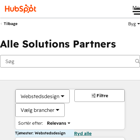
Me
Byg
Tilbage
Alle Solutions Partners
Filtre
Webstedsdesign
Vælg brancher
Sortér efter:
Relevans
Tjenester: Webstedsdesign
Ryd alle