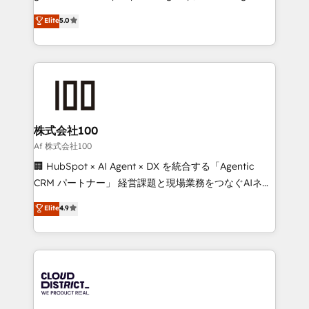
know how we can help? Contact us to set up a
technology, marketing and media expertise across
Elite
5.0
meeting!
Latin America and Southern Europe, with teams
across 9 countries. Born in Chile, we combine local
insight with international reach to help businesses
grow. For over 12 years, we’ve delivered 500+
HubSpot implementations, building end-to-end
solutions that integrate CRM, AI automation, inbound
and loop marketing, content, and digital creativity.
株式会社100
Our multicultural team works in Spanish, Portuguese,
Af 株式会社100
and English to design scalable strategies that drive
🏢 HubSpot × AI Agent × DX を統合する「Agentic
measurable growth. 🌎 Highlights: • 10+ years as a
CRM パートナー」 経営課題と現場業務をつなぐAIネイ
HubSpot partner. • 2023 Impact Awards: Platform
ティブ・エージェンシーとして、HubSpot Eliteの実装
Elite
4.9
Migration Excellence. • Top 3 Partner of the Year
力で顧客フロント業務を再設計します。 💡 100inc は何
LATAM 2022, 2023, 2024, 2025. • Partner of the Year
をする会社か？ HubSpotを共通基盤に、AIエージェン
2024. • Organizer of Aliados.ai (AI, marketing & tech
トを組み込んだ顧客フロント業務（マーケティング・営
global congress). 👉 Ready to scale your business
業・CS）を組織全体で設計・実装する日本のAIネイテ
with HubSpot? Let Cebra’s experts help you grow
ィブ・エージェンシーです。事業部・グループ会社・部
faster, smarter, and with impact.
門が分立する組織で、データと業務プロセスのサイロ化