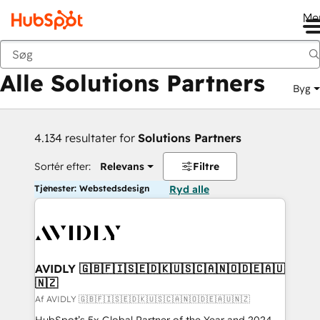
Me
Tilbage
Alle Solutions Partners
Byg
4.134 resultater for
Solutions Partners
Sortér efter:
Relevans
Filtre
Tjenester: Webstedsdesign
Ryd alle
AVIDLY 🇬🇧🇫🇮🇸🇪🇩🇰🇺🇸🇨🇦🇳🇴🇩🇪🇦🇺
🇳🇿
Af AVIDLY 🇬🇧🇫🇮🇸🇪🇩🇰🇺🇸🇨🇦🇳🇴🇩🇪🇦🇺🇳🇿