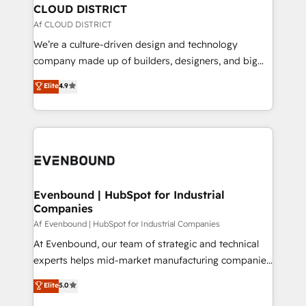
を、CRMを軸とした全社共通基盤に再構築します。意
CLOUD DISTRICT
思決定者・PMO・現場担当者に並走します。 1️⃣
Af CLOUD DISTRICT
HubSpot導入・活用支援 顧客データの一元化から、
We’re a culture-driven design and technology
GTMの見える化・自動化まで。全Hub統合運用、デー
company made up of builders, designers, and big
タ品質設計、グループ横断のCRM統合に対応します。
thinkers. We blend strategy, design, and
Elite
4.9
2️⃣ AIエージェント組織構築 営業・マーケティング業務
development—always fueled by curiosity—to turn
の一部をAIが自律実行する組織への移行を設計・実装。
ideas, opportunities, and challenges into meaningful
Breeze・Claude等をHubSpotと連携させ、役割定義・
experiences. To us, technology is more than just
運用ルール・成果指標まで含めて設計します。 3️⃣ 全社
code; it’s about creating things that are useful, cool,
DX × AI推進のPMO伴走支援 複数部門をまたぐDX×AI変
and—most importantly—simple. That’s why we lean
革を、構想から実装・定着までPMOとして主導。「設
into bold ideas and shape them into thoughtful
定の代行ではなく、設計の責任」を引き受け、部門横断
products and strategies that actually make a
Evenbound | HubSpot for Industrial
の統合・浸透・変革管理を実行します。 ▸ CMS戦略設
Companies
difference.
計・構築：リード獲得・CVR・SEOを前提にした情報設
Af Evenbound | HubSpot for Industrial Companies
計・導線設計・テンプレート設計をContent Hubで一体
At Evenbound, our team of strategic and technical
提供。 ▸ 既存CRM・MAからの移行支援：Salesforce・
experts helps mid-market manufacturing companies
Marketo・Pardot等からの移行、カスタム設計、履歴
achieve real growth. We specialize in delivering
データ移行と活用設計まで。 ▸ AEO対応：ChatGPT・
Elite
5.0
tailored solutions that drive results by leveraging
Perplexity等のAI検索からの流入・引用を前提にコンテ