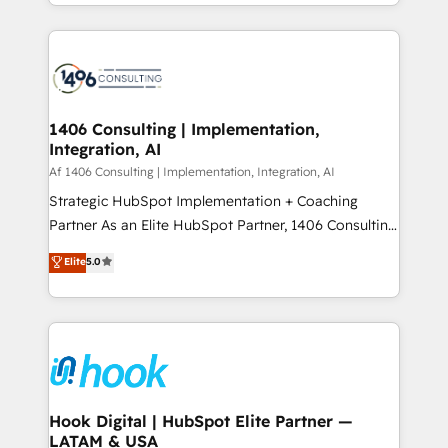
HubSpot’s platform and data to fuel success.
ンツとサイト構造を最適化。 🏆 なぜ100incを選ぶの
Technical Solutions: - HubSpot Technical Consulting -
か？ ✓ HubSpot Eliteパートナー認定 ✓ HubSpotアワ
HubSpot CRM Implementation - HubSpot
ード受賞・HUGリーダー ✓ ISO27001:2022 /
Onboarding - Data Migration & Integrations -
ISO9001:2015 取得 ✓ 400社以上の導入実績 ✓
Technical Audit & Optimization Strategic Solutions: -
HubSpot大百科 出版 CRM・AI活用に関するご相談、現
Revenue Operations - Inbound Marketing -
1406 Consulting | Implementation,
状整理の壁打ちなど、構想段階からお気軽にお問い合わ
Integration, AI
Outbound Marketing - HubSpot CMS Website
せください。
Design & Development We empower our clients to
Af 1406 Consulting | Implementation, Integration, AI
reach their full potential by providing transparent,
Strategic HubSpot Implementation + Coaching
relationship-driven support. With over 300 HubSpot
Partner As an Elite HubSpot Partner, 1406 Consulting
certifications and accreditations, we deliver both the
helps mid-market revenue teams transform how
Elite
5.0
technical know-how and strategic guidance you
they sell, market, and serve. We don't just build your
need to succeed.
HubSpot—we teach your team to own it, then stay
to help you keep winning. What We Do ⚙️ CRM
Implementations across Marketing, Sales, Service,
Data & Content 📈 Sales & Marketing Alignment +
Revenue Team Enablement 🤖 Breeze AI & Custom
Agent Creation 🔄 Custom Integrations & Data
Hook Digital | HubSpot Elite Partner —
LATAM & USA
Migration Why 1406 We become part of your team.