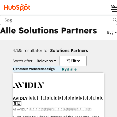
Me
Tilbage
Alle Solutions Partners
Byg
4.135 resultater for
Solutions Partners
Sortér efter:
Relevans
Filtre
Tjenester: Webstedsdesign
Ryd alle
AVIDLY 🇬🇧🇫🇮🇸🇪🇩🇰🇺🇸🇨🇦🇳🇴🇩🇪🇦🇺
🇳🇿
Af AVIDLY 🇬🇧🇫🇮🇸🇪🇩🇰🇺🇸🇨🇦🇳🇴🇩🇪🇦🇺🇳🇿