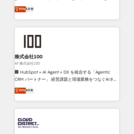
know how we can help? Contact us to set up a
technology, marketing and media expertise across
Elite
5.0
meeting!
Latin America and Southern Europe, with teams
across 9 countries. Born in Chile, we combine local
insight with international reach to help businesses
grow. For over 12 years, we’ve delivered 500+
HubSpot implementations, building end-to-end
solutions that integrate CRM, AI automation, inbound
and loop marketing, content, and digital creativity.
株式会社100
Our multicultural team works in Spanish, Portuguese,
Af 株式会社100
and English to design scalable strategies that drive
🏢 HubSpot × AI Agent × DX を統合する「Agentic
measurable growth. 🌎 Highlights: • 10+ years as a
CRM パートナー」 経営課題と現場業務をつなぐAIネイ
HubSpot partner. • 2023 Impact Awards: Platform
ティブ・エージェンシーとして、HubSpot Eliteの実装
Elite
4.9
Migration Excellence. • Top 3 Partner of the Year
力で顧客フロント業務を再設計します。 💡 100inc は何
LATAM 2022, 2023, 2024, 2025. • Partner of the Year
をする会社か？ HubSpotを共通基盤に、AIエージェン
2024. • Organizer of Aliados.ai (AI, marketing & tech
トを組み込んだ顧客フロント業務（マーケティング・営
global congress). 👉 Ready to scale your business
業・CS）を組織全体で設計・実装する日本のAIネイテ
with HubSpot? Let Cebra’s experts help you grow
ィブ・エージェンシーです。事業部・グループ会社・部
faster, smarter, and with impact.
門が分立する組織で、データと業務プロセスのサイロ化