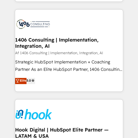
HubSpot’s platform and data to fuel success.
ンツとサイト構造を最適化。 🏆 なぜ100incを選ぶの
Technical Solutions: - HubSpot Technical Consulting -
か？ ✓ HubSpot Eliteパートナー認定 ✓ HubSpotアワ
HubSpot CRM Implementation - HubSpot
ード受賞・HUGリーダー ✓ ISO27001:2022 /
Onboarding - Data Migration & Integrations -
ISO9001:2015 取得 ✓ 400社以上の導入実績 ✓
Technical Audit & Optimization Strategic Solutions: -
HubSpot大百科 出版 CRM・AI活用に関するご相談、現
Revenue Operations - Inbound Marketing -
1406 Consulting | Implementation,
状整理の壁打ちなど、構想段階からお気軽にお問い合わ
Integration, AI
Outbound Marketing - HubSpot CMS Website
せください。
Design & Development We empower our clients to
Af 1406 Consulting | Implementation, Integration, AI
reach their full potential by providing transparent,
Strategic HubSpot Implementation + Coaching
relationship-driven support. With over 300 HubSpot
Partner As an Elite HubSpot Partner, 1406 Consulting
certifications and accreditations, we deliver both the
helps mid-market revenue teams transform how
Elite
5.0
technical know-how and strategic guidance you
they sell, market, and serve. We don't just build your
need to succeed.
HubSpot—we teach your team to own it, then stay
to help you keep winning. What We Do ⚙️ CRM
Implementations across Marketing, Sales, Service,
Data & Content 📈 Sales & Marketing Alignment +
Revenue Team Enablement 🤖 Breeze AI & Custom
Agent Creation 🔄 Custom Integrations & Data
Hook Digital | HubSpot Elite Partner —
LATAM & USA
Migration Why 1406 We become part of your team.