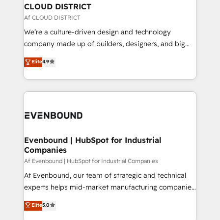
を、CRMを軸とした全社共通基盤に再構築します。意
CLOUD DISTRICT
思決定者・PMO・現場担当者に並走します。 1️⃣
Af CLOUD DISTRICT
HubSpot導入・活用支援 顧客データの一元化から、
We’re a culture-driven design and technology
GTMの見える化・自動化まで。全Hub統合運用、デー
company made up of builders, designers, and big
タ品質設計、グループ横断のCRM統合に対応します。
thinkers. We blend strategy, design, and
Elite
4.9
2️⃣ AIエージェント組織構築 営業・マーケティング業務
development—always fueled by curiosity—to turn
の一部をAIが自律実行する組織への移行を設計・実装。
ideas, opportunities, and challenges into meaningful
Breeze・Claude等をHubSpotと連携させ、役割定義・
experiences. To us, technology is more than just
運用ルール・成果指標まで含めて設計します。 3️⃣ 全社
code; it’s about creating things that are useful, cool,
DX × AI推進のPMO伴走支援 複数部門をまたぐDX×AI変
and—most importantly—simple. That’s why we lean
革を、構想から実装・定着までPMOとして主導。「設
into bold ideas and shape them into thoughtful
定の代行ではなく、設計の責任」を引き受け、部門横断
products and strategies that actually make a
Evenbound | HubSpot for Industrial
の統合・浸透・変革管理を実行します。 ▸ CMS戦略設
Companies
difference.
計・構築：リード獲得・CVR・SEOを前提にした情報設
Af Evenbound | HubSpot for Industrial Companies
計・導線設計・テンプレート設計をContent Hubで一体
At Evenbound, our team of strategic and technical
提供。 ▸ 既存CRM・MAからの移行支援：Salesforce・
experts helps mid-market manufacturing companies
Marketo・Pardot等からの移行、カスタム設計、履歴
achieve real growth. We specialize in delivering
データ移行と活用設計まで。 ▸ AEO対応：ChatGPT・
Elite
5.0
tailored solutions that drive results by leveraging
Perplexity等のAI検索からの流入・引用を前提にコンテ