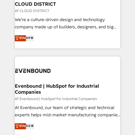
を、CRMを軸とした全社共通基盤に再構築します。意
CLOUD DISTRICT
思決定者・PMO・現場担当者に並走します。 1️⃣
Af CLOUD DISTRICT
HubSpot導入・活用支援 顧客データの一元化から、
We’re a culture-driven design and technology
GTMの見える化・自動化まで。全Hub統合運用、デー
company made up of builders, designers, and big
タ品質設計、グループ横断のCRM統合に対応します。
thinkers. We blend strategy, design, and
Elite
4.9
2️⃣ AIエージェント組織構築 営業・マーケティング業務
development—always fueled by curiosity—to turn
の一部をAIが自律実行する組織への移行を設計・実装。
ideas, opportunities, and challenges into meaningful
Breeze・Claude等をHubSpotと連携させ、役割定義・
experiences. To us, technology is more than just
運用ルール・成果指標まで含めて設計します。 3️⃣ 全社
code; it’s about creating things that are useful, cool,
DX × AI推進のPMO伴走支援 複数部門をまたぐDX×AI変
and—most importantly—simple. That’s why we lean
革を、構想から実装・定着までPMOとして主導。「設
into bold ideas and shape them into thoughtful
定の代行ではなく、設計の責任」を引き受け、部門横断
products and strategies that actually make a
Evenbound | HubSpot for Industrial
の統合・浸透・変革管理を実行します。 ▸ CMS戦略設
Companies
difference.
計・構築：リード獲得・CVR・SEOを前提にした情報設
Af Evenbound | HubSpot for Industrial Companies
計・導線設計・テンプレート設計をContent Hubで一体
At Evenbound, our team of strategic and technical
提供。 ▸ 既存CRM・MAからの移行支援：Salesforce・
experts helps mid-market manufacturing companies
Marketo・Pardot等からの移行、カスタム設計、履歴
achieve real growth. We specialize in delivering
データ移行と活用設計まで。 ▸ AEO対応：ChatGPT・
Elite
5.0
tailored solutions that drive results by leveraging
Perplexity等のAI検索からの流入・引用を前提にコンテ