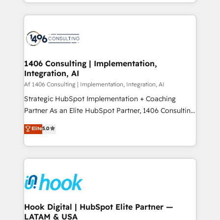
HubSpot’s platform and data to fuel success.
ンツとサイト構造を最適化。 🏆 なぜ100incを選ぶの
Technical Solutions: - HubSpot Technical Consulting -
か？ ✓ HubSpot Eliteパートナー認定 ✓ HubSpotアワ
HubSpot CRM Implementation - HubSpot
ード受賞・HUGリーダー ✓ ISO27001:2022 /
Onboarding - Data Migration & Integrations -
ISO9001:2015 取得 ✓ 400社以上の導入実績 ✓
Technical Audit & Optimization Strategic Solutions: -
HubSpot大百科 出版 CRM・AI活用に関するご相談、現
Revenue Operations - Inbound Marketing -
1406 Consulting | Implementation,
状整理の壁打ちなど、構想段階からお気軽にお問い合わ
Integration, AI
Outbound Marketing - HubSpot CMS Website
せください。
Design & Development We empower our clients to
Af 1406 Consulting | Implementation, Integration, AI
reach their full potential by providing transparent,
Strategic HubSpot Implementation + Coaching
relationship-driven support. With over 300 HubSpot
Partner As an Elite HubSpot Partner, 1406 Consulting
certifications and accreditations, we deliver both the
helps mid-market revenue teams transform how
Elite
5.0
technical know-how and strategic guidance you
they sell, market, and serve. We don't just build your
need to succeed.
HubSpot—we teach your team to own it, then stay
to help you keep winning. What We Do ⚙️ CRM
Implementations across Marketing, Sales, Service,
Data & Content 📈 Sales & Marketing Alignment +
Revenue Team Enablement 🤖 Breeze AI & Custom
Agent Creation 🔄 Custom Integrations & Data
Hook Digital | HubSpot Elite Partner —
LATAM & USA
Migration Why 1406 We become part of your team.