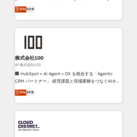
know how we can help? Contact us to set up a
technology, marketing and media expertise across
Elite
5.0
meeting!
Latin America and Southern Europe, with teams
across 9 countries. Born in Chile, we combine local
insight with international reach to help businesses
grow. For over 12 years, we’ve delivered 500+
HubSpot implementations, building end-to-end
solutions that integrate CRM, AI automation, inbound
and loop marketing, content, and digital creativity.
株式会社100
Our multicultural team works in Spanish, Portuguese,
Af 株式会社100
and English to design scalable strategies that drive
🏢 HubSpot × AI Agent × DX を統合する「Agentic
measurable growth. 🌎 Highlights: • 10+ years as a
CRM パートナー」 経営課題と現場業務をつなぐAIネイ
HubSpot partner. • 2023 Impact Awards: Platform
ティブ・エージェンシーとして、HubSpot Eliteの実装
Elite
4.9
Migration Excellence. • Top 3 Partner of the Year
力で顧客フロント業務を再設計します。 💡 100inc は何
LATAM 2022, 2023, 2024, 2025. • Partner of the Year
をする会社か？ HubSpotを共通基盤に、AIエージェン
2024. • Organizer of Aliados.ai (AI, marketing & tech
トを組み込んだ顧客フロント業務（マーケティング・営
global congress). 👉 Ready to scale your business
業・CS）を組織全体で設計・実装する日本のAIネイテ
with HubSpot? Let Cebra’s experts help you grow
ィブ・エージェンシーです。事業部・グループ会社・部
faster, smarter, and with impact.
門が分立する組織で、データと業務プロセスのサイロ化