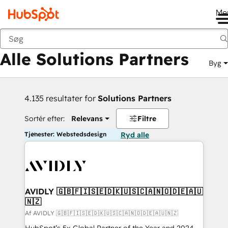
Me
Tilbage
Alle Solutions Partners
Byg
4.135 resultater for
Solutions Partners
Sortér efter:
Relevans
Filtre
Tjenester: Webstedsdesign
Ryd alle
AVIDLY 🇬🇧🇫🇮🇸🇪🇩🇰🇺🇸🇨🇦🇳🇴🇩🇪🇦🇺
🇳🇿
Af AVIDLY 🇬🇧🇫🇮🇸🇪🇩🇰🇺🇸🇨🇦🇳🇴🇩🇪🇦🇺🇳🇿