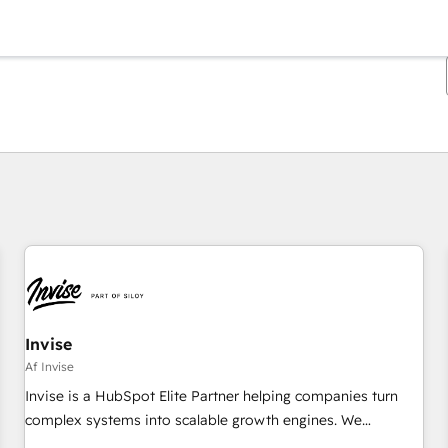
Du er i øjeblikket på
Side
Side
Side
Side
Side
Side
Side
Side
Side
Side
Side
Invise
Af Invise
Invise is a HubSpot Elite Partner helping companies turn
complex systems into scalable growth engines. We
combine strategy, technology and change management to