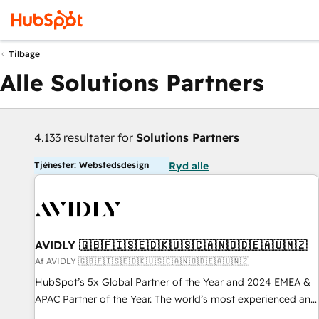
Tilbage
Alle Solutions Partners
4.133 resultater for
Solutions Partners
Tjenester: Webstedsdesign
Ryd alle
AVIDLY 🇬🇧🇫🇮🇸🇪🇩🇰🇺🇸🇨🇦🇳🇴🇩🇪🇦🇺🇳🇿
Af AVIDLY 🇬🇧🇫🇮🇸🇪🇩🇰🇺🇸🇨🇦🇳🇴🇩🇪🇦🇺🇳🇿
HubSpot’s 5x Global Partner of the Year and 2024 EMEA &
APAC Partner of the Year. The world’s most experienced and
fully accredited HubSpot Solutions Partner. 🚀 With 2,750+