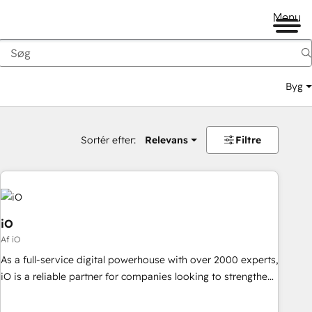
Menu
Byg
Sortér efter:
Relevans
Filtre
iO
Af iO
As a full-service digital powerhouse with over 2000 experts,
iO is a reliable partner for companies looking to strengthen
their position in the fields of marketing, technology,
content, strategy and creation. iO combines in-depth