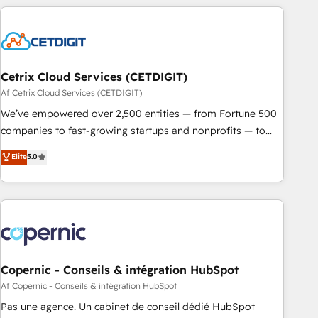
strategically and sustainably as the business grows.
customers.
Cetrix Cloud Services (CETDIGIT)
Af Cetrix Cloud Services (CETDIGIT)
We’ve empowered over 2,500 entities — from Fortune 500
companies to fast-growing startups and nonprofits — to
streamline operations, scale revenue, and unlock the full
Elite
5.0
potential of HubSpot. With deep technical and industry
expertise, we fuse automation, integration, and AI
innovation to deliver lasting impact. We specialize in: •
Turnkey and end-to-end HubSpot implementations •
Onboarding for Sales, Service, Marketing & Content Hubs •
AI voice and chat agents, predictive automation, and smart
workflows • Salesforce + HubSpot integration • Website
Copernic - Conseils & intégration HubSpot
design and CMS development • ERP integration: SAP,
Af Copernic - Conseils & intégration HubSpot
NetSuite, Microsoft Dynamics, … • Data cleansing and CRM
Pas une agence. Un cabinet de conseil dédié HubSpot