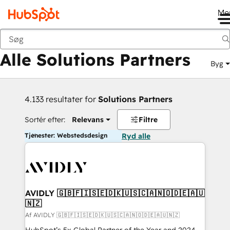
Me
Tilbage
Alle Solutions Partners
Byg
4.133 resultater for
Solutions Partners
Sortér efter:
Relevans
Filtre
Tjenester: Webstedsdesign
Ryd alle
AVIDLY 🇬🇧🇫🇮🇸🇪🇩🇰🇺🇸🇨🇦🇳🇴🇩🇪🇦🇺
🇳🇿
Af AVIDLY 🇬🇧🇫🇮🇸🇪🇩🇰🇺🇸🇨🇦🇳🇴🇩🇪🇦🇺🇳🇿