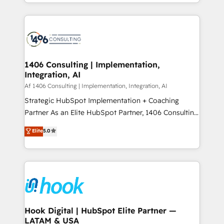
HubSpot’s platform and data to fuel success.
ンツとサイト構造を最適化。 🏆 なぜ100incを選ぶの
Technical Solutions: - HubSpot Technical Consulting -
か？ ✓ HubSpot Eliteパートナー認定 ✓ HubSpotアワ
HubSpot CRM Implementation - HubSpot
ード受賞・HUGリーダー ✓ ISO27001:2022 /
Onboarding - Data Migration & Integrations -
ISO9001:2015 取得 ✓ 400社以上の導入実績 ✓
Technical Audit & Optimization Strategic Solutions: -
HubSpot大百科 出版 CRM・AI活用に関するご相談、現
Revenue Operations - Inbound Marketing -
1406 Consulting | Implementation,
状整理の壁打ちなど、構想段階からお気軽にお問い合わ
Integration, AI
Outbound Marketing - HubSpot CMS Website
せください。
Design & Development We empower our clients to
Af 1406 Consulting | Implementation, Integration, AI
reach their full potential by providing transparent,
Strategic HubSpot Implementation + Coaching
relationship-driven support. With over 300 HubSpot
Partner As an Elite HubSpot Partner, 1406 Consulting
certifications and accreditations, we deliver both the
helps mid-market revenue teams transform how
Elite
5.0
technical know-how and strategic guidance you
they sell, market, and serve. We don't just build your
need to succeed.
HubSpot—we teach your team to own it, then stay
to help you keep winning. What We Do ⚙️ CRM
Implementations across Marketing, Sales, Service,
Data & Content 📈 Sales & Marketing Alignment +
Revenue Team Enablement 🤖 Breeze AI & Custom
Agent Creation 🔄 Custom Integrations & Data
Hook Digital | HubSpot Elite Partner —
LATAM & USA
Migration Why 1406 We become part of your team.