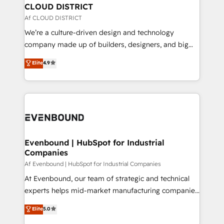
を、CRMを軸とした全社共通基盤に再構築します。意
CLOUD DISTRICT
思決定者・PMO・現場担当者に並走します。 1️⃣
Af CLOUD DISTRICT
HubSpot導入・活用支援 顧客データの一元化から、
We’re a culture-driven design and technology
GTMの見える化・自動化まで。全Hub統合運用、デー
company made up of builders, designers, and big
タ品質設計、グループ横断のCRM統合に対応します。
thinkers. We blend strategy, design, and
Elite
4.9
2️⃣ AIエージェント組織構築 営業・マーケティング業務
development—always fueled by curiosity—to turn
の一部をAIが自律実行する組織への移行を設計・実装。
ideas, opportunities, and challenges into meaningful
Breeze・Claude等をHubSpotと連携させ、役割定義・
experiences. To us, technology is more than just
運用ルール・成果指標まで含めて設計します。 3️⃣ 全社
code; it’s about creating things that are useful, cool,
DX × AI推進のPMO伴走支援 複数部門をまたぐDX×AI変
and—most importantly—simple. That’s why we lean
革を、構想から実装・定着までPMOとして主導。「設
into bold ideas and shape them into thoughtful
定の代行ではなく、設計の責任」を引き受け、部門横断
products and strategies that actually make a
Evenbound | HubSpot for Industrial
の統合・浸透・変革管理を実行します。 ▸ CMS戦略設
Companies
difference.
計・構築：リード獲得・CVR・SEOを前提にした情報設
Af Evenbound | HubSpot for Industrial Companies
計・導線設計・テンプレート設計をContent Hubで一体
At Evenbound, our team of strategic and technical
提供。 ▸ 既存CRM・MAからの移行支援：Salesforce・
experts helps mid-market manufacturing companies
Marketo・Pardot等からの移行、カスタム設計、履歴
achieve real growth. We specialize in delivering
データ移行と活用設計まで。 ▸ AEO対応：ChatGPT・
Elite
5.0
tailored solutions that drive results by leveraging
Perplexity等のAI検索からの流入・引用を前提にコンテ