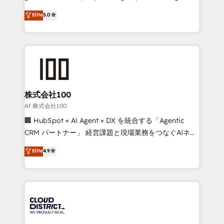
know how we can help? Contact us to set up a
technology, marketing and media expertise across
Elite
5.0
meeting!
Latin America and Southern Europe, with teams
across 9 countries. Born in Chile, we combine local
insight with international reach to help businesses
grow. For over 12 years, we’ve delivered 500+
HubSpot implementations, building end-to-end
solutions that integrate CRM, AI automation, inbound
and loop marketing, content, and digital creativity.
株式会社100
Our multicultural team works in Spanish, Portuguese,
Af 株式会社100
and English to design scalable strategies that drive
🏢 HubSpot × AI Agent × DX を統合する「Agentic
measurable growth. 🌎 Highlights: • 10+ years as a
CRM パートナー」 経営課題と現場業務をつなぐAIネイ
HubSpot partner. • 2023 Impact Awards: Platform
ティブ・エージェンシーとして、HubSpot Eliteの実装
Elite
4.9
Migration Excellence. • Top 3 Partner of the Year
力で顧客フロント業務を再設計します。 💡 100inc は何
LATAM 2022, 2023, 2024, 2025. • Partner of the Year
をする会社か？ HubSpotを共通基盤に、AIエージェン
2024. • Organizer of Aliados.ai (AI, marketing & tech
トを組み込んだ顧客フロント業務（マーケティング・営
global congress). 👉 Ready to scale your business
業・CS）を組織全体で設計・実装する日本のAIネイテ
with HubSpot? Let Cebra’s experts help you grow
ィブ・エージェンシーです。事業部・グループ会社・部
faster, smarter, and with impact.
門が分立する組織で、データと業務プロセスのサイロ化