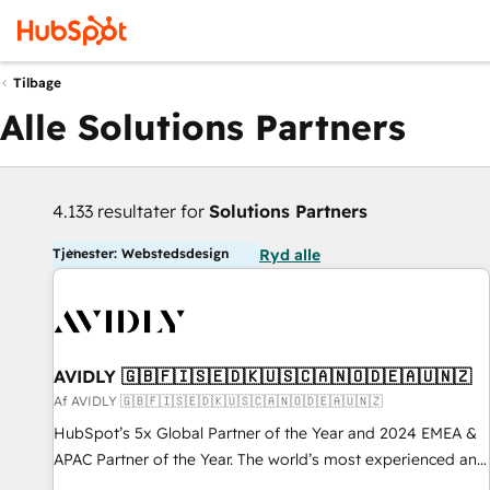
Tilbage
Alle Solutions Partners
4.133 resultater for
Solutions Partners
Tjenester: Webstedsdesign
Ryd alle
AVIDLY 🇬🇧🇫🇮🇸🇪🇩🇰🇺🇸🇨🇦🇳🇴🇩🇪🇦🇺🇳🇿
Af AVIDLY 🇬🇧🇫🇮🇸🇪🇩🇰🇺🇸🇨🇦🇳🇴🇩🇪🇦🇺🇳🇿
HubSpot’s 5x Global Partner of the Year and 2024 EMEA &
APAC Partner of the Year. The world’s most experienced and
fully accredited HubSpot Solutions Partner. 🚀 With 2,750+