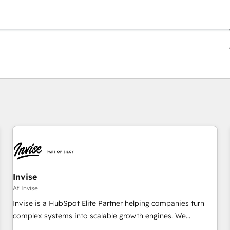
Du er i øjeblikket på
Side
Side
Side
Side
Side
Side
Side
Side
Side
Side
Side
Invise
Af Invise
Invise is a HubSpot Elite Partner helping companies turn
complex systems into scalable growth engines. We
combine strategy, technology and change management to