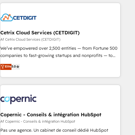
strategically and sustainably as the business grows.
customers.
Cetrix Cloud Services (CETDIGIT)
Af Cetrix Cloud Services (CETDIGIT)
We’ve empowered over 2,500 entities — from Fortune 500
companies to fast-growing startups and nonprofits — to
streamline operations, scale revenue, and unlock the full
Elite
5.0
potential of HubSpot. With deep technical and industry
expertise, we fuse automation, integration, and AI
innovation to deliver lasting impact. We specialize in: •
Turnkey and end-to-end HubSpot implementations •
Onboarding for Sales, Service, Marketing & Content Hubs •
AI voice and chat agents, predictive automation, and smart
workflows • Salesforce + HubSpot integration • Website
Copernic - Conseils & intégration HubSpot
design and CMS development • ERP integration: SAP,
Af Copernic - Conseils & intégration HubSpot
NetSuite, Microsoft Dynamics, … • Data cleansing and CRM
Pas une agence. Un cabinet de conseil dédié HubSpot