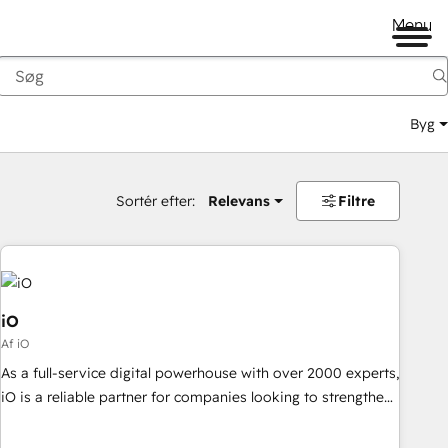
Menu
Byg
Sortér efter:
Relevans
Filtre
iO
Af iO
As a full-service digital powerhouse with over 2000 experts,
iO is a reliable partner for companies looking to strengthen
their position in the fields of marketing, technology,
content, strategy and creation. iO combines in-depth