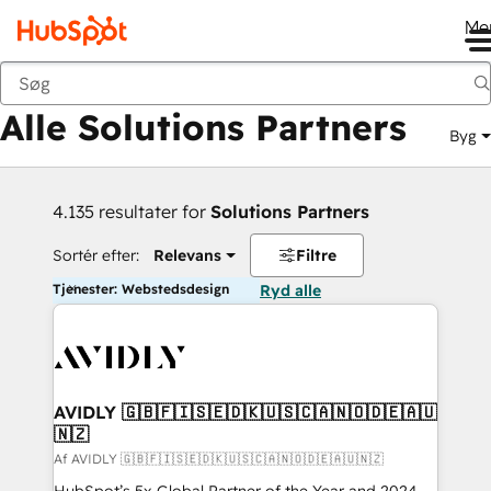
Me
Tilbage
Alle Solutions Partners
Byg
4.135 resultater for
Solutions Partners
Sortér efter:
Relevans
Filtre
Tjenester: Webstedsdesign
Ryd alle
AVIDLY 🇬🇧🇫🇮🇸🇪🇩🇰🇺🇸🇨🇦🇳🇴🇩🇪🇦🇺
🇳🇿
Af AVIDLY 🇬🇧🇫🇮🇸🇪🇩🇰🇺🇸🇨🇦🇳🇴🇩🇪🇦🇺🇳🇿