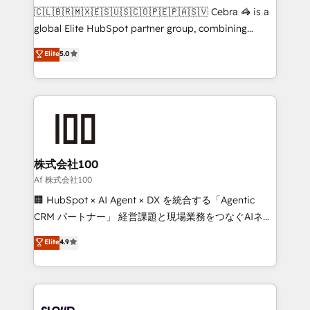
your day-to-day business, you will start to see
🇨🇱🇧🇷🇲🇽🇪🇸🇺🇸🇨🇴🇵🇪🇵🇦🇸🇻 Cebra 🦓 is a
results fast. This creates space for growth! Want to
global Elite HubSpot partner group, combining
know how we can help? Contact us to set up a
technology, marketing and media expertise across
Elite
5.0
meeting!
Latin America and Southern Europe, with teams
across 9 countries. Born in Chile, we combine local
insight with international reach to help businesses
grow. For over 12 years, we’ve delivered 500+
HubSpot implementations, building end-to-end
solutions that integrate CRM, AI automation, inbound
and loop marketing, content, and digital creativity.
株式会社100
Our multicultural team works in Spanish, Portuguese,
Af 株式会社100
and English to design scalable strategies that drive
🏢 HubSpot × AI Agent × DX を統合する「Agentic
measurable growth. 🌎 Highlights: • 10+ years as a
CRM パートナー」 経営課題と現場業務をつなぐAIネイ
HubSpot partner. • 2023 Impact Awards: Platform
ティブ・エージェンシーとして、HubSpot Eliteの実装
Elite
4.9
Migration Excellence. • Top 3 Partner of the Year
力で顧客フロント業務を再設計します。 💡 100inc は何
LATAM 2022, 2023, 2024, 2025. • Partner of the Year
をする会社か？ HubSpotを共通基盤に、AIエージェン
2024. • Organizer of Aliados.ai (AI, marketing & tech
トを組み込んだ顧客フロント業務（マーケティング・営
global congress). 👉 Ready to scale your business
業・CS）を組織全体で設計・実装する日本のAIネイテ