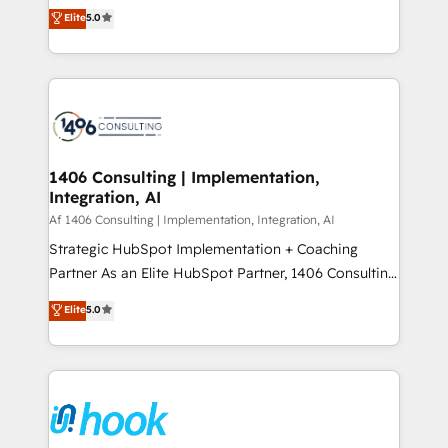
achieve real growth. We specialize in delivering
データ移行と活用設計まで。 ▸ AEO対応：ChatGPT・
Elite
5.0
tailored solutions that drive results by leveraging
Perplexity等のAI検索からの流入・引用を前提にコンテ
HubSpot’s platform and data to fuel success.
ンツとサイト構造を最適化。 🏆 なぜ100incを選ぶの
Technical Solutions: - HubSpot Technical Consulting -
か？ ✓ HubSpot Eliteパートナー認定 ✓ HubSpotアワ
HubSpot CRM Implementation - HubSpot
ード受賞・HUGリーダー ✓ ISO27001:2022 /
Onboarding - Data Migration & Integrations -
ISO9001:2015 取得 ✓ 400社以上の導入実績 ✓
Technical Audit & Optimization Strategic Solutions: -
HubSpot大百科 出版 CRM・AI活用に関するご相談、現
Revenue Operations - Inbound Marketing -
1406 Consulting | Implementation,
状整理の壁打ちなど、構想段階からお気軽にお問い合わ
Integration, AI
Outbound Marketing - HubSpot CMS Website
せください。
Design & Development We empower our clients to
Af 1406 Consulting | Implementation, Integration, AI
reach their full potential by providing transparent,
Strategic HubSpot Implementation + Coaching
relationship-driven support. With over 300 HubSpot
Partner As an Elite HubSpot Partner, 1406 Consulting
certifications and accreditations, we deliver both the
helps mid-market revenue teams transform how
Elite
5.0
technical know-how and strategic guidance you
they sell, market, and serve. We don't just build your
need to succeed.
HubSpot—we teach your team to own it, then stay
to help you keep winning. What We Do ⚙️ CRM
Implementations across Marketing, Sales, Service,
Data & Content 📈 Sales & Marketing Alignment +
Revenue Team Enablement 🤖 Breeze AI & Custom