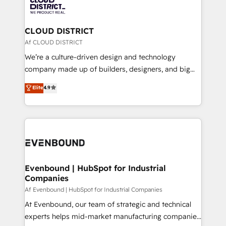
with HubSpot? Let Cebra’s experts help you grow
ィブ・エージェンシーです。事業部・グループ会社・部
faster, smarter, and with impact.
門が分立する組織で、データと業務プロセスのサイロ化
を、CRMを軸とした全社共通基盤に再構築します。意
CLOUD DISTRICT
思決定者・PMO・現場担当者に並走します。 1️⃣
Af CLOUD DISTRICT
HubSpot導入・活用支援 顧客データの一元化から、
We’re a culture-driven design and technology
GTMの見える化・自動化まで。全Hub統合運用、デー
company made up of builders, designers, and big
タ品質設計、グループ横断のCRM統合に対応します。
thinkers. We blend strategy, design, and
Elite
4.9
2️⃣ AIエージェント組織構築 営業・マーケティング業務
development—always fueled by curiosity—to turn
の一部をAIが自律実行する組織への移行を設計・実装。
ideas, opportunities, and challenges into meaningful
Breeze・Claude等をHubSpotと連携させ、役割定義・
experiences. To us, technology is more than just
運用ルール・成果指標まで含めて設計します。 3️⃣ 全社
code; it’s about creating things that are useful, cool,
DX × AI推進のPMO伴走支援 複数部門をまたぐDX×AI変
and—most importantly—simple. That’s why we lean
革を、構想から実装・定着までPMOとして主導。「設
into bold ideas and shape them into thoughtful
定の代行ではなく、設計の責任」を引き受け、部門横断
products and strategies that actually make a
Evenbound | HubSpot for Industrial
の統合・浸透・変革管理を実行します。 ▸ CMS戦略設
Companies
difference.
計・構築：リード獲得・CVR・SEOを前提にした情報設
Af Evenbound | HubSpot for Industrial Companies
計・導線設計・テンプレート設計をContent Hubで一体
At Evenbound, our team of strategic and technical
提供。 ▸ 既存CRM・MAからの移行支援：Salesforce・
experts helps mid-market manufacturing companies
Marketo・Pardot等からの移行、カスタム設計、履歴