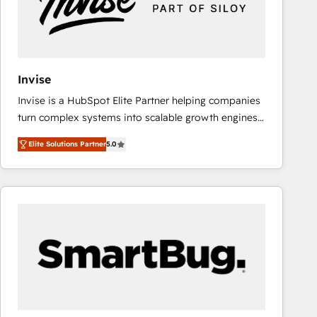
Invise
Invise is a HubSpot Elite Partner helping companies
turn complex systems into scalable growth engines.
We combine strategy, technology and change
Elite Solutions Partner
5.0
management to drive measurable results. As part of
the fast-growing Siloy Group, we unite more than
250+ HubSpot experts across Europe – ready to
build a CRM architecture optimized to support your
business goals. Talk to us if you’re looking to: -
Connect marketing, sales and operations around one
reliable source of truth - Unlock the full value of your
CRM and marketing data, not just implement a
system - Accelerate impact with a partner who
understands both strategy and technology