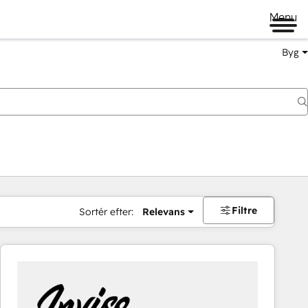
Menu
Byg
Filtre
Sortér efter:
Relevans