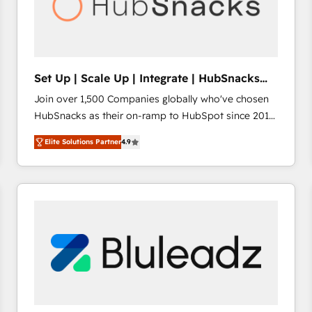
Set Up | Scale Up | Integrate | HubSnacks
FlexPlan
Join over 1,500 Companies globally who've chosen
HubSnacks as their on-ramp to HubSpot since 2014
Simple pay-as-you-go plans that accelerate value...
Elite Solutions Partner
4.9
1️⃣ Set Up | Onboarding New or Check-fixing existing
HubSpot portals 2️⃣ Scale Up | 100% HubSpot Task
Execution... Global 24/7 ... All Experts 3️⃣ Integrate |
your entire Tech Stack with Custom Integrations
Slash months from your API Integration project... ⬅️
Click "Contact Business" ⬅️ to access 150+ Kickstart
Integration templates that put HubSpot in the center
of your tech stack, syncing... 🛍️ Shopify or
WooCommerce 💲 Stripe or Paypal 💰 Sage or
Netsuite 🤖 Google or Microsoft ✍️ DocuSign or