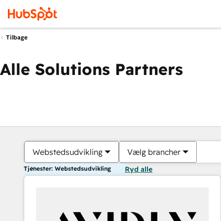
Tilbage
Alle Solutions Partners
Webstedsudvikling
Vælg brancher
Tjenester: Webstedsudvikling
Ryd alle