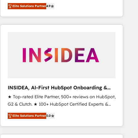
North America. Avec plus de 115 experts en
Elite Solutions Partner
4.9
marketing automation, Growth, Revops, CRM et
webdesign. Markentive is both a consulting firm, a
digital agency and an integrator. With over 115
experts in marketing automation, growth, revops,
CRM and webdesign (We focus on EMEA - USA
customers).
INSIDEA, AI-First HubSpot Onboarding &
RevOps
★ Top-rated Elite Partner, 500+ reviews on HubSpot,
G2 & Clutch. ★ 100+ HubSpot Certified Experts &
Trainers across the team ★ 1,500+ implementations
Elite Solutions Partner
5.0
across five continents ★ AI-First, RevOps-led,
Onboarding obsessed ★ Company of the Year
2024/25 INSIDEA helps growing companies turn