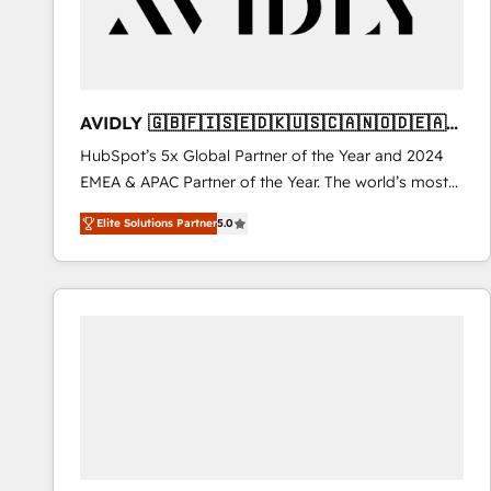
AVIDLY 🇬🇧🇫🇮🇸🇪🇩🇰🇺🇸🇨🇦🇳🇴🇩🇪🇦🇺
🇳🇿
HubSpot’s 5x Global Partner of the Year and 2024
EMEA & APAC Partner of the Year. The world’s most
experienced and fully accredited HubSpot Solutions
Elite Solutions Partner
5.0
Partner. 🚀 With 2,750+ HubSpot projects delivered
and 370+ specialists across EMEA, APAC and NAM,
we de-risk complex CRM programmes and
accelerate ROI across every HubSpot Hub. 🧭 From
multi-region migrations to AI-powered automation,
we turn complexity into clarity, human at global
scale. 🏆 HubSpot’s CEO called us “the partner of the
future.” Others agree it is proof of trust built through
measurable impact.