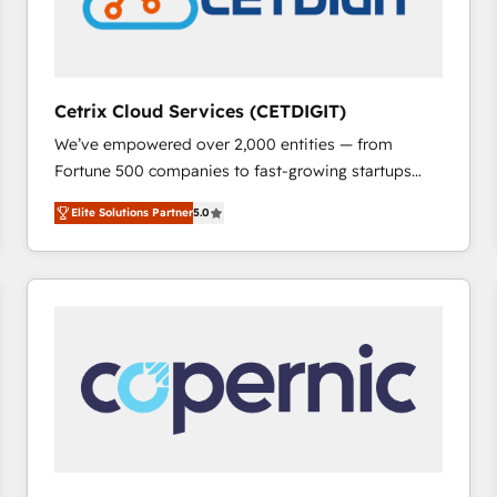
Cetrix Cloud Services (CETDIGIT)
We’ve empowered over 2,000 entities — from
Fortune 500 companies to fast-growing startups
and nonprofits — to streamline operations, scale
Elite Solutions Partner
5.0
revenue, and unlock the full potential of HubSpot.
With deep technical and industry expertise, we fuse
automation, integration, and AI innovation to deliver
lasting impact. We specialize in: • Turnkey and end-
to-end HubSpot implementations • Onboarding for
Sales, Service, Marketing & Content Hubs • AI voice
and chat agents, predictive automation, and smart
workflows • Salesforce + HubSpot integration •
RevOps and AI-driven sales enablement • Website
design and CMS development • ERP integration: SAP,
NetSuite, Microsoft Dynamics, … • Data cleansing