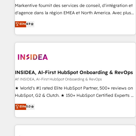
platform accreditations and deep HIPAA-compliance
Markentive fournit des services de conseil, d'intégration et
expertise. - A team of 250+ experts dedicated to your
d'agence dans la région EMEA et North America. Avec plus
resilient growth.
de 115 experts en marketing automation, Growth, Revops,
Elite
4.9
CRM et webdesign. Markentive is both a consulting firm, a
digital agency and an integrator. With over 115 experts in
marketing automation, growth, revops, CRM and webdesign
(We focus on EMEA - USA customers).
INSIDEA, AI-First HubSpot Onboarding & RevOps
Af INSIDEA, AI-First HubSpot Onboarding & RevOps
★ World's #1 rated Elite HubSpot Partner, 500+ reviews on
HubSpot, G2 & Clutch. ★ 150+ HubSpot Certified Experts &
Trainers across the team ★ 1,500+ implementations across
Elite
5.0
five continents ★ AI-First, RevOps-led, Onboarding
obsessed ★ Company of the Year 2024/25 INSIDEA helps
growing companies turn HubSpot into a revenue engine.
We onboard your team, migrate your data, and build AI-