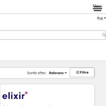
Menu
Byg
Filtre
Sortér efter:
Relevans