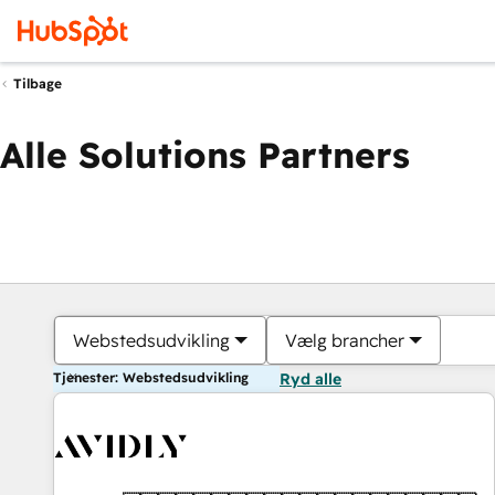
Tilbage
Alle Solutions Partners
Webstedsudvikling
Vælg brancher
Tjenester: Webstedsudvikling
Ryd alle