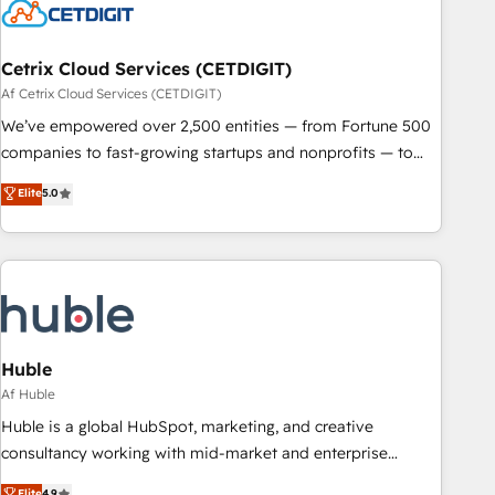
Cetrix Cloud Services (CETDIGIT)
Af Cetrix Cloud Services (CETDIGIT)
We’ve empowered over 2,500 entities — from Fortune 500
companies to fast-growing startups and nonprofits — to
streamline operations, scale revenue, and unlock the full
Elite
5.0
potential of HubSpot. With deep technical and industry
expertise, we fuse automation, integration, and AI
innovation to deliver lasting impact. We specialize in: •
Turnkey and end-to-end HubSpot implementations •
Onboarding for Sales, Service, Marketing & Content Hubs •
AI voice and chat agents, predictive automation, and smart
workflows • Salesforce + HubSpot integration • Website
Huble
design and CMS development • ERP integration: SAP,
Af Huble
NetSuite, Microsoft Dynamics, … • Data cleansing and CRM
Huble is a global HubSpot, marketing, and creative
migration from any platform • Client/member portals built
consultancy working with mid-market and enterprise
on HubSpot • CaterSuite for the catering industry • Custom
businesses. We go beyond implementation, shaping the
Elite
4.9