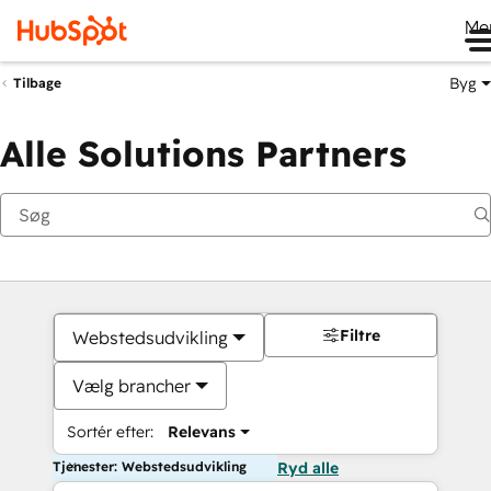
Me
Byg
Tilbage
Alle Solutions Partners
Filtre
Webstedsudvikling
Vælg brancher
Sortér efter:
Relevans
Tjenester: Webstedsudvikling
Ryd alle