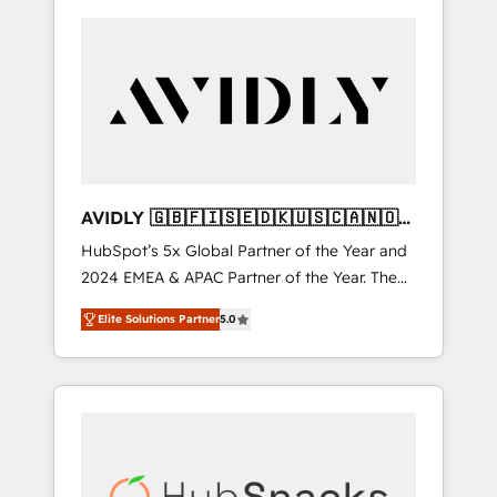
AVIDLY 🇬🇧🇫🇮🇸🇪🇩🇰🇺🇸🇨🇦🇳🇴
🇩🇪🇦🇺🇳🇿
HubSpot’s 5x Global Partner of the Year and
2024 EMEA & APAC Partner of the Year. The
world’s most experienced and fully
Elite Solutions Partner
5.0
accredited HubSpot Solutions Partner. 🚀
With 2,750+ HubSpot projects delivered and
370+ specialists across EMEA, APAC and NAM,
we de-risk complex CRM programmes and
accelerate ROI across every HubSpot Hub. 🧭
From multi-region migrations to AI-powered
automation, we turn complexity into clarity,