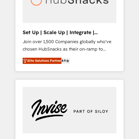
human at global scale. 🏆 HubSpot’s CEO
called us “the partner of the future.” Others
agree it is proof of trust built through
measurable impact.
Set Up | Scale Up | Integrate |
HubSnacks FlexPlan
Join over 1,500 Companies globally who've
chosen HubSnacks as their on-ramp to
HubSpot since 2014 Simple pay-as-you-go
Elite Solutions Partner
4.9
plans that accelerate value... 1️⃣ Set Up |
Onboarding New or Check-fixing existing
HubSpot portals 2️⃣ Scale Up | 100% HubSpot
Task Execution... Global 24/7 ... All Experts 3️⃣
Integrate | your entire Tech Stack with
Custom Integrations Slash months from your
API Integration project... ⬅️ Click "Contact
Business" ⬅️ to access 150+ Kickstart
Integration templates that put HubSpot in
the center of your tech stack, syncing... 🛍️
Shopify or WooCommerce 💲 Stripe or