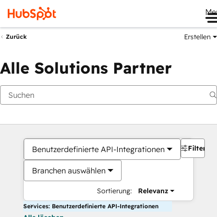
Me
Erstellen
Zurück
Alle Solutions Partner
Filter
Benutzerdefinierte API-Integrationen
Branchen auswählen
Sortierung:
Relevanz
Services: Benutzerdefinierte API-Integrationen