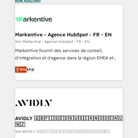
Alle löschen
Markentive - Agence HubSpot - FR - EN
Von Markentive - Agence HubSpot - FR - EN
Markentive fournit des services de conseil,
d'intégration et d'agence dans la région EMEA et
North America. Avec plus de 115 experts en
Elite
4.9
marketing automation, Growth, Revops, CRM et
webdesign. Markentive is both a consulting firm, a
digital agency and an integrator. With over 115
experts in marketing automation, growth, revops,
CRM and webdesign (We focus on EMEA - USA
customers).
AVIDLY 🇬🇧🇫🇮🇸🇪🇩🇰🇺🇸🇨🇦🇳🇴🇩🇪🇦🇺
🇳🇿
Von AVIDLY 🇬🇧🇫🇮🇸🇪🇩🇰🇺🇸🇨🇦🇳🇴🇩🇪🇦🇺🇳🇿