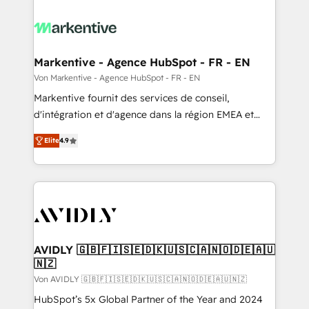
Markentive - Agence HubSpot - FR - EN
Von Markentive - Agence HubSpot - FR - EN
Markentive fournit des services de conseil,
d'intégration et d'agence dans la région EMEA et
North America. Avec plus de 115 experts en
Elite
4.9
marketing automation, Growth, Revops, CRM et
webdesign. Markentive is both a consulting firm, a
digital agency and an integrator. With over 115
experts in marketing automation, growth, revops,
CRM and webdesign (We focus on EMEA - USA
customers).
AVIDLY 🇬🇧🇫🇮🇸🇪🇩🇰🇺🇸🇨🇦🇳🇴🇩🇪🇦🇺
🇳🇿
Von AVIDLY 🇬🇧🇫🇮🇸🇪🇩🇰🇺🇸🇨🇦🇳🇴🇩🇪🇦🇺🇳🇿
HubSpot’s 5x Global Partner of the Year and 2024