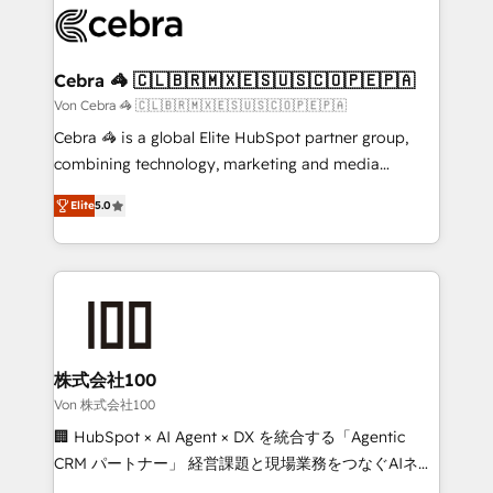
implementations, and 5,000+ pages ✨ CS: Clients
generating 7-digit MRR from inbound campaigns ✨
CS: 245% organic growth & +751% new visitors for a
Cebra 🦓 🇨🇱🇧🇷🇲🇽🇪🇸🇺🇸🇨🇴🇵🇪🇵🇦
full-funnel HubSpot project ✨ CS: 415% conversion
Von Cebra 🦓 🇨🇱🇧🇷🇲🇽🇪🇸🇺🇸🇨🇴🇵🇪🇵🇦
boost with a new HubSpot site Recognized leaders:
Cebra 🦓 is a global Elite HubSpot partner group,
🏆 HubSpot Platform Migration Impact Award 🏆
combining technology, marketing and media
Clutch HubSpot Global Leader 🏆 Finalist: HubSpot
expertise across Latin America and Southern
Inbound Campaign of the Year 🏆 Gold AVA Digital
Elite
5.0
Europe, with teams across 7 countries. Born in Chile,
Award for Best Website 🌟 Accreditations: CRM
we combine local insight with international reach to
Implementation, HubSpot Content Experience, CRM
help businesses grow through technology, creativity,
Data Migration & Custom Integration
AI and strategy. For over 12 years, we’ve delivered
500+ HubSpot implementations, building end-to-
end solutions that integrate CRM, AI automation,
inbound and loop marketing, content, and digital
株式会社100
creativity. Our multicultural team works in Spanish,
Von 株式会社100
Portuguese, and English to design scalable strategies
🏢 HubSpot × AI Agent × DX を統合する「Agentic
that drive measurable growth. 🌎 Highlights: • 10+
CRM パートナー」 経営課題と現場業務をつなぐAIネイ
years as a HubSpot partner. • 2023 Impact Awards:
ティブ・エージェンシーとして、HubSpot Eliteの実装