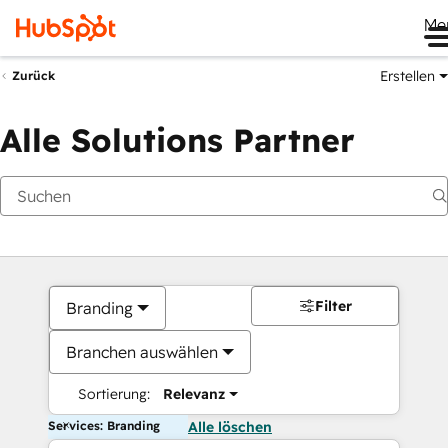
Me
Erstellen
Zurück
Alle Solutions Partner
Filter
Branding
Branchen auswählen
Sortierung:
Relevanz
Services: Branding
Alle löschen