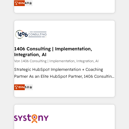
Platform Migration Excellence. • Top 3 Partner of the
Elite
4.9
力で顧客フロント業務を再設計します。 💡 100inc は何
Year LATAM 2022, 2023, 2024, 2025. • Partner of the
をする会社か？ HubSpotを共通基盤に、AIエージェン
Year 2024. • Organizer of Aliados.ai (AI, marketing &
トを組み込んだ顧客フロント業務（マーケティング・営
tech global congress). 👉 Ready to scale your
業・CS）を組織全体で設計・実装する日本のAIネイテ
business with HubSpot? Let Cebra’s experts help
ィブ・エージェンシーです。事業部・グループ会社・部
you grow faster, smarter, and with impact.
門が分立する組織で、データと業務プロセスのサイロ化
を、CRMを軸とした全社共通基盤に再構築します。意
1406 Consulting | Implementation,
Integration, AI
思決定者・PMO・現場担当者に並走します。 1️⃣
HubSpot導入・活用支援 顧客データの一元化から、
Von 1406 Consulting | Implementation, Integration, AI
GTMの見える化・自動化まで。全Hub統合運用、デー
Strategic HubSpot Implementation + Coaching
タ品質設計、グループ横断のCRM統合に対応します。
Partner As an Elite HubSpot Partner, 1406 Consulting
2️⃣ AIエージェント組織構築 営業・マーケティング業務
helps mid-market revenue teams transform how
Elite
5.0
の一部をAIが自律実行する組織への移行を設計・実装。
they sell, market, and serve. We don't just build your
Breeze・Claude等をHubSpotと連携させ、役割定義・
HubSpot—we teach your team to own it, then stay
運用ルール・成果指標まで含めて設計します。 3️⃣ 全社
to help you keep winning. What We Do ⚙️ CRM
DX × AI推進のPMO伴走支援 複数部門をまたぐDX×AI変
Implementations across Marketing, Sales, Service,
革を、構想から実装・定着までPMOとして主導。「設
Data & Content 📈 Sales & Marketing Alignment +
定の代行ではなく、設計の責任」を引き受け、部門横断
Revenue Team Enablement 🤖 Breeze AI & Custom