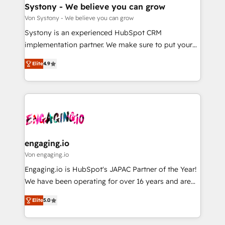
の統合・浸透・変革管理を実行します。 ▸ CMS戦略設
Agent Creation 🔄 Custom Integrations & Data
Systony - We believe you can grow
計・構築：リード獲得・CVR・SEOを前提にした情報設
Migration Why 1406 We become part of your team.
Von Systony - We believe you can grow
計・導線設計・テンプレート設計をContent Hubで一体
Your team learns while we build. We fix what others
Systony is an experienced HubSpot CRM
提供。 ▸ 既存CRM・MAからの移行支援：Salesforce・
broke. Built for mid-market reality—practical
implementation partner. We make sure to put your
Marketo・Pardot等からの移行、カスタム設計、履歴
solutions that work with your actual headcount and
organization's needs and goals first and think along
データ移行と活用設計まで。 ▸ AEO対応：ChatGPT・
constraints. By the Numbers 🏆 Top 1% of all
Elite
4.9
with your organization. We are only satisfied once
Perplexity等のAI検索からの流入・引用を前提にコンテ
HubSpot partners 🔄 Top 5% globally in client
you are too. Why Systony? - 20+ years of
ンツとサイト構造を最適化。 🏆 なぜ100incを選ぶの
retention 📅 8+ years of consistent results since 2017
experience with CRM, Marketing, Sales & Service
か？ ✓ HubSpot Eliteパートナー認定 ✓ HubSpotアワ
Who We Serve Revenue teams, marketing leaders,
implementations - 500+ successful onboardings -
ード受賞・HUGリーダー ✓ ISO27001:2022 /
and sales ops at mid-market companies ready to
Own back-end developers - Complex data
ISO9001:2015 取得 ✓ 400社以上の導入実績 ✓
move beyond spreadsheets into unified systems
migrations (e.g. Salesforce, MS Dynamics, Perfect
HubSpot大百科 出版 CRM・AI活用に関するご相談、現
that drive real business results.
View, SuperOffice) - Custom integrations (e.g. MS
engaging.io
状整理の壁打ちなど、構想段階からお気軽にお問い合わ
Business Central, Navision, AX, SAP, Exact, AFAS) We
Von engaging.io
せください。
focus on growing B2B companies in the SME sector
Engaging.io is HubSpot's JAPAC Partner of the Year!
such as manufacturing, SaaS, business services and
We have been operating for over 16 years and are
wholesaler companies. As an experienced HubSpot
one of HubSpot's most experienced and technically
partner, we know how important user adoption is.
Elite
5.0
capable Agency Partners globally. We specialise in
That's why we have developed a step-by-step
complex CRM migrations, implementations,