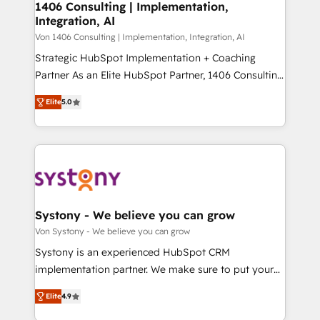
allowing companies to optimize processes and meet
1406 Consulting | Implementation,
HubSpot大百科 出版 CRM・AI活用に関するご相談、現
Integration, AI
the needs of the customer. We are part of Impresoft
状整理の壁打ちなど、構想段階からお気軽にお問い合わ
Group, a group of specialized and complementary
Von 1406 Consulting | Implementation, Integration, AI
せください。
companies that divide their offer into 4
Strategic HubSpot Implementation + Coaching
Competence Centers: Smart Manufacturing,
Partner As an Elite HubSpot Partner, 1406 Consulting
Customer First, Enabling Technologies & Security.
helps mid-market revenue teams transform how
Elite
5.0
The synergies generated by these integrations,
they sell, market, and serve. We don't just build your
together with the combination of talents, skills,
HubSpot—we teach your team to own it, then stay
solutions and services, have allowed the group to
to help you keep winning. What We Do ⚙️ CRM
build an unrivaled offering portfolio on the market
Implementations across Marketing, Sales, Service,
to accompany companies on their digital
Data & Content 📈 Sales & Marketing Alignment +
transformation journey.
Revenue Team Enablement 🤖 Breeze AI & Custom
Agent Creation 🔄 Custom Integrations & Data
Systony - We believe you can grow
Migration Why 1406 We become part of your team.
Von Systony - We believe you can grow
Your team learns while we build. We fix what others
Systony is an experienced HubSpot CRM
broke. Built for mid-market reality—practical
implementation partner. We make sure to put your
solutions that work with your actual headcount and
organization's needs and goals first and think along
constraints. By the Numbers 🏆 Top 1% of all
Elite
4.9
with your organization. We are only satisfied once
HubSpot partners 🔄 Top 5% globally in client