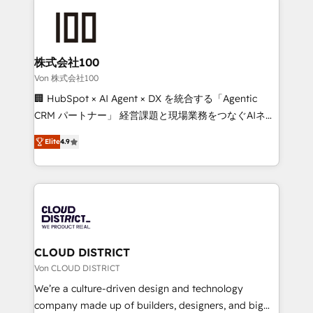
Data Migration & Custom Integration
AI and strategy. For over 12 years, we’ve delivered
500+ HubSpot implementations, building end-to-
end solutions that integrate CRM, AI automation,
inbound and loop marketing, content, and digital
株式会社100
creativity. Our multicultural team works in Spanish,
Von 株式会社100
Portuguese, and English to design scalable strategies
🏢 HubSpot × AI Agent × DX を統合する「Agentic
that drive measurable growth. 🌎 Highlights: • 10+
CRM パートナー」 経営課題と現場業務をつなぐAIネイ
years as a HubSpot partner. • 2023 Impact Awards:
ティブ・エージェンシーとして、HubSpot Eliteの実装
Platform Migration Excellence. • Top 3 Partner of the
Elite
4.9
力で顧客フロント業務を再設計します。 💡 100inc は何
Year LATAM 2022, 2023, 2024, 2025. • Partner of the
をする会社か？ HubSpotを共通基盤に、AIエージェン
Year 2024. • Organizer of Aliados.ai (AI, marketing &
トを組み込んだ顧客フロント業務（マーケティング・営
tech global congress). 👉 Ready to scale your
業・CS）を組織全体で設計・実装する日本のAIネイテ
business with HubSpot? Let Cebra’s experts help
ィブ・エージェンシーです。事業部・グループ会社・部
you grow faster, smarter, and with impact.
門が分立する組織で、データと業務プロセスのサイロ化
を、CRMを軸とした全社共通基盤に再構築します。意
CLOUD DISTRICT
思決定者・PMO・現場担当者に並走します。 1️⃣
Von CLOUD DISTRICT
HubSpot導入・活用支援 顧客データの一元化から、
We’re a culture-driven design and technology
GTMの見える化・自動化まで。全Hub統合運用、デー
company made up of builders, designers, and big