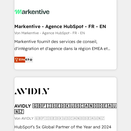
Markentive - Agence HubSpot - FR - EN
Von Markentive - Agence HubSpot - FR - EN
Markentive fournit des services de conseil,
d'intégration et d'agence dans la région EMEA et
North America. Avec plus de 115 experts en
Elite
4.9
marketing automation, Growth, Revops, CRM et
webdesign. Markentive is both a consulting firm, a
digital agency and an integrator. With over 115
experts in marketing automation, growth, revops,
CRM and webdesign (We focus on EMEA - USA
customers).
AVIDLY 🇬🇧🇫🇮🇸🇪🇩🇰🇺🇸🇨🇦🇳🇴🇩🇪🇦🇺
🇳🇿
Von AVIDLY 🇬🇧🇫🇮🇸🇪🇩🇰🇺🇸🇨🇦🇳🇴🇩🇪🇦🇺🇳🇿
HubSpot’s 5x Global Partner of the Year and 2024