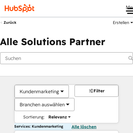
Me
Erstellen
Zurück
Alle Solutions Partner
Filter
Kundenmarketing
Branchen auswählen
Sortierung:
Relevanz
Services: Kundenmarketing
Alle löschen