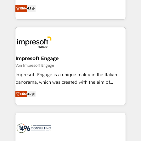
タ品質設計、グループ横断のCRM統合に対応します。
thinkers. We blend strategy, design, and
2️⃣ AIエージェント組織構築 営業・マーケティング業務
Elite
4.9
development—always fueled by curiosity—to turn
の一部をAIが自律実行する組織への移行を設計・実装。
ideas, opportunities, and challenges into meaningful
Breeze・Claude等をHubSpotと連携させ、役割定義・
experiences. To us, technology is more than just
運用ルール・成果指標まで含めて設計します。 3️⃣ 全社
code; it’s about creating things that are useful, cool,
DX × AI推進のPMO伴走支援 複数部門をまたぐDX×AI変
and—most importantly—simple. That’s why we lean
革を、構想から実装・定着までPMOとして主導。「設
into bold ideas and shape them into thoughtful
定の代行ではなく、設計の責任」を引き受け、部門横断
products and strategies that actually make a
Impresoft Engage
の統合・浸透・変革管理を実行します。 ▸ CMS戦略設
difference.
Von Impresoft Engage
計・構築：リード獲得・CVR・SEOを前提にした情報設
Impresoft Engage is a unique reality in the Italian
計・導線設計・テンプレート設計をContent Hubで一体
panorama, which was created with the aim of
提供。 ▸ 既存CRM・MAからの移行支援：Salesforce・
putting Customer Experience at the center by
Marketo・Pardot等からの移行、カスタム設計、履歴
Elite
4.9
creating digital environments capable of integrating
データ移行と活用設計まで。 ▸ AEO対応：ChatGPT・
people, processes and data. We offer the best
Perplexity等のAI検索からの流入・引用を前提にコンテ
digital solutions on the market, ranging from CRM
ンツとサイト構造を最適化。 🏆 なぜ100incを選ぶの
processes and technologies to digital strategy, from
か？ ✓ HubSpot Eliteパートナー認定 ✓ HubSpotアワ
marketing automation to online and offline sales
ード受賞・HUGリーダー ✓ ISO27001:2022 /
processes through Customer Service Management,
ISO9001:2015 取得 ✓ 400社以上の導入実績 ✓