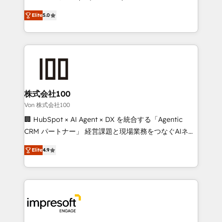
SOC 2 Type II and ISO 27001 certified, reinforcing
house team of certified CRM architects, experts,
Elite
5.0
our commitment to data security and compliance. At
developers, designers, and marketers handles all
OneMetric, we help revenue teams focus on the
aspects of your HubSpot. ✨ 400+ global clients ✨
OneMetric that matters most: revenue.
100+ seamless migrations from 15+ different CRMs
✨ 100,000+ hours in HubSpot projects, 75+ full Hub
implementations, and 5,000+ pages ✨ CS: Clients
generating 7-digit MRR from inbound campaigns ✨
CS: 245% organic growth & +751% new visitors for a
株式会社100
full-funnel HubSpot project ✨ CS: 415% conversion
Von 株式会社100
boost with a new HubSpot site Recognized leaders:
🏢 HubSpot × AI Agent × DX を統合する「Agentic
🏆 HubSpot Platform Migration Impact Award 🏆
CRM パートナー」 経営課題と現場業務をつなぐAIネイ
Clutch HubSpot Global Leader 🏆 Finalist: HubSpot
ティブ・エージェンシーとして、HubSpot Eliteの実装
Inbound Campaign of the Year 🏆 Gold AVA Digital
Elite
4.9
力で顧客フロント業務を再設計します。 💡 100inc は何
Award for Best Website 🌟 Accreditations: CRM
をする会社か？ HubSpotを共通基盤に、AIエージェン
Implementation, HubSpot Content Experience, CRM
トを組み込んだ顧客フロント業務（マーケティング・営
Data Migration & Custom Integration
業・CS）を組織全体で設計・実装する日本のAIネイテ
ィブ・エージェンシーです。事業部・グループ会社・部
門が分立する組織で、データと業務プロセスのサイロ化