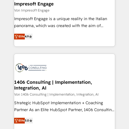
を、CRMを軸とした全社共通基盤に再構築します。意
Impresoft Engage
思決定者・PMO・現場担当者に並走します。 1️⃣
Von Impresoft Engage
HubSpot導入・活用支援 顧客データの一元化から、
Impresoft Engage is a unique reality in the Italian
GTMの見える化・自動化まで。全Hub統合運用、デー
panorama, which was created with the aim of
タ品質設計、グループ横断のCRM統合に対応します。
putting Customer Experience at the center by
2️⃣ AIエージェント組織構築 営業・マーケティング業務
Elite
4.9
creating digital environments capable of integrating
の一部をAIが自律実行する組織への移行を設計・実装。
people, processes and data. We offer the best
Breeze・Claude等をHubSpotと連携させ、役割定義・
digital solutions on the market, ranging from CRM
運用ルール・成果指標まで含めて設計します。 3️⃣ 全社
processes and technologies to digital strategy, from
DX × AI推進のPMO伴走支援 複数部門をまたぐDX×AI変
marketing automation to online and offline sales
革を、構想から実装・定着までPMOとして主導。「設
processes through Customer Service Management,
定の代行ではなく、設計の責任」を引き受け、部門横断
allowing companies to optimize processes and meet
1406 Consulting | Implementation,
の統合・浸透・変革管理を実行します。 ▸ CMS戦略設
Integration, AI
the needs of the customer. We are part of Impresoft
計・構築：リード獲得・CVR・SEOを前提にした情報設
Group, a group of specialized and complementary
Von 1406 Consulting | Implementation, Integration, AI
計・導線設計・テンプレート設計をContent Hubで一体
companies that divide their offer into 4
Strategic HubSpot Implementation + Coaching
提供。 ▸ 既存CRM・MAからの移行支援：Salesforce・
Competence Centers: Smart Manufacturing,
Partner As an Elite HubSpot Partner, 1406 Consulting
Marketo・Pardot等からの移行、カスタム設計、履歴
Customer First, Enabling Technologies & Security.
helps mid-market revenue teams transform how
データ移行と活用設計まで。 ▸ AEO対応：ChatGPT・
Elite
5.0
The synergies generated by these integrations,
they sell, market, and serve. We don't just build your
Perplexity等のAI検索からの流入・引用を前提にコンテ