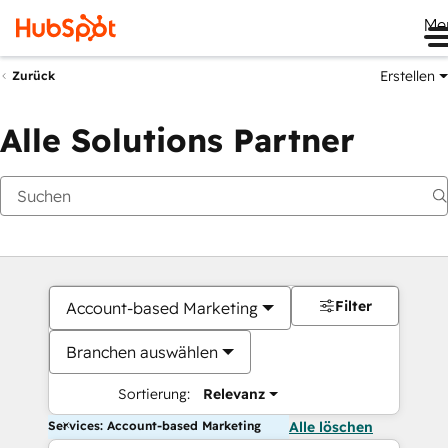
Me
Erstellen
Zurück
Alle Solutions Partner
Filter
Account-based Marketing
Branchen auswählen
Sortierung:
Relevanz
Services: Account-based Marketing
Alle löschen