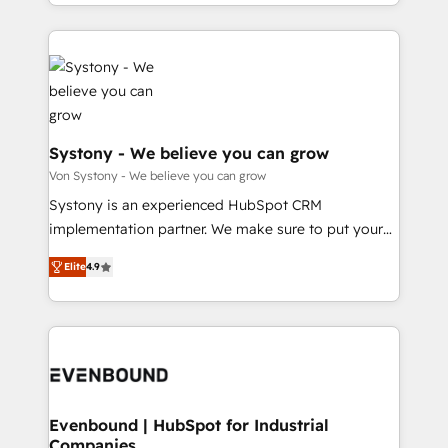
together with the combination of talents, skills,
HubSpot—we teach your team to own it, then stay
ンツとサイト構造を最適化。 🏆 なぜ100incを選ぶの
solutions and services, have allowed the group to
to help you keep winning. What We Do ⚙️ CRM
か？ ✓ HubSpot Eliteパートナー認定 ✓ HubSpotアワ
build an unrivaled offering portfolio on the market
Implementations across Marketing, Sales, Service,
ード受賞・HUGリーダー ✓ ISO27001:2022 /
to accompany companies on their digital
Data & Content 📈 Sales & Marketing Alignment +
ISO9001:2015 取得 ✓ 400社以上の導入実績 ✓
transformation journey.
Revenue Team Enablement 🤖 Breeze AI & Custom
HubSpot大百科 出版 CRM・AI活用に関するご相談、現
Agent Creation 🔄 Custom Integrations & Data
状整理の壁打ちなど、構想段階からお気軽にお問い合わ
Migration Why 1406 We become part of your team.
Systony - We believe you can grow
せください。
Your team learns while we build. We fix what others
Von Systony - We believe you can grow
broke. Built for mid-market reality—practical
Systony is an experienced HubSpot CRM
solutions that work with your actual headcount and
implementation partner. We make sure to put your
constraints. By the Numbers 🏆 Top 1% of all
organization's needs and goals first and think along
HubSpot partners 🔄 Top 5% globally in client
Elite
4.9
with your organization. We are only satisfied once
retention 📅 8+ years of consistent results since 2017
you are too. Why Systony? - 20+ years of
Who We Serve Revenue teams, marketing leaders,
experience with CRM, Marketing, Sales & Service
and sales ops at mid-market companies ready to
implementations - 500+ successful onboardings -
move beyond spreadsheets into unified systems
Own back-end developers - Complex data
that drive real business results.
migrations (e.g. Salesforce, MS Dynamics, Perfect
View, SuperOffice) - Custom integrations (e.g. MS
Evenbound | HubSpot for Industrial
Companies
Business Central, Navision, AX, SAP, Exact, AFAS) We