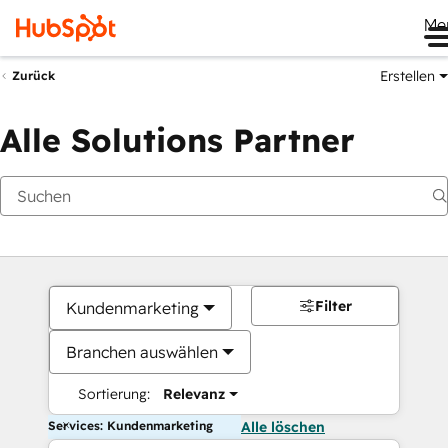
Me
Erstellen
Zurück
Alle Solutions Partner
Filter
Kundenmarketing
Branchen auswählen
Sortierung:
Relevanz
Services: Kundenmarketing
Alle löschen