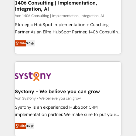
allowing companies to optimize processes and meet
1406 Consulting | Implementation,
HubSpot大百科 出版 CRM・AI活用に関するご相談、現
Integration, AI
the needs of the customer. We are part of Impresoft
状整理の壁打ちなど、構想段階からお気軽にお問い合わ
Group, a group of specialized and complementary
Von 1406 Consulting | Implementation, Integration, AI
せください。
companies that divide their offer into 4
Strategic HubSpot Implementation + Coaching
Competence Centers: Smart Manufacturing,
Partner As an Elite HubSpot Partner, 1406 Consulting
Customer First, Enabling Technologies & Security.
helps mid-market revenue teams transform how
Elite
5.0
The synergies generated by these integrations,
they sell, market, and serve. We don't just build your
together with the combination of talents, skills,
HubSpot—we teach your team to own it, then stay
solutions and services, have allowed the group to
to help you keep winning. What We Do ⚙️ CRM
build an unrivaled offering portfolio on the market
Implementations across Marketing, Sales, Service,
to accompany companies on their digital
Data & Content 📈 Sales & Marketing Alignment +
transformation journey.
Revenue Team Enablement 🤖 Breeze AI & Custom
Agent Creation 🔄 Custom Integrations & Data
Systony - We believe you can grow
Migration Why 1406 We become part of your team.
Von Systony - We believe you can grow
Your team learns while we build. We fix what others
Systony is an experienced HubSpot CRM
broke. Built for mid-market reality—practical
implementation partner. We make sure to put your
solutions that work with your actual headcount and
organization's needs and goals first and think along
constraints. By the Numbers 🏆 Top 1% of all
Elite
4.9
with your organization. We are only satisfied once
HubSpot partners 🔄 Top 5% globally in client