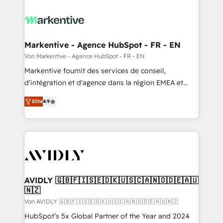
Markentive - Agence HubSpot - FR - EN
Von Markentive - Agence HubSpot - FR - EN
Markentive fournit des services de conseil,
d'intégration et d'agence dans la région EMEA et
North America. Avec plus de 115 experts en
Elite
4.9
marketing automation, Growth, Revops, CRM et
webdesign. Markentive is both a consulting firm, a
digital agency and an integrator. With over 115
experts in marketing automation, growth, revops,
CRM and webdesign (We focus on EMEA - USA
customers).
AVIDLY 🇬🇧🇫🇮🇸🇪🇩🇰🇺🇸🇨🇦🇳🇴🇩🇪🇦🇺
🇳🇿
Von AVIDLY 🇬🇧🇫🇮🇸🇪🇩🇰🇺🇸🇨🇦🇳🇴🇩🇪🇦🇺🇳🇿
HubSpot’s 5x Global Partner of the Year and 2024