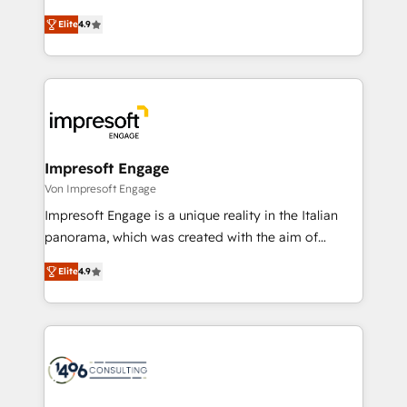
タ品質設計、グループ横断のCRM統合に対応します。
thinkers. We blend strategy, design, and
2️⃣ AIエージェント組織構築 営業・マーケティング業務
Elite
4.9
development—always fueled by curiosity—to turn
の一部をAIが自律実行する組織への移行を設計・実装。
ideas, opportunities, and challenges into meaningful
Breeze・Claude等をHubSpotと連携させ、役割定義・
experiences. To us, technology is more than just
運用ルール・成果指標まで含めて設計します。 3️⃣ 全社
code; it’s about creating things that are useful, cool,
DX × AI推進のPMO伴走支援 複数部門をまたぐDX×AI変
and—most importantly—simple. That’s why we lean
革を、構想から実装・定着までPMOとして主導。「設
into bold ideas and shape them into thoughtful
定の代行ではなく、設計の責任」を引き受け、部門横断
products and strategies that actually make a
Impresoft Engage
の統合・浸透・変革管理を実行します。 ▸ CMS戦略設
difference.
Von Impresoft Engage
計・構築：リード獲得・CVR・SEOを前提にした情報設
Impresoft Engage is a unique reality in the Italian
計・導線設計・テンプレート設計をContent Hubで一体
panorama, which was created with the aim of
提供。 ▸ 既存CRM・MAからの移行支援：Salesforce・
putting Customer Experience at the center by
Marketo・Pardot等からの移行、カスタム設計、履歴
Elite
4.9
creating digital environments capable of integrating
データ移行と活用設計まで。 ▸ AEO対応：ChatGPT・
people, processes and data. We offer the best
Perplexity等のAI検索からの流入・引用を前提にコンテ
digital solutions on the market, ranging from CRM
ンツとサイト構造を最適化。 🏆 なぜ100incを選ぶの
processes and technologies to digital strategy, from
か？ ✓ HubSpot Eliteパートナー認定 ✓ HubSpotアワ
marketing automation to online and offline sales
ード受賞・HUGリーダー ✓ ISO27001:2022 /
processes through Customer Service Management,
ISO9001:2015 取得 ✓ 400社以上の導入実績 ✓