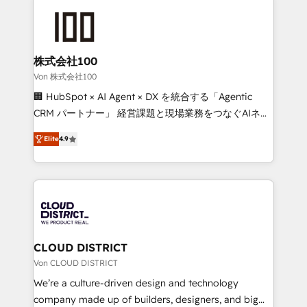
Data Migration & Custom Integration
AI and strategy. For over 12 years, we’ve delivered
500+ HubSpot implementations, building end-to-
end solutions that integrate CRM, AI automation,
inbound and loop marketing, content, and digital
株式会社100
creativity. Our multicultural team works in Spanish,
Von 株式会社100
Portuguese, and English to design scalable strategies
🏢 HubSpot × AI Agent × DX を統合する「Agentic
that drive measurable growth. 🌎 Highlights: • 10+
CRM パートナー」 経営課題と現場業務をつなぐAIネイ
years as a HubSpot partner. • 2023 Impact Awards:
ティブ・エージェンシーとして、HubSpot Eliteの実装
Platform Migration Excellence. • Top 3 Partner of the
Elite
4.9
力で顧客フロント業務を再設計します。 💡 100inc は何
Year LATAM 2022, 2023, 2024, 2025. • Partner of the
をする会社か？ HubSpotを共通基盤に、AIエージェン
Year 2024. • Organizer of Aliados.ai (AI, marketing &
トを組み込んだ顧客フロント業務（マーケティング・営
tech global congress). 👉 Ready to scale your
業・CS）を組織全体で設計・実装する日本のAIネイテ
business with HubSpot? Let Cebra’s experts help
ィブ・エージェンシーです。事業部・グループ会社・部
you grow faster, smarter, and with impact.
門が分立する組織で、データと業務プロセスのサイロ化
を、CRMを軸とした全社共通基盤に再構築します。意
CLOUD DISTRICT
思決定者・PMO・現場担当者に並走します。 1️⃣
Von CLOUD DISTRICT
HubSpot導入・活用支援 顧客データの一元化から、
We’re a culture-driven design and technology
GTMの見える化・自動化まで。全Hub統合運用、デー
company made up of builders, designers, and big