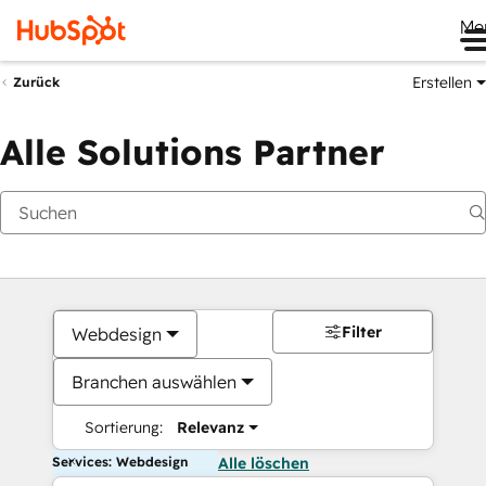
Me
Erstellen
Zurück
Alle Solutions Partner
Filter
Webdesign
Branchen auswählen
Sortierung:
Relevanz
Services: Webdesign
Alle löschen