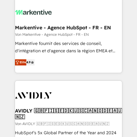
Markentive - Agence HubSpot - FR - EN
Von Markentive - Agence HubSpot - FR - EN
Markentive fournit des services de conseil,
d'intégration et d'agence dans la région EMEA et
North America. Avec plus de 115 experts en
Elite
4.9
marketing automation, Growth, Revops, CRM et
webdesign. Markentive is both a consulting firm, a
digital agency and an integrator. With over 115
experts in marketing automation, growth, revops,
CRM and webdesign (We focus on EMEA - USA
customers).
AVIDLY 🇬🇧🇫🇮🇸🇪🇩🇰🇺🇸🇨🇦🇳🇴🇩🇪🇦🇺
🇳🇿
Von AVIDLY 🇬🇧🇫🇮🇸🇪🇩🇰🇺🇸🇨🇦🇳🇴🇩🇪🇦🇺🇳🇿
HubSpot’s 5x Global Partner of the Year and 2024