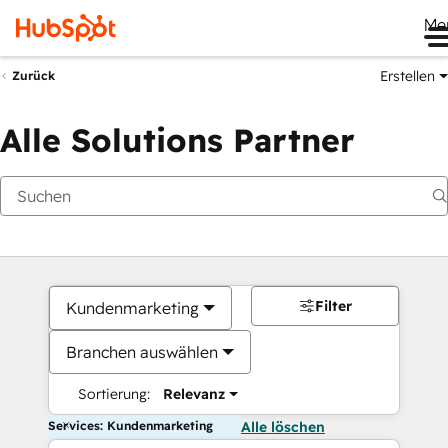
Me
Erstellen
Zurück
Alle Solutions Partner
Filter
Kundenmarketing
Branchen auswählen
Sortierung:
Relevanz
Services: Kundenmarketing
Alle löschen