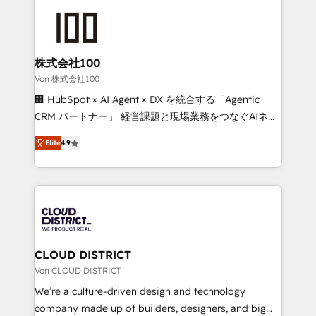
Data Migration & Custom Integration
AI and strategy. For over 12 years, we’ve delivered
500+ HubSpot implementations, building end-to-
end solutions that integrate CRM, AI automation,
inbound and loop marketing, content, and digital
株式会社100
creativity. Our multicultural team works in Spanish,
Von 株式会社100
Portuguese, and English to design scalable strategies
🏢 HubSpot × AI Agent × DX を統合する「Agentic
that drive measurable growth. 🌎 Highlights: • 10+
CRM パートナー」 経営課題と現場業務をつなぐAIネイ
years as a HubSpot partner. • 2023 Impact Awards:
ティブ・エージェンシーとして、HubSpot Eliteの実装
Platform Migration Excellence. • Top 3 Partner of the
Elite
4.9
力で顧客フロント業務を再設計します。 💡 100inc は何
Year LATAM 2022, 2023, 2024, 2025. • Partner of the
をする会社か？ HubSpotを共通基盤に、AIエージェン
Year 2024. • Organizer of Aliados.ai (AI, marketing &
トを組み込んだ顧客フロント業務（マーケティング・営
tech global congress). 👉 Ready to scale your
業・CS）を組織全体で設計・実装する日本のAIネイテ
business with HubSpot? Let Cebra’s experts help
ィブ・エージェンシーです。事業部・グループ会社・部
you grow faster, smarter, and with impact.
門が分立する組織で、データと業務プロセスのサイロ化
を、CRMを軸とした全社共通基盤に再構築します。意
CLOUD DISTRICT
思決定者・PMO・現場担当者に並走します。 1️⃣
Von CLOUD DISTRICT
HubSpot導入・活用支援 顧客データの一元化から、
We’re a culture-driven design and technology
GTMの見える化・自動化まで。全Hub統合運用、デー
company made up of builders, designers, and big