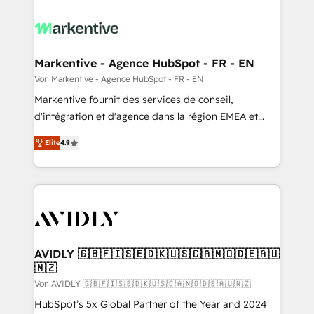
Markentive - Agence HubSpot - FR - EN
Von Markentive - Agence HubSpot - FR - EN
Markentive fournit des services de conseil,
d'intégration et d'agence dans la région EMEA et
North America. Avec plus de 115 experts en
Elite
4.9
marketing automation, Growth, Revops, CRM et
webdesign. Markentive is both a consulting firm, a
digital agency and an integrator. With over 115
experts in marketing automation, growth, revops,
CRM and webdesign (We focus on EMEA - USA
customers).
AVIDLY 🇬🇧🇫🇮🇸🇪🇩🇰🇺🇸🇨🇦🇳🇴🇩🇪🇦🇺
🇳🇿
Von AVIDLY 🇬🇧🇫🇮🇸🇪🇩🇰🇺🇸🇨🇦🇳🇴🇩🇪🇦🇺🇳🇿
HubSpot’s 5x Global Partner of the Year and 2024