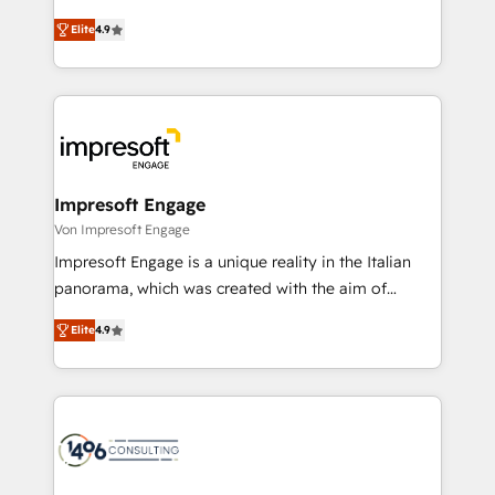
タ品質設計、グループ横断のCRM統合に対応します。
thinkers. We blend strategy, design, and
2️⃣ AIエージェント組織構築 営業・マーケティング業務
Elite
4.9
development—always fueled by curiosity—to turn
の一部をAIが自律実行する組織への移行を設計・実装。
ideas, opportunities, and challenges into meaningful
Breeze・Claude等をHubSpotと連携させ、役割定義・
experiences. To us, technology is more than just
運用ルール・成果指標まで含めて設計します。 3️⃣ 全社
code; it’s about creating things that are useful, cool,
DX × AI推進のPMO伴走支援 複数部門をまたぐDX×AI変
and—most importantly—simple. That’s why we lean
革を、構想から実装・定着までPMOとして主導。「設
into bold ideas and shape them into thoughtful
定の代行ではなく、設計の責任」を引き受け、部門横断
products and strategies that actually make a
Impresoft Engage
の統合・浸透・変革管理を実行します。 ▸ CMS戦略設
difference.
Von Impresoft Engage
計・構築：リード獲得・CVR・SEOを前提にした情報設
Impresoft Engage is a unique reality in the Italian
計・導線設計・テンプレート設計をContent Hubで一体
panorama, which was created with the aim of
提供。 ▸ 既存CRM・MAからの移行支援：Salesforce・
putting Customer Experience at the center by
Marketo・Pardot等からの移行、カスタム設計、履歴
Elite
4.9
creating digital environments capable of integrating
データ移行と活用設計まで。 ▸ AEO対応：ChatGPT・
people, processes and data. We offer the best
Perplexity等のAI検索からの流入・引用を前提にコンテ
digital solutions on the market, ranging from CRM
ンツとサイト構造を最適化。 🏆 なぜ100incを選ぶの
processes and technologies to digital strategy, from
か？ ✓ HubSpot Eliteパートナー認定 ✓ HubSpotアワ
marketing automation to online and offline sales
ード受賞・HUGリーダー ✓ ISO27001:2022 /
processes through Customer Service Management,
ISO9001:2015 取得 ✓ 400社以上の導入実績 ✓