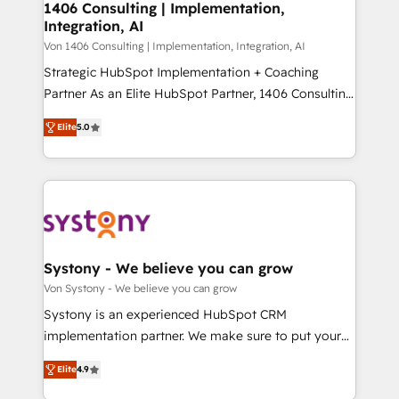
allowing companies to optimize processes and meet
1406 Consulting | Implementation,
HubSpot大百科 出版 CRM・AI活用に関するご相談、現
Integration, AI
the needs of the customer. We are part of Impresoft
状整理の壁打ちなど、構想段階からお気軽にお問い合わ
Group, a group of specialized and complementary
Von 1406 Consulting | Implementation, Integration, AI
せください。
companies that divide their offer into 4
Strategic HubSpot Implementation + Coaching
Competence Centers: Smart Manufacturing,
Partner As an Elite HubSpot Partner, 1406 Consulting
Customer First, Enabling Technologies & Security.
helps mid-market revenue teams transform how
Elite
5.0
The synergies generated by these integrations,
they sell, market, and serve. We don't just build your
together with the combination of talents, skills,
HubSpot—we teach your team to own it, then stay
solutions and services, have allowed the group to
to help you keep winning. What We Do ⚙️ CRM
build an unrivaled offering portfolio on the market
Implementations across Marketing, Sales, Service,
to accompany companies on their digital
Data & Content 📈 Sales & Marketing Alignment +
transformation journey.
Revenue Team Enablement 🤖 Breeze AI & Custom
Agent Creation 🔄 Custom Integrations & Data
Systony - We believe you can grow
Migration Why 1406 We become part of your team.
Von Systony - We believe you can grow
Your team learns while we build. We fix what others
Systony is an experienced HubSpot CRM
broke. Built for mid-market reality—practical
implementation partner. We make sure to put your
solutions that work with your actual headcount and
organization's needs and goals first and think along
constraints. By the Numbers 🏆 Top 1% of all
Elite
4.9
with your organization. We are only satisfied once
HubSpot partners 🔄 Top 5% globally in client