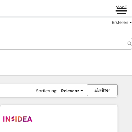
Menü
Erstellen
Filter
Sortierung:
Relevanz