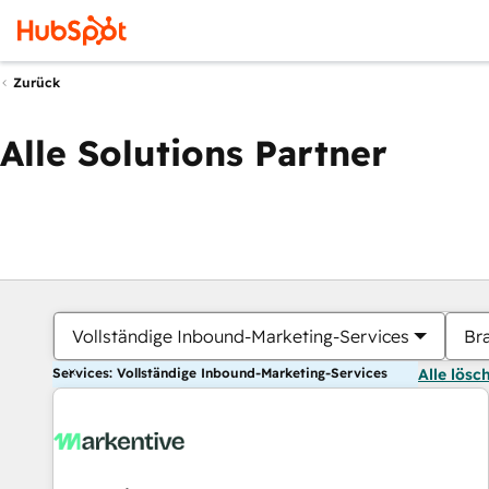
Zurück
Alle Solutions Partner
Vollständige Inbound-Marketing-Services
Br
Services: Vollständige Inbound-Marketing-Services
Alle lösc