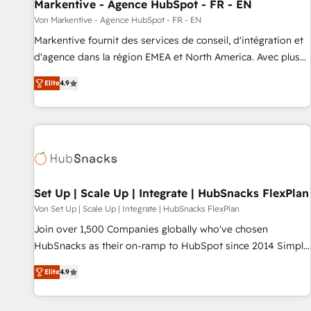
Markentive - Agence HubSpot - FR - EN
Von Markentive - Agence HubSpot - FR - EN
Markentive fournit des services de conseil, d'intégration et
d'agence dans la région EMEA et North America. Avec plus
de 115 experts en marketing automation, Growth, Revops,
Elite
4.9
CRM et webdesign. Markentive is both a consulting firm, a
digital agency and an integrator. With over 115 experts in
marketing automation, growth, revops, CRM and webdesign
(We focus on EMEA - USA customers).
Set Up | Scale Up | Integrate | HubSnacks FlexPlan
Von Set Up | Scale Up | Integrate | HubSnacks FlexPlan
Join over 1,500 Companies globally who've chosen
HubSnacks as their on-ramp to HubSpot since 2014 Simple
pay-as-you-go plans that accelerate value... 1️⃣ Set Up |
Elite
4.9
Onboarding New or Check-fixing existing HubSpot portals
2️⃣ Scale Up | 100% HubSpot Task Execution... Global 24/7 ...