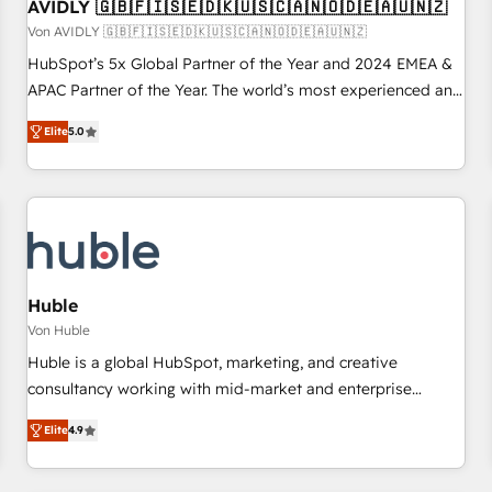
AVIDLY 🇬🇧🇫🇮🇸🇪🇩🇰🇺🇸🇨🇦🇳🇴🇩🇪🇦🇺🇳🇿
Von AVIDLY 🇬🇧🇫🇮🇸🇪🇩🇰🇺🇸🇨🇦🇳🇴🇩🇪🇦🇺🇳🇿
HubSpot’s 5x Global Partner of the Year and 2024 EMEA &
APAC Partner of the Year. The world’s most experienced and
fully accredited HubSpot Solutions Partner. 🚀 With 2,750+
Elite
5.0
HubSpot projects delivered and 370+ specialists across
EMEA, APAC and NAM, we de-risk complex CRM
programmes and accelerate ROI across every HubSpot
Hub. 🧭 From multi-region migrations to AI-powered
automation, we turn complexity into clarity, human at global
scale. 🏆 HubSpot’s CEO called us “the partner of the
future.” Others agree it is proof of trust built through
Huble
measurable impact.
Von Huble
Huble is a global HubSpot, marketing, and creative
consultancy working with mid-market and enterprise
businesses. We go beyond implementation, shaping the
Elite
4.9
strategy, processes, and teams that turn HubSpot into a
genuine growth engine. Named HubSpot's Global Partner of