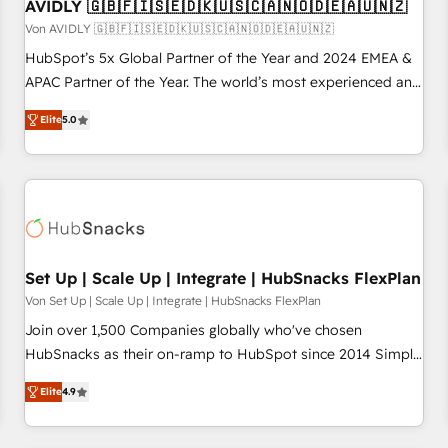
AVIDLY 🇬🇧🇫🇮🇸🇪🇩🇰🇺🇸🇨🇦🇳🇴🇩🇪🇦🇺🇳🇿
Von AVIDLY 🇬🇧🇫🇮🇸🇪🇩🇰🇺🇸🇨🇦🇳🇴🇩🇪🇦🇺🇳🇿
HubSpot’s 5x Global Partner of the Year and 2024 EMEA &
APAC Partner of the Year. The world’s most experienced and
fully accredited HubSpot Solutions Partner. 🚀 With 2,750+
Elite
5.0
HubSpot projects delivered and 370+ specialists across
EMEA, APAC and NAM, we de-risk complex CRM
programmes and accelerate ROI across every HubSpot
Hub. 🧭 From multi-region migrations to AI-powered
automation, we turn complexity into clarity, human at global
scale. 🏆 HubSpot’s CEO called us “the partner of the
future.” Others agree it is proof of trust built through
Set Up | Scale Up | Integrate | HubSnacks FlexPlan
measurable impact.
Von Set Up | Scale Up | Integrate | HubSnacks FlexPlan
Join over 1,500 Companies globally who've chosen
HubSnacks as their on-ramp to HubSpot since 2014 Simple
pay-as-you-go plans that accelerate value... 1️⃣ Set Up |
Elite
4.9
Onboarding New or Check-fixing existing HubSpot portals
2️⃣ Scale Up | 100% HubSpot Task Execution... Global 24/7 ...