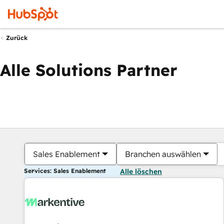
Zurück
Alle Solutions Partner
Sales Enablement
Branchen auswählen
Services: Sales Enablement
Alle löschen