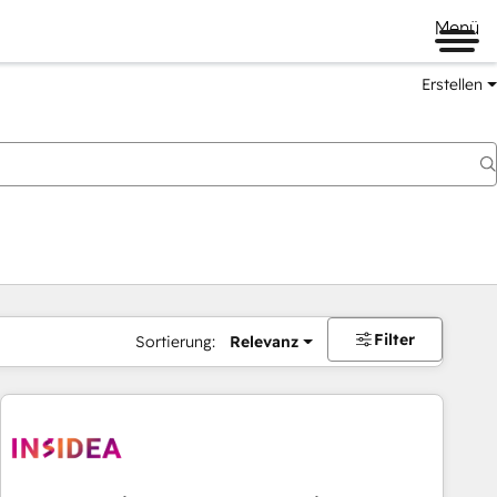
Menü
Erstellen
Filter
Sortierung:
Relevanz