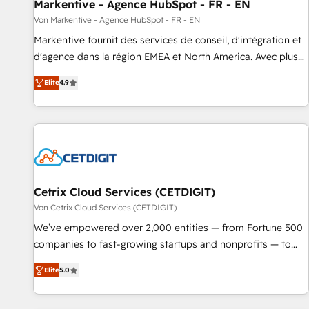
Markentive - Agence HubSpot - FR - EN
Von Markentive - Agence HubSpot - FR - EN
Markentive fournit des services de conseil, d'intégration et
d'agence dans la région EMEA et North America. Avec plus
de 115 experts en marketing automation, Growth, Revops,
Elite
4.9
CRM et webdesign. Markentive is both a consulting firm, a
digital agency and an integrator. With over 115 experts in
marketing automation, growth, revops, CRM and webdesign
(We focus on EMEA - USA customers).
Cetrix Cloud Services (CETDIGIT)
Von Cetrix Cloud Services (CETDIGIT)
We’ve empowered over 2,000 entities — from Fortune 500
companies to fast-growing startups and nonprofits — to
streamline operations, scale revenue, and unlock the full
Elite
5.0
potential of HubSpot. With deep technical and industry
expertise, we fuse automation, integration, and AI