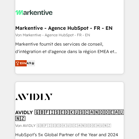
Markentive - Agence HubSpot - FR - EN
Von Markentive - Agence HubSpot - FR - EN
Markentive fournit des services de conseil,
d'intégration et d'agence dans la région EMEA et
North America. Avec plus de 115 experts en
Elite
4.9
marketing automation, Growth, Revops, CRM et
webdesign. Markentive is both a consulting firm, a
digital agency and an integrator. With over 115
experts in marketing automation, growth, revops,
CRM and webdesign (We focus on EMEA - USA
customers).
AVIDLY 🇬🇧🇫🇮🇸🇪🇩🇰🇺🇸🇨🇦🇳🇴🇩🇪🇦🇺
🇳🇿
Von AVIDLY 🇬🇧🇫🇮🇸🇪🇩🇰🇺🇸🇨🇦🇳🇴🇩🇪🇦🇺🇳🇿
HubSpot’s 5x Global Partner of the Year and 2024