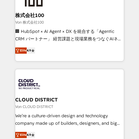
end solutions that integrate CRM, AI automation,
inbound and loop marketing, content, and digital
株式会社100
creativity. Our multicultural team works in Spanish,
Von 株式会社100
Portuguese, and English to design scalable strategies
🏢 HubSpot × AI Agent × DX を統合する「Agentic
that drive measurable growth. 🌎 Highlights: • 10+
CRM パートナー」 経営課題と現場業務をつなぐAIネイ
years as a HubSpot partner. • 2023 Impact Awards:
ティブ・エージェンシーとして、HubSpot Eliteの実装
Platform Migration Excellence. • Top 3 Partner of the
Elite
4.9
力で顧客フロント業務を再設計します。 💡 100inc は何
Year LATAM 2022, 2023, 2024, 2025. • Partner of the
をする会社か？ HubSpotを共通基盤に、AIエージェン
Year 2024. • Organizer of Aliados.ai (AI, marketing &
トを組み込んだ顧客フロント業務（マーケティング・営
tech global congress). 👉 Ready to scale your
業・CS）を組織全体で設計・実装する日本のAIネイテ
business with HubSpot? Let Cebra’s experts help
ィブ・エージェンシーです。事業部・グループ会社・部
you grow faster, smarter, and with impact.
門が分立する組織で、データと業務プロセスのサイロ化
を、CRMを軸とした全社共通基盤に再構築します。意
CLOUD DISTRICT
思決定者・PMO・現場担当者に並走します。 1️⃣
Von CLOUD DISTRICT
HubSpot導入・活用支援 顧客データの一元化から、
We’re a culture-driven design and technology
GTMの見える化・自動化まで。全Hub統合運用、デー
company made up of builders, designers, and big
タ品質設計、グループ横断のCRM統合に対応します。
thinkers. We blend strategy, design, and
2️⃣ AIエージェント組織構築 営業・マーケティング業務
Elite
4.9
development—always fueled by curiosity—to turn