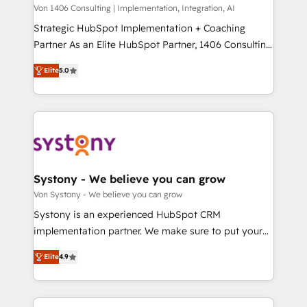
Group, a group of specialized and complementary
Von 1406 Consulting | Implementation, Integration, AI
せください。
companies that divide their offer into 4
Strategic HubSpot Implementation + Coaching
Competence Centers: Smart Manufacturing,
Partner As an Elite HubSpot Partner, 1406 Consulting
Customer First, Enabling Technologies & Security.
helps mid-market revenue teams transform how
Elite
5.0
The synergies generated by these integrations,
they sell, market, and serve. We don't just build your
together with the combination of talents, skills,
HubSpot—we teach your team to own it, then stay
solutions and services, have allowed the group to
to help you keep winning. What We Do ⚙️ CRM
build an unrivaled offering portfolio on the market
Implementations across Marketing, Sales, Service,
to accompany companies on their digital
Data & Content 📈 Sales & Marketing Alignment +
transformation journey.
Revenue Team Enablement 🤖 Breeze AI & Custom
Agent Creation 🔄 Custom Integrations & Data
Systony - We believe you can grow
Migration Why 1406 We become part of your team.
Von Systony - We believe you can grow
Your team learns while we build. We fix what others
Systony is an experienced HubSpot CRM
broke. Built for mid-market reality—practical
implementation partner. We make sure to put your
solutions that work with your actual headcount and
organization's needs and goals first and think along
constraints. By the Numbers 🏆 Top 1% of all
Elite
4.9
with your organization. We are only satisfied once
HubSpot partners 🔄 Top 5% globally in client
you are too. Why Systony? - 20+ years of
retention 📅 8+ years of consistent results since 2017
experience with CRM, Marketing, Sales & Service