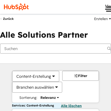
Me
Erstellen
Zurück
Alle Solutions Partner
Filter
Content-Erstellung
Branchen auswählen
Sortierung:
Relevanz
Services: Content-Erstellung
Alle löschen