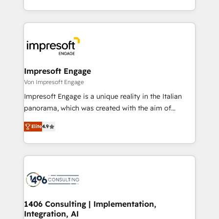
の一部をAIが自律実行する組織への移行を設計・実装。
ideas, opportunities, and challenges into meaningful
Breeze・Claude等をHubSpotと連携させ、役割定義・
experiences. To us, technology is more than just
運用ルール・成果指標まで含めて設計します。 3️⃣ 全社
code; it’s about creating things that are useful, cool,
DX × AI推進のPMO伴走支援 複数部門をまたぐDX×AI変
and—most importantly—simple. That’s why we lean
革を、構想から実装・定着までPMOとして主導。「設
into bold ideas and shape them into thoughtful
定の代行ではなく、設計の責任」を引き受け、部門横断
products and strategies that actually make a
Impresoft Engage
の統合・浸透・変革管理を実行します。 ▸ CMS戦略設
difference.
Von Impresoft Engage
計・構築：リード獲得・CVR・SEOを前提にした情報設
Impresoft Engage is a unique reality in the Italian
計・導線設計・テンプレート設計をContent Hubで一体
panorama, which was created with the aim of
提供。 ▸ 既存CRM・MAからの移行支援：Salesforce・
putting Customer Experience at the center by
Marketo・Pardot等からの移行、カスタム設計、履歴
Elite
4.9
creating digital environments capable of integrating
データ移行と活用設計まで。 ▸ AEO対応：ChatGPT・
people, processes and data. We offer the best
Perplexity等のAI検索からの流入・引用を前提にコンテ
digital solutions on the market, ranging from CRM
ンツとサイト構造を最適化。 🏆 なぜ100incを選ぶの
processes and technologies to digital strategy, from
か？ ✓ HubSpot Eliteパートナー認定 ✓ HubSpotアワ
marketing automation to online and offline sales
ード受賞・HUGリーダー ✓ ISO27001:2022 /
processes through Customer Service Management,
ISO9001:2015 取得 ✓ 400社以上の導入実績 ✓
allowing companies to optimize processes and meet
1406 Consulting | Implementation,
HubSpot大百科 出版 CRM・AI活用に関するご相談、現
Integration, AI
the needs of the customer. We are part of Impresoft
状整理の壁打ちなど、構想段階からお気軽にお問い合わ