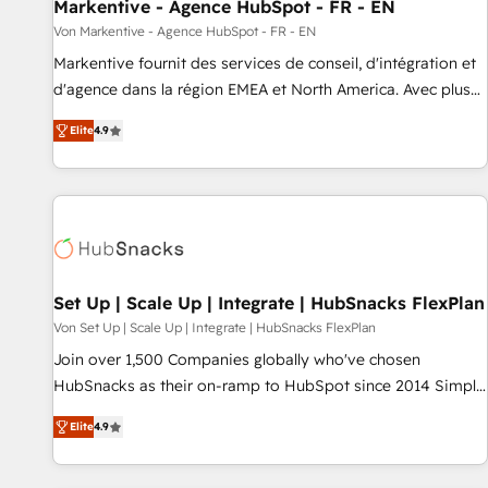
Markentive - Agence HubSpot - FR - EN
Von Markentive - Agence HubSpot - FR - EN
Markentive fournit des services de conseil, d'intégration et
d'agence dans la région EMEA et North America. Avec plus
de 115 experts en marketing automation, Growth, Revops,
Elite
4.9
CRM et webdesign. Markentive is both a consulting firm, a
digital agency and an integrator. With over 115 experts in
marketing automation, growth, revops, CRM and webdesign
(We focus on EMEA - USA customers).
Set Up | Scale Up | Integrate | HubSnacks FlexPlan
Von Set Up | Scale Up | Integrate | HubSnacks FlexPlan
Join over 1,500 Companies globally who've chosen
HubSnacks as their on-ramp to HubSpot since 2014 Simple
pay-as-you-go plans that accelerate value... 1️⃣ Set Up |
Elite
4.9
Onboarding New or Check-fixing existing HubSpot portals
2️⃣ Scale Up | 100% HubSpot Task Execution... Global 24/7 ...