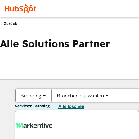
Zurück
Alle Solutions Partner
Branding
Branchen auswählen
Services: Branding
Alle löschen