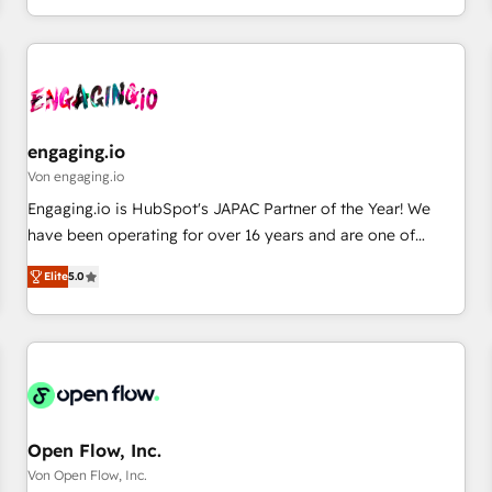
most: revenue.
通基盤に、AIエージェントを組み込んだ顧客フロント業務（マ
ーケティング・営業・CS）を組織全体で設計・実装する日本の
AIネイティブ・エージェンシーです。事業部・グループ会社・
部門が分立する組織で、データと業務プロセスのサイロ化を、
CRMを軸とした全社共通基盤に再構築します。意思決定者・
PMO・現場担当者に並走します。 1️⃣ HubSpot導入・活用支援
engaging.io
顧客データの一元化から、GTMの見える化・自動化まで。全
Von engaging.io
Hub統合運用、データ品質設計、グループ横断のCRM統合に対
Engaging.io is HubSpot's JAPAC Partner of the Year! We
応します。 2️⃣ AIエージェント組織構築 営業・マーケティング
have been operating for over 16 years and are one of
業務の一部をAIが自律実行する組織への移行を設計・実装。
HubSpot's most experienced and technically capable
Breeze・Claude等をHubSpotと連携させ、役割定義・運用ル
Elite
5.0
Agency Partners globally. We specialise in complex CRM
ール・成果指標まで含めて設計します。 3️⃣ 全社DX × AI推進の
migrations, implementations, integrations, custom CMS
PMO伴走支援 複数部門をまたぐDX×AI変革を、構想から実装・
portal development, design & UX for mid to large to multi
定着までPMOとして主導。「設定の代行ではなく、設計の責
national businesses. Our teams are based in North America
任」を引き受け、部門横断の統合・浸透・変革管理を実行しま
and APAC. We are HubSpot's top-ranked Advanced
す。 ▸ CMS戦略設計・構築：リード獲得・CVR・SEOを前提に
Implementation Certified Partner and we contribute to their
した情報設計・導線設計・テンプレート設計をContent Hubで
advisory council. We strive to do 'good work with good
Open Flow, Inc.
一体提供。 ▸ 既存CRM・MAからの移行支援：Salesforce・
people' and have worked with incredible brands. You can
Von Open Flow, Inc.
Marketo・Pardot等からの移行、カスタム設計、履歴データ移