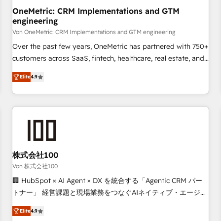
home improvement & construction, branding and
OneMetric: CRM Implementations and GTM
engineering
commercialization, real estate, health, education, SaaS,
Software Dev & IT and consulting, make the most out of
Von OneMetric: CRM Implementations and GTM engineering
their HubSpot experience operating in the United States,
Over the past few years, OneMetric has partnered with 750+
EU, UAE, Mexico and Latin America. From casual user to
customers across SaaS, fintech, healthcare, real estate, and
super fan: make HubSpot an experience you LOVE!
other industries. With 150+ HubSpot-certified experts, we
Elite
4.9
deliver scalable solutions to complex GTM and RevOps
challenges. Our Expertise 🔹 Onboarding & Implementation:
Accredited HubSpot Partner, ensuring smooth setup
tailored to your GTM motion. 🔹 Migrations: Move from
other CRMs to HubSpot without data loss or downtime. 🔹
RevOps Strategy: Align teams, processes, and data to drive
revenue efficiency. 🔹 Integrations: Connect HubSpot with
株式会社100
your tech stack for better adoption. 🔹 Custom Solutions:
Von 株式会社100
Build tailored apps, workflows, and configurations. We are
🏢 HubSpot × AI Agent × DX を統合する「Agentic CRM パー
SOC 2 Type II and ISO 27001 certified, reinforcing our
トナー」 経営課題と現場業務をつなぐAIネイティブ・エージェ
commitment to data security and compliance. At OneMetric,
ンシーとして、HubSpot Eliteの実装力で顧客フロント業務を
we help revenue teams focus on the OneMetric that matters
Elite
4.9
再設計します。 💡 100inc は何をする会社か？ HubSpotを共