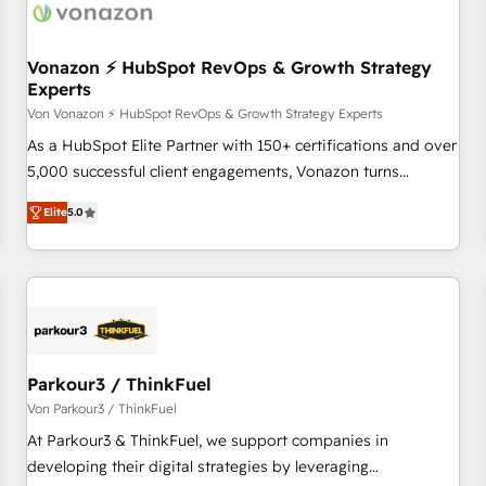
Vonazon ⚡ HubSpot RevOps & Growth Strategy
Experts
Von Vonazon ⚡ HubSpot RevOps & Growth Strategy Experts
As a HubSpot Elite Partner with 150+ certifications and over
5,000 successful client engagements, Vonazon turns
marketing complexity into measurable, scalable growth.
Elite
5.0
From onboarding to enterprise-grade campaigns, our in-
house team builds scalable strategies that drive long-term
revenue. ⚙️ HubSpot Integration & Optimization • Seamless
CRM, CMS, and automation setup • Complex platform
migrations and data cleanups • Custom APIs and third-party
integrations 📈 End-to-End Revenue Acceleration • Lifecycle
marketing and pipeline growth programs • Sales
Parkour3 / ThinkFuel
enablement tools and CRM optimization • Retention
Von Parkour3 / ThinkFuel
strategies with customer journey mapping 🏅 Elite-Level
At Parkour3 & ThinkFuel, we support companies in
HubSpot Execution • 750+ onboardings and 2,000+
developing their digital strategies by leveraging
implementations • Deep expertise across marketing, sales,