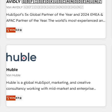
AVIDLY 🇬🇧🇫🇮🇸🇪🇩🇰🇺🇸🇨🇦🇳🇴🇩🇪🇦🇺🇳🇿
Von AVIDLY 🇬🇧🇫🇮🇸🇪🇩🇰🇺🇸🇨🇦🇳🇴🇩🇪🇦🇺🇳🇿
HubSpot’s 5x Global Partner of the Year and 2024 EMEA &
APAC Partner of the Year. The world’s most experienced and
fully accredited HubSpot Solutions Partner. 🚀 With 2,750+
Elite
5.0
HubSpot projects delivered and 370+ specialists across
EMEA, APAC and NAM, we de-risk complex CRM
programmes and accelerate ROI across every HubSpot
Hub. 🧭 From multi-region migrations to AI-powered
automation, we turn complexity into clarity, human at global
scale. 🏆 HubSpot’s CEO called us “the partner of the
future.” Others agree it is proof of trust built through
Huble
measurable impact.
Von Huble
Huble is a global HubSpot, marketing, and creative
consultancy working with mid-market and enterprise
businesses. We go beyond implementation, shaping the
Elite
4.9
strategy, processes, and teams that turn HubSpot into a
genuine growth engine. Named HubSpot's Global Partner of