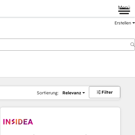
Menü
Erstellen
Filter
Sortierung:
Relevanz