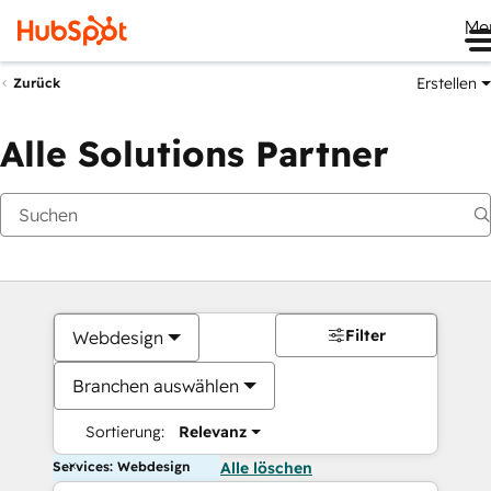
Me
Erstellen
Zurück
Alle Solutions Partner
Filter
Webdesign
Branchen auswählen
Sortierung:
Relevanz
Services: Webdesign
Alle löschen