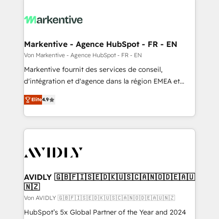
Markentive - Agence HubSpot - FR - EN
Von Markentive - Agence HubSpot - FR - EN
Markentive fournit des services de conseil,
d'intégration et d'agence dans la région EMEA et
North America. Avec plus de 115 experts en
Elite
4.9
marketing automation, Growth, Revops, CRM et
webdesign. Markentive is both a consulting firm, a
digital agency and an integrator. With over 115
experts in marketing automation, growth, revops,
CRM and webdesign (We focus on EMEA - USA
customers).
AVIDLY 🇬🇧🇫🇮🇸🇪🇩🇰🇺🇸🇨🇦🇳🇴🇩🇪🇦🇺
🇳🇿
Von AVIDLY 🇬🇧🇫🇮🇸🇪🇩🇰🇺🇸🇨🇦🇳🇴🇩🇪🇦🇺🇳🇿
HubSpot’s 5x Global Partner of the Year and 2024