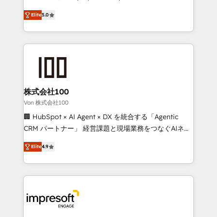
SOC 2 Type II and ISO 27001 certified, reinforcing
house team of certified CRM architects, experts,
Elite
5.0
our commitment to data security and compliance. At
developers, designers, and marketers handles all
OneMetric, we help revenue teams focus on the
aspects of your HubSpot. ✨ 400+ global clients ✨
OneMetric that matters most: revenue.
100+ seamless migrations from 15+ different CRMs
✨ 100,000+ hours in HubSpot projects, 75+ full Hub
implementations, and 5,000+ pages ✨ CS: Clients
generating 7-digit MRR from inbound campaigns ✨
CS: 245% organic growth & +751% new visitors for a
株式会社100
full-funnel HubSpot project ✨ CS: 415% conversion
Von 株式会社100
boost with a new HubSpot site Recognized leaders:
🏢 HubSpot × AI Agent × DX を統合する「Agentic
🏆 HubSpot Platform Migration Impact Award 🏆
CRM パートナー」 経営課題と現場業務をつなぐAIネイ
Clutch HubSpot Global Leader 🏆 Finalist: HubSpot
ティブ・エージェンシーとして、HubSpot Eliteの実装
Inbound Campaign of the Year 🏆 Gold AVA Digital
Elite
4.9
力で顧客フロント業務を再設計します。 💡 100inc は何
Award for Best Website 🌟 Accreditations: CRM
をする会社か？ HubSpotを共通基盤に、AIエージェン
Implementation, HubSpot Content Experience, CRM
トを組み込んだ顧客フロント業務（マーケティング・営
Data Migration & Custom Integration
業・CS）を組織全体で設計・実装する日本のAIネイテ
ィブ・エージェンシーです。事業部・グループ会社・部
門が分立する組織で、データと業務プロセスのサイロ化