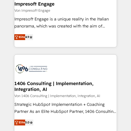
を、CRMを軸とした全社共通基盤に再構築します。意
Impresoft Engage
思決定者・PMO・現場担当者に並走します。 1️⃣
Von Impresoft Engage
HubSpot導入・活用支援 顧客データの一元化から、
Impresoft Engage is a unique reality in the Italian
GTMの見える化・自動化まで。全Hub統合運用、デー
panorama, which was created with the aim of
タ品質設計、グループ横断のCRM統合に対応します。
putting Customer Experience at the center by
2️⃣ AIエージェント組織構築 営業・マーケティング業務
Elite
4.9
creating digital environments capable of integrating
の一部をAIが自律実行する組織への移行を設計・実装。
people, processes and data. We offer the best
Breeze・Claude等をHubSpotと連携させ、役割定義・
digital solutions on the market, ranging from CRM
運用ルール・成果指標まで含めて設計します。 3️⃣ 全社
processes and technologies to digital strategy, from
DX × AI推進のPMO伴走支援 複数部門をまたぐDX×AI変
marketing automation to online and offline sales
革を、構想から実装・定着までPMOとして主導。「設
processes through Customer Service Management,
定の代行ではなく、設計の責任」を引き受け、部門横断
allowing companies to optimize processes and meet
1406 Consulting | Implementation,
の統合・浸透・変革管理を実行します。 ▸ CMS戦略設
Integration, AI
the needs of the customer. We are part of Impresoft
計・構築：リード獲得・CVR・SEOを前提にした情報設
Group, a group of specialized and complementary
Von 1406 Consulting | Implementation, Integration, AI
計・導線設計・テンプレート設計をContent Hubで一体
companies that divide their offer into 4
Strategic HubSpot Implementation + Coaching
提供。 ▸ 既存CRM・MAからの移行支援：Salesforce・
Competence Centers: Smart Manufacturing,
Partner As an Elite HubSpot Partner, 1406 Consulting
Marketo・Pardot等からの移行、カスタム設計、履歴
Customer First, Enabling Technologies & Security.
helps mid-market revenue teams transform how
データ移行と活用設計まで。 ▸ AEO対応：ChatGPT・
Elite
5.0
The synergies generated by these integrations,
they sell, market, and serve. We don't just build your
Perplexity等のAI検索からの流入・引用を前提にコンテ