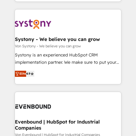
together with the combination of talents, skills,
HubSpot—we teach your team to own it, then stay
ンツとサイト構造を最適化。 🏆 なぜ100incを選ぶの
solutions and services, have allowed the group to
to help you keep winning. What We Do ⚙️ CRM
か？ ✓ HubSpot Eliteパートナー認定 ✓ HubSpotアワ
build an unrivaled offering portfolio on the market
Implementations across Marketing, Sales, Service,
ード受賞・HUGリーダー ✓ ISO27001:2022 /
to accompany companies on their digital
Data & Content 📈 Sales & Marketing Alignment +
ISO9001:2015 取得 ✓ 400社以上の導入実績 ✓
transformation journey.
Revenue Team Enablement 🤖 Breeze AI & Custom
HubSpot大百科 出版 CRM・AI活用に関するご相談、現
Agent Creation 🔄 Custom Integrations & Data
Systony - We believe you can grow
状整理の壁打ちなど、構想段階からお気軽にお問い合わ
Migration Why 1406 We become part of your team.
Von Systony - We believe you can grow
せください。
Your team learns while we build. We fix what others
Systony is an experienced HubSpot CRM
broke. Built for mid-market reality—practical
implementation partner. We make sure to put your
solutions that work with your actual headcount and
organization's needs and goals first and think along
constraints. By the Numbers 🏆 Top 1% of all
Elite
4.9
with your organization. We are only satisfied once
HubSpot partners 🔄 Top 5% globally in client
you are too. Why Systony? - 20+ years of
retention 📅 8+ years of consistent results since 2017
experience with CRM, Marketing, Sales & Service
Who We Serve Revenue teams, marketing leaders,
implementations - 500+ successful onboardings -
and sales ops at mid-market companies ready to
Own back-end developers - Complex data
move beyond spreadsheets into unified systems
migrations (e.g. Salesforce, MS Dynamics, Perfect
that drive real business results.
View, SuperOffice) - Custom integrations (e.g. MS
Evenbound | HubSpot for Industrial
Companies
Business Central, Navision, AX, SAP, Exact, AFAS) We
focus on growing B2B companies in the SME sector
Von Evenbound | HubSpot for Industrial Companies