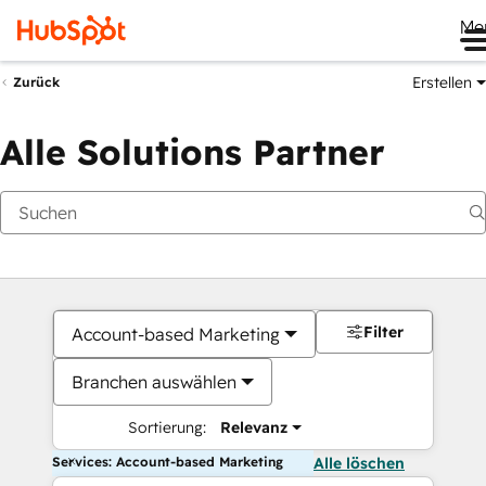
Me
Erstellen
Zurück
Alle Solutions Partner
Filter
Account-based Marketing
Branchen auswählen
Sortierung:
Relevanz
Services: Account-based Marketing
Alle löschen