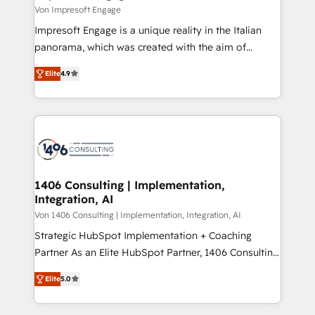
思決定者・PMO・現場担当者に並走します。 1️⃣
Von Impresoft Engage
HubSpot導入・活用支援 顧客データの一元化から、
Impresoft Engage is a unique reality in the Italian
GTMの見える化・自動化まで。全Hub統合運用、デー
panorama, which was created with the aim of
タ品質設計、グループ横断のCRM統合に対応します。
putting Customer Experience at the center by
2️⃣ AIエージェント組織構築 営業・マーケティング業務
Elite
4.9
creating digital environments capable of integrating
の一部をAIが自律実行する組織への移行を設計・実装。
people, processes and data. We offer the best
Breeze・Claude等をHubSpotと連携させ、役割定義・
digital solutions on the market, ranging from CRM
運用ルール・成果指標まで含めて設計します。 3️⃣ 全社
processes and technologies to digital strategy, from
DX × AI推進のPMO伴走支援 複数部門をまたぐDX×AI変
marketing automation to online and offline sales
革を、構想から実装・定着までPMOとして主導。「設
processes through Customer Service Management,
定の代行ではなく、設計の責任」を引き受け、部門横断
allowing companies to optimize processes and meet
1406 Consulting | Implementation,
の統合・浸透・変革管理を実行します。 ▸ CMS戦略設
Integration, AI
the needs of the customer. We are part of Impresoft
計・構築：リード獲得・CVR・SEOを前提にした情報設
Group, a group of specialized and complementary
Von 1406 Consulting | Implementation, Integration, AI
計・導線設計・テンプレート設計をContent Hubで一体
companies that divide their offer into 4
Strategic HubSpot Implementation + Coaching
提供。 ▸ 既存CRM・MAからの移行支援：Salesforce・
Competence Centers: Smart Manufacturing,
Partner As an Elite HubSpot Partner, 1406 Consulting
Marketo・Pardot等からの移行、カスタム設計、履歴
Customer First, Enabling Technologies & Security.
helps mid-market revenue teams transform how
データ移行と活用設計まで。 ▸ AEO対応：ChatGPT・
Elite
5.0
The synergies generated by these integrations,
they sell, market, and serve. We don't just build your
Perplexity等のAI検索からの流入・引用を前提にコンテ
together with the combination of talents, skills,
HubSpot—we teach your team to own it, then stay
ンツとサイト構造を最適化。 🏆 なぜ100incを選ぶの