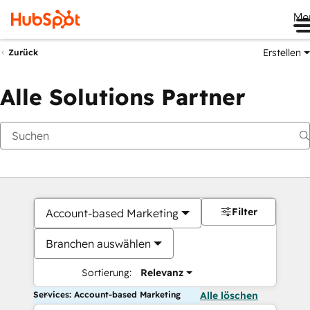
Me
Erstellen
Zurück
Alle Solutions Partner
Filter
Account-based Marketing
Branchen auswählen
Sortierung:
Relevanz
Services: Account-based Marketing
Alle löschen