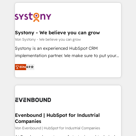
solutions and services, have allowed the group to
to help you keep winning. What We Do ⚙️ CRM
か？ ✓ HubSpot Eliteパートナー認定 ✓ HubSpotアワ
build an unrivaled offering portfolio on the market
Implementations across Marketing, Sales, Service,
ード受賞・HUGリーダー ✓ ISO27001:2022 /
to accompany companies on their digital
Data & Content 📈 Sales & Marketing Alignment +
ISO9001:2015 取得 ✓ 400社以上の導入実績 ✓
transformation journey.
Revenue Team Enablement 🤖 Breeze AI & Custom
HubSpot大百科 出版 CRM・AI活用に関するご相談、現
Agent Creation 🔄 Custom Integrations & Data
Systony - We believe you can grow
状整理の壁打ちなど、構想段階からお気軽にお問い合わ
Migration Why 1406 We become part of your team.
Von Systony - We believe you can grow
せください。
Your team learns while we build. We fix what others
Systony is an experienced HubSpot CRM
broke. Built for mid-market reality—practical
implementation partner. We make sure to put your
solutions that work with your actual headcount and
organization's needs and goals first and think along
constraints. By the Numbers 🏆 Top 1% of all
Elite
4.9
with your organization. We are only satisfied once
HubSpot partners 🔄 Top 5% globally in client
you are too. Why Systony? - 20+ years of
retention 📅 8+ years of consistent results since 2017
experience with CRM, Marketing, Sales & Service
Who We Serve Revenue teams, marketing leaders,
implementations - 500+ successful onboardings -
and sales ops at mid-market companies ready to
Own back-end developers - Complex data
move beyond spreadsheets into unified systems
migrations (e.g. Salesforce, MS Dynamics, Perfect
that drive real business results.
View, SuperOffice) - Custom integrations (e.g. MS
Evenbound | HubSpot for Industrial
Companies
Business Central, Navision, AX, SAP, Exact, AFAS) We
focus on growing B2B companies in the SME sector
Von Evenbound | HubSpot for Industrial Companies
such as manufacturing, SaaS, business services and