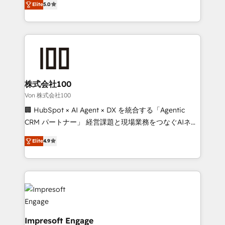
Elite
5.0
our commitment to data security and compliance. At
developers, designers, and marketers handles all
OneMetric, we help revenue teams focus on the
aspects of your HubSpot. ✨ 400+ global clients ✨
OneMetric that matters most: revenue.
100+ seamless migrations from 15+ different CRMs
✨ 100,000+ hours in HubSpot projects, 75+ full Hub
implementations, and 5,000+ pages ✨ CS: Clients
generating 7-digit MRR from inbound campaigns ✨
CS: 245% organic growth & +751% new visitors for a
株式会社100
full-funnel HubSpot project ✨ CS: 415% conversion
Von 株式会社100
boost with a new HubSpot site Recognized leaders:
🏢 HubSpot × AI Agent × DX を統合する「Agentic
🏆 HubSpot Platform Migration Impact Award 🏆
CRM パートナー」 経営課題と現場業務をつなぐAIネイ
Clutch HubSpot Global Leader 🏆 Finalist: HubSpot
ティブ・エージェンシーとして、HubSpot Eliteの実装
Inbound Campaign of the Year 🏆 Gold AVA Digital
Elite
4.9
力で顧客フロント業務を再設計します。 💡 100inc は何
Award for Best Website 🌟 Accreditations: CRM
をする会社か？ HubSpotを共通基盤に、AIエージェン
Implementation, HubSpot Content Experience, CRM
トを組み込んだ顧客フロント業務（マーケティング・営
Data Migration & Custom Integration
業・CS）を組織全体で設計・実装する日本のAIネイテ
ィブ・エージェンシーです。事業部・グループ会社・部
門が分立する組織で、データと業務プロセスのサイロ化
を、CRMを軸とした全社共通基盤に再構築します。意
Impresoft Engage