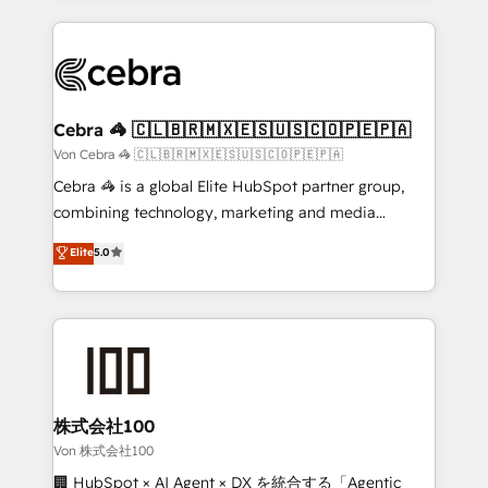
OneMetric that matters most: revenue.
100+ seamless migrations from 15+ different CRMs
✨ 100,000+ hours in HubSpot projects, 75+ full Hub
implementations, and 5,000+ pages ✨ CS: Clients
generating 7-digit MRR from inbound campaigns ✨
CS: 245% organic growth & +751% new visitors for a
Cebra 🦓 🇨🇱🇧🇷🇲🇽🇪🇸🇺🇸🇨🇴🇵🇪🇵🇦
full-funnel HubSpot project ✨ CS: 415% conversion
Von Cebra 🦓 🇨🇱🇧🇷🇲🇽🇪🇸🇺🇸🇨🇴🇵🇪🇵🇦
boost with a new HubSpot site Recognized leaders:
Cebra 🦓 is a global Elite HubSpot partner group,
🏆 HubSpot Platform Migration Impact Award 🏆
combining technology, marketing and media
Clutch HubSpot Global Leader 🏆 Finalist: HubSpot
expertise across Latin America and Southern
Elite
5.0
Inbound Campaign of the Year 🏆 Gold AVA Digital
Europe, with teams across 7 countries. Born in Chile,
Award for Best Website 🌟 Accreditations: CRM
we combine local insight with international reach to
Implementation, HubSpot Content Experience, CRM
help businesses grow through technology, creativity,
Data Migration & Custom Integration
AI and strategy. For over 12 years, we’ve delivered
500+ HubSpot implementations, building end-to-
end solutions that integrate CRM, AI automation,
inbound and loop marketing, content, and digital
株式会社100
creativity. Our multicultural team works in Spanish,
Von 株式会社100
Portuguese, and English to design scalable strategies
🏢 HubSpot × AI Agent × DX を統合する「Agentic