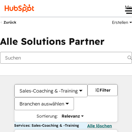
Me
Erstellen
Zurück
Alle Solutions Partner
Filter
Sales-Coaching & -Training
Branchen auswählen
Sortierung:
Relevanz
Services: Sales-Coaching & -Training
Alle löschen