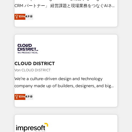
that drive measurable growth. 🌎 Highlights: • 10+
CRM パートナー」 経営課題と現場業務をつなぐAIネイ
years as a HubSpot partner. • 2023 Impact Awards:
ティブ・エージェンシーとして、HubSpot Eliteの実装
Elite
4.9
Platform Migration Excellence. • Top 3 Partner of the
力で顧客フロント業務を再設計します。 💡 100inc は何
Year LATAM 2022, 2023, 2024, 2025. • Partner of the
をする会社か？ HubSpotを共通基盤に、AIエージェン
Year 2024. • Organizer of Aliados.ai (AI, marketing &
トを組み込んだ顧客フロント業務（マーケティング・営
tech global congress). 👉 Ready to scale your
業・CS）を組織全体で設計・実装する日本のAIネイテ
business with HubSpot? Let Cebra’s experts help
ィブ・エージェンシーです。事業部・グループ会社・部
you grow faster, smarter, and with impact.
門が分立する組織で、データと業務プロセスのサイロ化
を、CRMを軸とした全社共通基盤に再構築します。意
CLOUD DISTRICT
思決定者・PMO・現場担当者に並走します。 1️⃣
Von CLOUD DISTRICT
HubSpot導入・活用支援 顧客データの一元化から、
We’re a culture-driven design and technology
GTMの見える化・自動化まで。全Hub統合運用、デー
company made up of builders, designers, and big
タ品質設計、グループ横断のCRM統合に対応します。
thinkers. We blend strategy, design, and
Elite
4.9
2️⃣ AIエージェント組織構築 営業・マーケティング業務
development—always fueled by curiosity—to turn
の一部をAIが自律実行する組織への移行を設計・実装。
ideas, opportunities, and challenges into meaningful
Breeze・Claude等をHubSpotと連携させ、役割定義・
experiences. To us, technology is more than just
運用ルール・成果指標まで含めて設計します。 3️⃣ 全社
code; it’s about creating things that are useful, cool,
DX × AI推進のPMO伴走支援 複数部門をまたぐDX×AI変
and—most importantly—simple. That’s why we lean