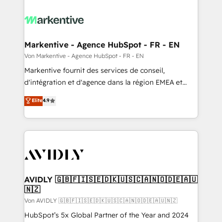
Markentive - Agence HubSpot - FR - EN
Von Markentive - Agence HubSpot - FR - EN
Markentive fournit des services de conseil,
d'intégration et d'agence dans la région EMEA et
North America. Avec plus de 115 experts en
Elite
4.9
marketing automation, Growth, Revops, CRM et
webdesign. Markentive is both a consulting firm, a
digital agency and an integrator. With over 115
experts in marketing automation, growth, revops,
CRM and webdesign (We focus on EMEA - USA
customers).
AVIDLY 🇬🇧🇫🇮🇸🇪🇩🇰🇺🇸🇨🇦🇳🇴🇩🇪🇦🇺
🇳🇿
Von AVIDLY 🇬🇧🇫🇮🇸🇪🇩🇰🇺🇸🇨🇦🇳🇴🇩🇪🇦🇺🇳🇿
HubSpot’s 5x Global Partner of the Year and 2024