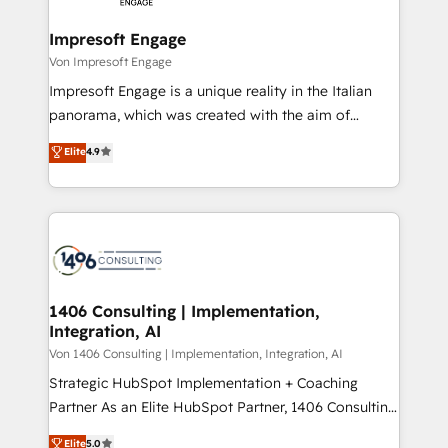
革を、構想から実装・定着までPMOとして主導。「設
into bold ideas and shape them into thoughtful
定の代行ではなく、設計の責任」を引き受け、部門横断
products and strategies that actually make a
Impresoft Engage
の統合・浸透・変革管理を実行します。 ▸ CMS戦略設
difference.
Von Impresoft Engage
計・構築：リード獲得・CVR・SEOを前提にした情報設
Impresoft Engage is a unique reality in the Italian
計・導線設計・テンプレート設計をContent Hubで一体
panorama, which was created with the aim of
提供。 ▸ 既存CRM・MAからの移行支援：Salesforce・
putting Customer Experience at the center by
Marketo・Pardot等からの移行、カスタム設計、履歴
Elite
4.9
creating digital environments capable of integrating
データ移行と活用設計まで。 ▸ AEO対応：ChatGPT・
people, processes and data. We offer the best
Perplexity等のAI検索からの流入・引用を前提にコンテ
digital solutions on the market, ranging from CRM
ンツとサイト構造を最適化。 🏆 なぜ100incを選ぶの
processes and technologies to digital strategy, from
か？ ✓ HubSpot Eliteパートナー認定 ✓ HubSpotアワ
marketing automation to online and offline sales
ード受賞・HUGリーダー ✓ ISO27001:2022 /
processes through Customer Service Management,
ISO9001:2015 取得 ✓ 400社以上の導入実績 ✓
allowing companies to optimize processes and meet
1406 Consulting | Implementation,
HubSpot大百科 出版 CRM・AI活用に関するご相談、現
Integration, AI
the needs of the customer. We are part of Impresoft
状整理の壁打ちなど、構想段階からお気軽にお問い合わ
Group, a group of specialized and complementary
Von 1406 Consulting | Implementation, Integration, AI
せください。
companies that divide their offer into 4
Strategic HubSpot Implementation + Coaching
Competence Centers: Smart Manufacturing,
Partner As an Elite HubSpot Partner, 1406 Consulting
Customer First, Enabling Technologies & Security.
helps mid-market revenue teams transform how
Elite
5.0