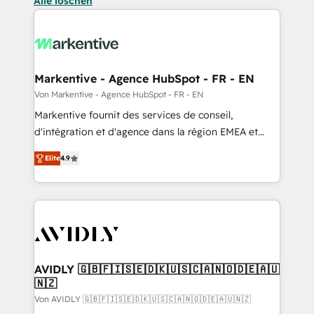
Alle löschen
Markentive - Agence HubSpot - FR - EN
Von Markentive - Agence HubSpot - FR - EN
Markentive fournit des services de conseil,
d'intégration et d'agence dans la région EMEA et
North America. Avec plus de 115 experts en
Elite
4.9
marketing automation, Growth, Revops, CRM et
webdesign. Markentive is both a consulting firm, a
digital agency and an integrator. With over 115
experts in marketing automation, growth, revops,
CRM and webdesign (We focus on EMEA - USA
customers).
AVIDLY 🇬🇧🇫🇮🇸🇪🇩🇰🇺🇸🇨🇦🇳🇴🇩🇪🇦🇺
🇳🇿
Von AVIDLY 🇬🇧🇫🇮🇸🇪🇩🇰🇺🇸🇨🇦🇳🇴🇩🇪🇦🇺🇳🇿