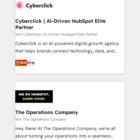
maximize profitability and adapt to your goals.
Cyberclick | AI-Driven HubSpot Elite
Partner
Von Cyberclick | AI-Driven HubSpot Elite Partner
Cyberclick is an AI-powered digital growth agency
that helps brands connect technology, data, and
creativity to achieve measurable results. Founded in
Elite
4.9
Barcelona and operating across Spain, LATAM, and
the UK, we support global companies in building
smarter marketing, sales, and customer success
strategies. As the only HubSpot Elite Partner in
Iberia (Spain & Portugal), we combine human insight
with intelligent automation to drive sustainable
growth. Our multidisciplinary team designs solutions
The Operations Company
that simplify complexity, boost performance, and
Von The Operations Company
turn innovation into real impact. 🌍 Highlights •
Hey there! At The Operations Company, we’re all
HubSpot Partner since 2012 • 2022 EMEA Impact
about turning your operations into a seamless