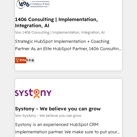
marketing automation to online and offline sales
ード受賞・HUGリーダー ✓ ISO27001:2022 /
processes through Customer Service Management,
ISO9001:2015 取得 ✓ 400社以上の導入実績 ✓
allowing companies to optimize processes and meet
1406 Consulting | Implementation,
HubSpot大百科 出版 CRM・AI活用に関するご相談、現
Integration, AI
the needs of the customer. We are part of Impresoft
状整理の壁打ちなど、構想段階からお気軽にお問い合わ
Group, a group of specialized and complementary
Von 1406 Consulting | Implementation, Integration, AI
せください。
companies that divide their offer into 4
Strategic HubSpot Implementation + Coaching
Competence Centers: Smart Manufacturing,
Partner As an Elite HubSpot Partner, 1406 Consulting
Customer First, Enabling Technologies & Security.
helps mid-market revenue teams transform how
Elite
5.0
The synergies generated by these integrations,
they sell, market, and serve. We don't just build your
together with the combination of talents, skills,
HubSpot—we teach your team to own it, then stay
solutions and services, have allowed the group to
to help you keep winning. What We Do ⚙️ CRM
build an unrivaled offering portfolio on the market
Implementations across Marketing, Sales, Service,
to accompany companies on their digital
Data & Content 📈 Sales & Marketing Alignment +
transformation journey.
Revenue Team Enablement 🤖 Breeze AI & Custom
Agent Creation 🔄 Custom Integrations & Data
Systony - We believe you can grow
Migration Why 1406 We become part of your team.
Von Systony - We believe you can grow
Your team learns while we build. We fix what others
Systony is an experienced HubSpot CRM
broke. Built for mid-market reality—practical
implementation partner. We make sure to put your
solutions that work with your actual headcount and