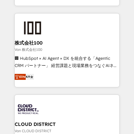
Award for Best Website 🌟 Accreditations: CRM
we combine local insight with international reach to
Implementation, HubSpot Content Experience, CRM
help businesses grow through technology, creativity,
Data Migration & Custom Integration
AI and strategy. For over 12 years, we’ve delivered
500+ HubSpot implementations, building end-to-
end solutions that integrate CRM, AI automation,
inbound and loop marketing, content, and digital
株式会社100
creativity. Our multicultural team works in Spanish,
Von 株式会社100
Portuguese, and English to design scalable strategies
🏢 HubSpot × AI Agent × DX を統合する「Agentic
that drive measurable growth. 🌎 Highlights: • 10+
CRM パートナー」 経営課題と現場業務をつなぐAIネイ
years as a HubSpot partner. • 2023 Impact Awards:
ティブ・エージェンシーとして、HubSpot Eliteの実装
Platform Migration Excellence. • Top 3 Partner of the
Elite
4.9
力で顧客フロント業務を再設計します。 💡 100inc は何
Year LATAM 2022, 2023, 2024, 2025. • Partner of the
をする会社か？ HubSpotを共通基盤に、AIエージェン
Year 2024. • Organizer of Aliados.ai (AI, marketing &
トを組み込んだ顧客フロント業務（マーケティング・営
tech global congress). 👉 Ready to scale your
業・CS）を組織全体で設計・実装する日本のAIネイテ
business with HubSpot? Let Cebra’s experts help
ィブ・エージェンシーです。事業部・グループ会社・部
you grow faster, smarter, and with impact.
門が分立する組織で、データと業務プロセスのサイロ化
を、CRMを軸とした全社共通基盤に再構築します。意
CLOUD DISTRICT
思決定者・PMO・現場担当者に並走します。 1️⃣
Von CLOUD DISTRICT