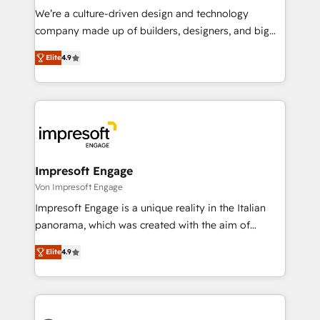
HubSpot導入・活用支援 顧客データの一元化から、
We’re a culture-driven design and technology
GTMの見える化・自動化まで。全Hub統合運用、デー
company made up of builders, designers, and big
タ品質設計、グループ横断のCRM統合に対応します。
thinkers. We blend strategy, design, and
2️⃣ AIエージェント組織構築 営業・マーケティング業務
Elite
4.9
development—always fueled by curiosity—to turn
の一部をAIが自律実行する組織への移行を設計・実装。
ideas, opportunities, and challenges into meaningful
Breeze・Claude等をHubSpotと連携させ、役割定義・
experiences. To us, technology is more than just
運用ルール・成果指標まで含めて設計します。 3️⃣ 全社
code; it’s about creating things that are useful, cool,
DX × AI推進のPMO伴走支援 複数部門をまたぐDX×AI変
and—most importantly—simple. That’s why we lean
革を、構想から実装・定着までPMOとして主導。「設
into bold ideas and shape them into thoughtful
定の代行ではなく、設計の責任」を引き受け、部門横断
products and strategies that actually make a
Impresoft Engage
の統合・浸透・変革管理を実行します。 ▸ CMS戦略設
difference.
Von Impresoft Engage
計・構築：リード獲得・CVR・SEOを前提にした情報設
Impresoft Engage is a unique reality in the Italian
計・導線設計・テンプレート設計をContent Hubで一体
panorama, which was created with the aim of
提供。 ▸ 既存CRM・MAからの移行支援：Salesforce・
putting Customer Experience at the center by
Marketo・Pardot等からの移行、カスタム設計、履歴
Elite
4.9
creating digital environments capable of integrating
データ移行と活用設計まで。 ▸ AEO対応：ChatGPT・
people, processes and data. We offer the best
Perplexity等のAI検索からの流入・引用を前提にコンテ
digital solutions on the market, ranging from CRM
ンツとサイト構造を最適化。 🏆 なぜ100incを選ぶの
processes and technologies to digital strategy, from
か？ ✓ HubSpot Eliteパートナー認定 ✓ HubSpotアワ