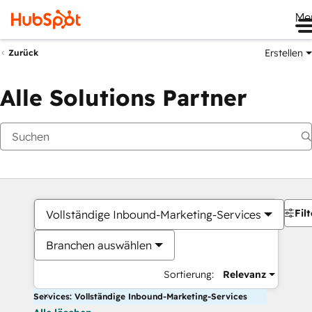
Me
Erstellen
Zurück
Alle Solutions Partner
Filt
Vollständige Inbound-Marketing-Services
Branchen auswählen
Sortierung:
Relevanz
Services: Vollständige Inbound-Marketing-Services