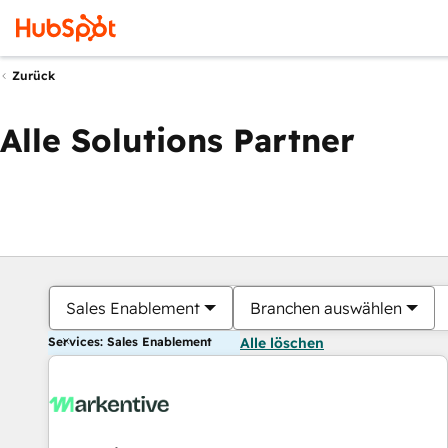
Zurück
Alle Solutions Partner
Sales Enablement
Branchen auswählen
Services: Sales Enablement
Alle löschen