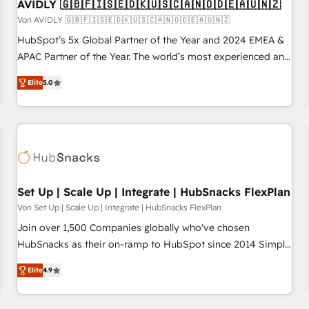
AVIDLY 🇬🇧🇫🇮🇸🇪🇩🇰🇺🇸🇨🇦🇳🇴🇩🇪🇦🇺🇳🇿
Von AVIDLY 🇬🇧🇫🇮🇸🇪🇩🇰🇺🇸🇨🇦🇳🇴🇩🇪🇦🇺🇳🇿
HubSpot’s 5x Global Partner of the Year and 2024 EMEA &
APAC Partner of the Year. The world’s most experienced and
fully accredited HubSpot Solutions Partner. 🚀 With 2,750+
Elite
5.0
HubSpot projects delivered and 370+ specialists across
EMEA, APAC and NAM, we de-risk complex CRM
programmes and accelerate ROI across every HubSpot
Hub. 🧭 From multi-region migrations to AI-powered
automation, we turn complexity into clarity, human at global
scale. 🏆 HubSpot’s CEO called us “the partner of the
future.” Others agree it is proof of trust built through
Set Up | Scale Up | Integrate | HubSnacks FlexPlan
measurable impact.
Von Set Up | Scale Up | Integrate | HubSnacks FlexPlan
Join over 1,500 Companies globally who've chosen
HubSnacks as their on-ramp to HubSpot since 2014 Simple
pay-as-you-go plans that accelerate value... 1️⃣ Set Up |
Elite
4.9
Onboarding New or Check-fixing existing HubSpot portals
2️⃣ Scale Up | 100% HubSpot Task Execution... Global 24/7 ...