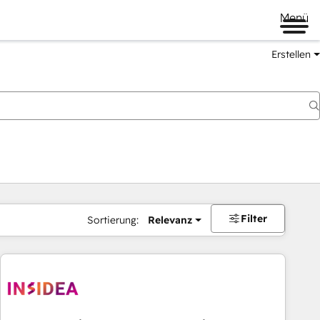
Menü
Erstellen
Filter
Sortierung:
Relevanz