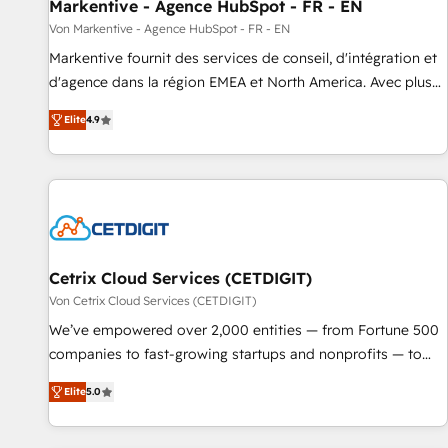
Markentive - Agence HubSpot - FR - EN
Von Markentive - Agence HubSpot - FR - EN
Markentive fournit des services de conseil, d'intégration et
d'agence dans la région EMEA et North America. Avec plus
de 115 experts en marketing automation, Growth, Revops,
Elite
4.9
CRM et webdesign. Markentive is both a consulting firm, a
digital agency and an integrator. With over 115 experts in
marketing automation, growth, revops, CRM and webdesign
(We focus on EMEA - USA customers).
Cetrix Cloud Services (CETDIGIT)
Von Cetrix Cloud Services (CETDIGIT)
We’ve empowered over 2,000 entities — from Fortune 500
companies to fast-growing startups and nonprofits — to
streamline operations, scale revenue, and unlock the full
Elite
5.0
potential of HubSpot. With deep technical and industry
expertise, we fuse automation, integration, and AI