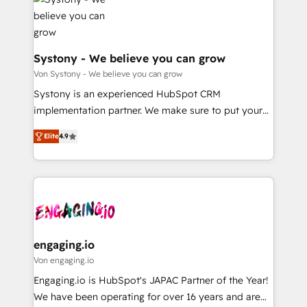
革を、構想から実装・定着までPMOとして主導。「設
Data & Content 📈 Sales & Marketing Alignment +
定の代行ではなく、設計の責任」を引き受け、部門横断
Revenue Team Enablement 🤖 Breeze AI & Custom
の統合・浸透・変革管理を実行します。 ▸ CMS戦略設
Agent Creation 🔄 Custom Integrations & Data
計・構築：リード獲得・CVR・SEOを前提にした情報設
Migration Why 1406 We become part of your team.
Systony - We believe you can grow
計・導線設計・テンプレート設計をContent Hubで一体
Your team learns while we build. We fix what others
Von Systony - We believe you can grow
提供。 ▸ 既存CRM・MAからの移行支援：Salesforce・
broke. Built for mid-market reality—practical
Systony is an experienced HubSpot CRM
Marketo・Pardot等からの移行、カスタム設計、履歴
solutions that work with your actual headcount and
implementation partner. We make sure to put your
データ移行と活用設計まで。 ▸ AEO対応：ChatGPT・
constraints. By the Numbers 🏆 Top 1% of all
organization's needs and goals first and think along
Perplexity等のAI検索からの流入・引用を前提にコンテ
HubSpot partners 🔄 Top 5% globally in client
Elite
4.9
with your organization. We are only satisfied once
ンツとサイト構造を最適化。 🏆 なぜ100incを選ぶの
retention 📅 8+ years of consistent results since 2017
you are too. Why Systony? - 20+ years of
か？ ✓ HubSpot Eliteパートナー認定 ✓ HubSpotアワ
Who We Serve Revenue teams, marketing leaders,
experience with CRM, Marketing, Sales & Service
ード受賞・HUGリーダー ✓ ISO27001:2022 /
and sales ops at mid-market companies ready to
implementations - 500+ successful onboardings -
ISO9001:2015 取得 ✓ 400社以上の導入実績 ✓
move beyond spreadsheets into unified systems
Own back-end developers - Complex data
HubSpot大百科 出版 CRM・AI活用に関するご相談、現
that drive real business results.
migrations (e.g. Salesforce, MS Dynamics, Perfect
状整理の壁打ちなど、構想段階からお気軽にお問い合わ
View, SuperOffice) - Custom integrations (e.g. MS
engaging.io
せください。
Business Central, Navision, AX, SAP, Exact, AFAS) We
Von engaging.io
focus on growing B2B companies in the SME sector
Engaging.io is HubSpot's JAPAC Partner of the Year!
such as manufacturing, SaaS, business services and
We have been operating for over 16 years and are