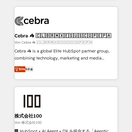
OneMetric that matters most: revenue.
100+ seamless migrations from 15+ different CRMs
✨ 100,000+ hours in HubSpot projects, 75+ full Hub
implementations, and 5,000+ pages ✨ CS: Clients
generating 7-digit MRR from inbound campaigns ✨
CS: 245% organic growth & +751% new visitors for a
Cebra 🦓 🇨🇱🇧🇷🇲🇽🇪🇸🇺🇸🇨🇴🇵🇪🇵🇦
full-funnel HubSpot project ✨ CS: 415% conversion
Von Cebra 🦓 🇨🇱🇧🇷🇲🇽🇪🇸🇺🇸🇨🇴🇵🇪🇵🇦
boost with a new HubSpot site Recognized leaders:
Cebra 🦓 is a global Elite HubSpot partner group,
🏆 HubSpot Platform Migration Impact Award 🏆
combining technology, marketing and media
Clutch HubSpot Global Leader 🏆 Finalist: HubSpot
expertise across Latin America and Southern
Inbound Campaign of the Year 🏆 Gold AVA Digital
Elite
5.0
Europe, with teams across 7 countries. Born in Chile,
Award for Best Website 🌟 Accreditations: CRM
we combine local insight with international reach to
Implementation, HubSpot Content Experience, CRM
help businesses grow through technology, creativity,
Data Migration & Custom Integration
AI and strategy. For over 12 years, we’ve delivered
500+ HubSpot implementations, building end-to-
end solutions that integrate CRM, AI automation,
inbound and loop marketing, content, and digital
株式会社100
creativity. Our multicultural team works in Spanish,
Von 株式会社100
Portuguese, and English to design scalable strategies
🏢 HubSpot × AI Agent × DX を統合する「Agentic