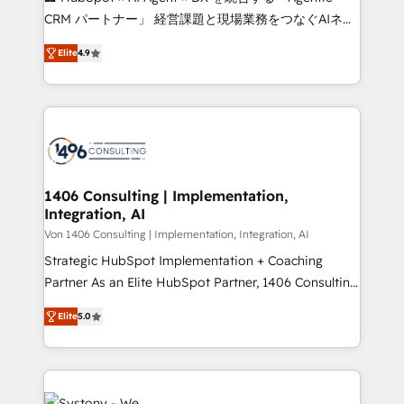
that drive measurable growth. 🌎 Highlights: • 10+
CRM パートナー」 経営課題と現場業務をつなぐAIネイ
years as a HubSpot partner. • 2023 Impact Awards:
ティブ・エージェンシーとして、HubSpot Eliteの実装
Platform Migration Excellence. • Top 3 Partner of the
Elite
4.9
力で顧客フロント業務を再設計します。 💡 100inc は何
Year LATAM 2022, 2023, 2024, 2025. • Partner of the
をする会社か？ HubSpotを共通基盤に、AIエージェン
Year 2024. • Organizer of Aliados.ai (AI, marketing &
トを組み込んだ顧客フロント業務（マーケティング・営
tech global congress). 👉 Ready to scale your
業・CS）を組織全体で設計・実装する日本のAIネイテ
business with HubSpot? Let Cebra’s experts help
ィブ・エージェンシーです。事業部・グループ会社・部
you grow faster, smarter, and with impact.
門が分立する組織で、データと業務プロセスのサイロ化
を、CRMを軸とした全社共通基盤に再構築します。意
1406 Consulting | Implementation,
Integration, AI
思決定者・PMO・現場担当者に並走します。 1️⃣
HubSpot導入・活用支援 顧客データの一元化から、
Von 1406 Consulting | Implementation, Integration, AI
GTMの見える化・自動化まで。全Hub統合運用、デー
Strategic HubSpot Implementation + Coaching
タ品質設計、グループ横断のCRM統合に対応します。
Partner As an Elite HubSpot Partner, 1406 Consulting
2️⃣ AIエージェント組織構築 営業・マーケティング業務
helps mid-market revenue teams transform how
Elite
5.0
の一部をAIが自律実行する組織への移行を設計・実装。
they sell, market, and serve. We don't just build your
Breeze・Claude等をHubSpotと連携させ、役割定義・
HubSpot—we teach your team to own it, then stay
運用ルール・成果指標まで含めて設計します。 3️⃣ 全社
to help you keep winning. What We Do ⚙️ CRM
DX × AI推進のPMO伴走支援 複数部門をまたぐDX×AI変
Implementations across Marketing, Sales, Service,