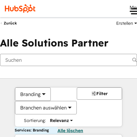
Me
Erstellen
Zurück
Alle Solutions Partner
Filter
Branding
Branchen auswählen
Sortierung:
Relevanz
Services: Branding
Alle löschen