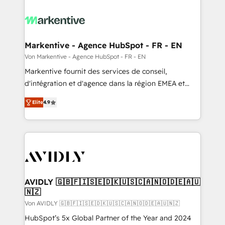
Markentive - Agence HubSpot - FR - EN
Von Markentive - Agence HubSpot - FR - EN
Markentive fournit des services de conseil,
d'intégration et d'agence dans la région EMEA et
North America. Avec plus de 115 experts en
Elite
4.9
marketing automation, Growth, Revops, CRM et
webdesign. Markentive is both a consulting firm, a
digital agency and an integrator. With over 115
experts in marketing automation, growth, revops,
CRM and webdesign (We focus on EMEA - USA
customers).
AVIDLY 🇬🇧🇫🇮🇸🇪🇩🇰🇺🇸🇨🇦🇳🇴🇩🇪🇦🇺
🇳🇿
Von AVIDLY 🇬🇧🇫🇮🇸🇪🇩🇰🇺🇸🇨🇦🇳🇴🇩🇪🇦🇺🇳🇿
HubSpot’s 5x Global Partner of the Year and 2024