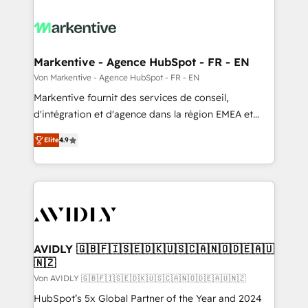
Markentive - Agence HubSpot - FR - EN
Von Markentive - Agence HubSpot - FR - EN
Markentive fournit des services de conseil,
d'intégration et d'agence dans la région EMEA et
North America. Avec plus de 115 experts en
Elite
4.9
marketing automation, Growth, Revops, CRM et
webdesign. Markentive is both a consulting firm, a
digital agency and an integrator. With over 115
experts in marketing automation, growth, revops,
CRM and webdesign (We focus on EMEA - USA
customers).
AVIDLY 🇬🇧🇫🇮🇸🇪🇩🇰🇺🇸🇨🇦🇳🇴🇩🇪🇦🇺
🇳🇿
Von AVIDLY 🇬🇧🇫🇮🇸🇪🇩🇰🇺🇸🇨🇦🇳🇴🇩🇪🇦🇺🇳🇿
HubSpot’s 5x Global Partner of the Year and 2024