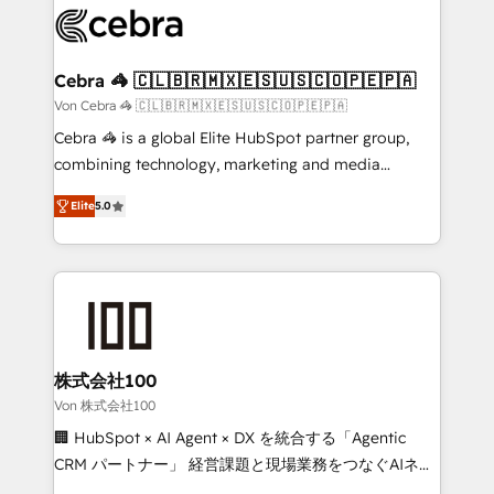
implementations, and 5,000+ pages ✨ CS: Clients
generating 7-digit MRR from inbound campaigns ✨
CS: 245% organic growth & +751% new visitors for a
Cebra 🦓 🇨🇱🇧🇷🇲🇽🇪🇸🇺🇸🇨🇴🇵🇪🇵🇦
full-funnel HubSpot project ✨ CS: 415% conversion
Von Cebra 🦓 🇨🇱🇧🇷🇲🇽🇪🇸🇺🇸🇨🇴🇵🇪🇵🇦
boost with a new HubSpot site Recognized leaders:
Cebra 🦓 is a global Elite HubSpot partner group,
🏆 HubSpot Platform Migration Impact Award 🏆
combining technology, marketing and media
Clutch HubSpot Global Leader 🏆 Finalist: HubSpot
expertise across Latin America and Southern
Inbound Campaign of the Year 🏆 Gold AVA Digital
Elite
5.0
Europe, with teams across 7 countries. Born in Chile,
Award for Best Website 🌟 Accreditations: CRM
we combine local insight with international reach to
Implementation, HubSpot Content Experience, CRM
help businesses grow through technology, creativity,
Data Migration & Custom Integration
AI and strategy. For over 12 years, we’ve delivered
500+ HubSpot implementations, building end-to-
end solutions that integrate CRM, AI automation,
inbound and loop marketing, content, and digital
株式会社100
creativity. Our multicultural team works in Spanish,
Von 株式会社100
Portuguese, and English to design scalable strategies
🏢 HubSpot × AI Agent × DX を統合する「Agentic
that drive measurable growth. 🌎 Highlights: • 10+
CRM パートナー」 経営課題と現場業務をつなぐAIネイ
years as a HubSpot partner. • 2023 Impact Awards:
ティブ・エージェンシーとして、HubSpot Eliteの実装