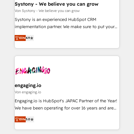
の統合・浸透・変革管理を実行します。 ▸ CMS戦略設
Agent Creation 🔄 Custom Integrations & Data
Systony - We believe you can grow
計・構築：リード獲得・CVR・SEOを前提にした情報設
Migration Why 1406 We become part of your team.
Von Systony - We believe you can grow
計・導線設計・テンプレート設計をContent Hubで一体
Your team learns while we build. We fix what others
Systony is an experienced HubSpot CRM
提供。 ▸ 既存CRM・MAからの移行支援：Salesforce・
broke. Built for mid-market reality—practical
implementation partner. We make sure to put your
Marketo・Pardot等からの移行、カスタム設計、履歴
solutions that work with your actual headcount and
organization's needs and goals first and think along
データ移行と活用設計まで。 ▸ AEO対応：ChatGPT・
constraints. By the Numbers 🏆 Top 1% of all
Elite
4.9
with your organization. We are only satisfied once
Perplexity等のAI検索からの流入・引用を前提にコンテ
HubSpot partners 🔄 Top 5% globally in client
you are too. Why Systony? - 20+ years of
ンツとサイト構造を最適化。 🏆 なぜ100incを選ぶの
retention 📅 8+ years of consistent results since 2017
experience with CRM, Marketing, Sales & Service
か？ ✓ HubSpot Eliteパートナー認定 ✓ HubSpotアワ
Who We Serve Revenue teams, marketing leaders,
implementations - 500+ successful onboardings -
ード受賞・HUGリーダー ✓ ISO27001:2022 /
and sales ops at mid-market companies ready to
Own back-end developers - Complex data
ISO9001:2015 取得 ✓ 400社以上の導入実績 ✓
move beyond spreadsheets into unified systems
migrations (e.g. Salesforce, MS Dynamics, Perfect
HubSpot大百科 出版 CRM・AI活用に関するご相談、現
that drive real business results.
View, SuperOffice) - Custom integrations (e.g. MS
engaging.io
状整理の壁打ちなど、構想段階からお気軽にお問い合わ
Business Central, Navision, AX, SAP, Exact, AFAS) We
Von engaging.io
せください。
focus on growing B2B companies in the SME sector
Engaging.io is HubSpot's JAPAC Partner of the Year!
such as manufacturing, SaaS, business services and
We have been operating for over 16 years and are
wholesaler companies. As an experienced HubSpot
one of HubSpot's most experienced and technically
partner, we know how important user adoption is.
Elite
5.0
capable Agency Partners globally. We specialise in
That's why we have developed a step-by-step
complex CRM migrations, implementations,