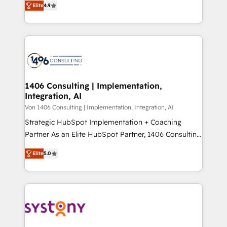
Platform Migration Excellence. • Top 3 Partner of the
Elite
4.9
力で顧客フロント業務を再設計します。 💡 100inc は何
Year LATAM 2022, 2023, 2024, 2025. • Partner of the
をする会社か？ HubSpotを共通基盤に、AIエージェン
Year 2024. • Organizer of Aliados.ai (AI, marketing &
トを組み込んだ顧客フロント業務（マーケティング・営
tech global congress). 👉 Ready to scale your
業・CS）を組織全体で設計・実装する日本のAIネイテ
business with HubSpot? Let Cebra’s experts help
ィブ・エージェンシーです。事業部・グループ会社・部
you grow faster, smarter, and with impact.
門が分立する組織で、データと業務プロセスのサイロ化
を、CRMを軸とした全社共通基盤に再構築します。意
1406 Consulting | Implementation,
Integration, AI
思決定者・PMO・現場担当者に並走します。 1️⃣
HubSpot導入・活用支援 顧客データの一元化から、
Von 1406 Consulting | Implementation, Integration, AI
GTMの見える化・自動化まで。全Hub統合運用、デー
Strategic HubSpot Implementation + Coaching
タ品質設計、グループ横断のCRM統合に対応します。
Partner As an Elite HubSpot Partner, 1406 Consulting
2️⃣ AIエージェント組織構築 営業・マーケティング業務
helps mid-market revenue teams transform how
Elite
5.0
の一部をAIが自律実行する組織への移行を設計・実装。
they sell, market, and serve. We don't just build your
Breeze・Claude等をHubSpotと連携させ、役割定義・
HubSpot—we teach your team to own it, then stay
運用ルール・成果指標まで含めて設計します。 3️⃣ 全社
to help you keep winning. What We Do ⚙️ CRM
DX × AI推進のPMO伴走支援 複数部門をまたぐDX×AI変
Implementations across Marketing, Sales, Service,
革を、構想から実装・定着までPMOとして主導。「設
Data & Content 📈 Sales & Marketing Alignment +
定の代行ではなく、設計の責任」を引き受け、部門横断
Revenue Team Enablement 🤖 Breeze AI & Custom