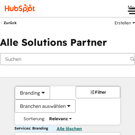
Me
Erstellen
Zurück
Alle Solutions Partner
Filter
Branding
Branchen auswählen
Sortierung:
Relevanz
Services: Branding
Alle löschen