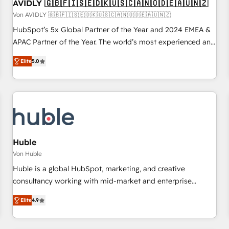
AVIDLY 🇬🇧🇫🇮🇸🇪🇩🇰🇺🇸🇨🇦🇳🇴🇩🇪🇦🇺🇳🇿
Von AVIDLY 🇬🇧🇫🇮🇸🇪🇩🇰🇺🇸🇨🇦🇳🇴🇩🇪🇦🇺🇳🇿
HubSpot’s 5x Global Partner of the Year and 2024 EMEA &
APAC Partner of the Year. The world’s most experienced and
fully accredited HubSpot Solutions Partner. 🚀 With 2,750+
Elite
5.0
HubSpot projects delivered and 370+ specialists across
EMEA, APAC and NAM, we de-risk complex CRM
programmes and accelerate ROI across every HubSpot
Hub. 🧭 From multi-region migrations to AI-powered
automation, we turn complexity into clarity, human at global
scale. 🏆 HubSpot’s CEO called us “the partner of the
future.” Others agree it is proof of trust built through
Huble
measurable impact.
Von Huble
Huble is a global HubSpot, marketing, and creative
consultancy working with mid-market and enterprise
businesses. We go beyond implementation, shaping the
Elite
4.9
strategy, processes, and teams that turn HubSpot into a
genuine growth engine. Named HubSpot's Global Partner of