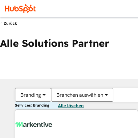
Zurück
Alle Solutions Partner
Branding
Branchen auswählen
Services: Branding
Alle löschen