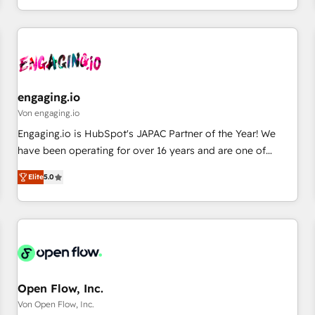
most: revenue.
通基盤に、AIエージェントを組み込んだ顧客フロント業務（マ
ーケティング・営業・CS）を組織全体で設計・実装する日本の
AIネイティブ・エージェンシーです。事業部・グループ会社・
部門が分立する組織で、データと業務プロセスのサイロ化を、
CRMを軸とした全社共通基盤に再構築します。意思決定者・
PMO・現場担当者に並走します。 1️⃣ HubSpot導入・活用支援
engaging.io
顧客データの一元化から、GTMの見える化・自動化まで。全
Von engaging.io
Hub統合運用、データ品質設計、グループ横断のCRM統合に対
Engaging.io is HubSpot's JAPAC Partner of the Year! We
応します。 2️⃣ AIエージェント組織構築 営業・マーケティング
have been operating for over 16 years and are one of
業務の一部をAIが自律実行する組織への移行を設計・実装。
HubSpot's most experienced and technically capable
Breeze・Claude等をHubSpotと連携させ、役割定義・運用ル
Elite
5.0
Agency Partners globally. We specialise in complex CRM
ール・成果指標まで含めて設計します。 3️⃣ 全社DX × AI推進の
migrations, implementations, integrations, custom CMS
PMO伴走支援 複数部門をまたぐDX×AI変革を、構想から実装・
portal development, design & UX for mid to large to multi
定着までPMOとして主導。「設定の代行ではなく、設計の責
national businesses. Our teams are based in North America
任」を引き受け、部門横断の統合・浸透・変革管理を実行しま
and APAC. We are HubSpot's top-ranked Advanced
す。 ▸ CMS戦略設計・構築：リード獲得・CVR・SEOを前提に
Implementation Certified Partner and we contribute to their
した情報設計・導線設計・テンプレート設計をContent Hubで
advisory council. We strive to do 'good work with good
Open Flow, Inc.
一体提供。 ▸ 既存CRM・MAからの移行支援：Salesforce・
people' and have worked with incredible brands. You can
Von Open Flow, Inc.
Marketo・Pardot等からの移行、カスタム設計、履歴データ移