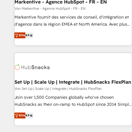
Markentive - Agence HubSpot - FR - EN
Von Markentive - Agence HubSpot - FR - EN
Markentive fournit des services de conseil, d'intégration et
d'agence dans la région EMEA et North America. Avec plus
de 115 experts en marketing automation, Growth, Revops,
Elite
4.9
CRM et webdesign. Markentive is both a consulting firm, a
digital agency and an integrator. With over 115 experts in
marketing automation, growth, revops, CRM and webdesign
(We focus on EMEA - USA customers).
Set Up | Scale Up | Integrate | HubSnacks FlexPlan
Von Set Up | Scale Up | Integrate | HubSnacks FlexPlan
Join over 1,500 Companies globally who've chosen
HubSnacks as their on-ramp to HubSpot since 2014 Simple
pay-as-you-go plans that accelerate value... 1️⃣ Set Up |
Elite
4.9
Onboarding New or Check-fixing existing HubSpot portals
2️⃣ Scale Up | 100% HubSpot Task Execution... Global 24/7 ...