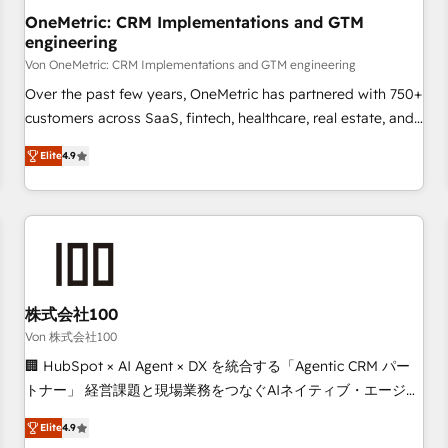
home improvement & construction, branding and
OneMetric: CRM Implementations and GTM
engineering
commercialization, real estate, health, education, SaaS,
Software Dev & IT and consulting, make the most out of
Von OneMetric: CRM Implementations and GTM engineering
their HubSpot experience operating in the United States,
Over the past few years, OneMetric has partnered with 750+
EU, UAE, Mexico and Latin America. From casual user to
customers across SaaS, fintech, healthcare, real estate, and
super fan: make HubSpot an experience you LOVE!
other industries. With 150+ HubSpot-certified experts, we
Elite
4.9
deliver scalable solutions to complex GTM and RevOps
challenges. Our Expertise 🔹 Onboarding & Implementation:
Accredited HubSpot Partner, ensuring smooth setup
tailored to your GTM motion. 🔹 Migrations: Move from
other CRMs to HubSpot without data loss or downtime. 🔹
RevOps Strategy: Align teams, processes, and data to drive
revenue efficiency. 🔹 Integrations: Connect HubSpot with
株式会社100
your tech stack for better adoption. 🔹 Custom Solutions:
Von 株式会社100
Build tailored apps, workflows, and configurations. We are
🏢 HubSpot × AI Agent × DX を統合する「Agentic CRM パー
SOC 2 Type II and ISO 27001 certified, reinforcing our
トナー」 経営課題と現場業務をつなぐAIネイティブ・エージェ
commitment to data security and compliance. At OneMetric,
ンシーとして、HubSpot Eliteの実装力で顧客フロント業務を
we help revenue teams focus on the OneMetric that matters
Elite
4.9
再設計します。 💡 100inc は何をする会社か？ HubSpotを共