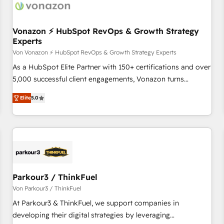
Vonazon ⚡ HubSpot RevOps & Growth Strategy
Experts
Von Vonazon ⚡ HubSpot RevOps & Growth Strategy Experts
As a HubSpot Elite Partner with 150+ certifications and over
5,000 successful client engagements, Vonazon turns
marketing complexity into measurable, scalable growth.
Elite
5.0
From onboarding to enterprise-grade campaigns, our in-
house team builds scalable strategies that drive long-term
revenue. ⚙️ HubSpot Integration & Optimization • Seamless
CRM, CMS, and automation setup • Complex platform
migrations and data cleanups • Custom APIs and third-party
integrations 📈 End-to-End Revenue Acceleration • Lifecycle
marketing and pipeline growth programs • Sales
Parkour3 / ThinkFuel
enablement tools and CRM optimization • Retention
Von Parkour3 / ThinkFuel
strategies with customer journey mapping 🏅 Elite-Level
At Parkour3 & ThinkFuel, we support companies in
HubSpot Execution • 750+ onboardings and 2,000+
developing their digital strategies by leveraging
implementations • Deep expertise across marketing, sales,