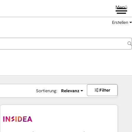
Menü
Erstellen
Filter
Sortierung:
Relevanz