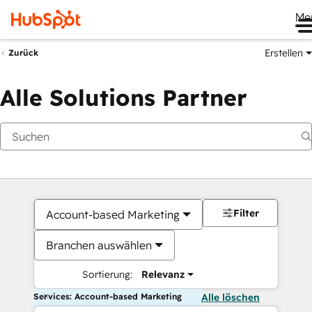
Me
Erstellen
Zurück
Alle Solutions Partner
Filter
Account-based Marketing
Branchen auswählen
Sortierung:
Relevanz
Services: Account-based Marketing
Alle löschen