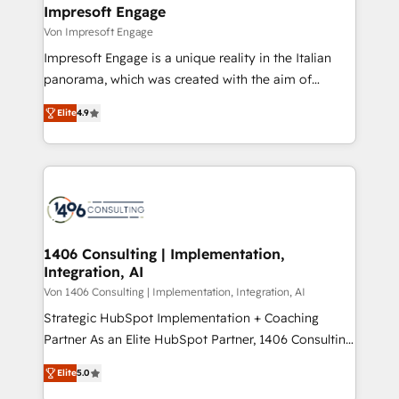
を、CRMを軸とした全社共通基盤に再構築します。意
Impresoft Engage
思決定者・PMO・現場担当者に並走します。 1️⃣
Von Impresoft Engage
HubSpot導入・活用支援 顧客データの一元化から、
Impresoft Engage is a unique reality in the Italian
GTMの見える化・自動化まで。全Hub統合運用、デー
panorama, which was created with the aim of
タ品質設計、グループ横断のCRM統合に対応します。
putting Customer Experience at the center by
2️⃣ AIエージェント組織構築 営業・マーケティング業務
Elite
4.9
creating digital environments capable of integrating
の一部をAIが自律実行する組織への移行を設計・実装。
people, processes and data. We offer the best
Breeze・Claude等をHubSpotと連携させ、役割定義・
digital solutions on the market, ranging from CRM
運用ルール・成果指標まで含めて設計します。 3️⃣ 全社
processes and technologies to digital strategy, from
DX × AI推進のPMO伴走支援 複数部門をまたぐDX×AI変
marketing automation to online and offline sales
革を、構想から実装・定着までPMOとして主導。「設
processes through Customer Service Management,
定の代行ではなく、設計の責任」を引き受け、部門横断
allowing companies to optimize processes and meet
1406 Consulting | Implementation,
の統合・浸透・変革管理を実行します。 ▸ CMS戦略設
Integration, AI
the needs of the customer. We are part of Impresoft
計・構築：リード獲得・CVR・SEOを前提にした情報設
Group, a group of specialized and complementary
Von 1406 Consulting | Implementation, Integration, AI
計・導線設計・テンプレート設計をContent Hubで一体
companies that divide their offer into 4
Strategic HubSpot Implementation + Coaching
提供。 ▸ 既存CRM・MAからの移行支援：Salesforce・
Competence Centers: Smart Manufacturing,
Partner As an Elite HubSpot Partner, 1406 Consulting
Marketo・Pardot等からの移行、カスタム設計、履歴
Customer First, Enabling Technologies & Security.
helps mid-market revenue teams transform how
データ移行と活用設計まで。 ▸ AEO対応：ChatGPT・
Elite
5.0
The synergies generated by these integrations,
they sell, market, and serve. We don't just build your
Perplexity等のAI検索からの流入・引用を前提にコンテ