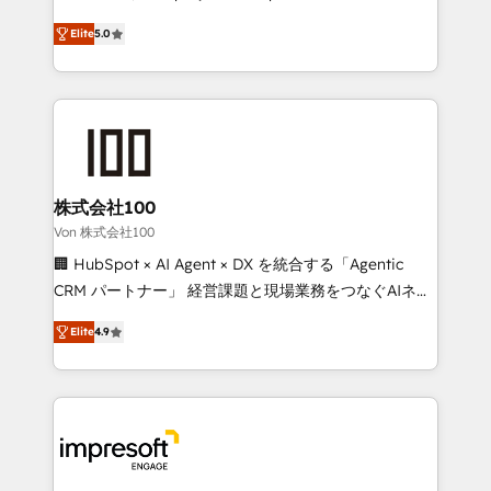
SOC 2 Type II and ISO 27001 certified, reinforcing
house team of certified CRM architects, experts,
Elite
5.0
our commitment to data security and compliance. At
developers, designers, and marketers handles all
OneMetric, we help revenue teams focus on the
aspects of your HubSpot. ✨ 400+ global clients ✨
OneMetric that matters most: revenue.
100+ seamless migrations from 15+ different CRMs
✨ 100,000+ hours in HubSpot projects, 75+ full Hub
implementations, and 5,000+ pages ✨ CS: Clients
generating 7-digit MRR from inbound campaigns ✨
CS: 245% organic growth & +751% new visitors for a
株式会社100
full-funnel HubSpot project ✨ CS: 415% conversion
Von 株式会社100
boost with a new HubSpot site Recognized leaders:
🏢 HubSpot × AI Agent × DX を統合する「Agentic
🏆 HubSpot Platform Migration Impact Award 🏆
CRM パートナー」 経営課題と現場業務をつなぐAIネイ
Clutch HubSpot Global Leader 🏆 Finalist: HubSpot
ティブ・エージェンシーとして、HubSpot Eliteの実装
Inbound Campaign of the Year 🏆 Gold AVA Digital
Elite
4.9
力で顧客フロント業務を再設計します。 💡 100inc は何
Award for Best Website 🌟 Accreditations: CRM
をする会社か？ HubSpotを共通基盤に、AIエージェン
Implementation, HubSpot Content Experience, CRM
トを組み込んだ顧客フロント業務（マーケティング・営
Data Migration & Custom Integration
業・CS）を組織全体で設計・実装する日本のAIネイテ
ィブ・エージェンシーです。事業部・グループ会社・部
門が分立する組織で、データと業務プロセスのサイロ化