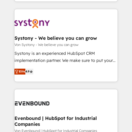
together with the combination of talents, skills,
HubSpot—we teach your team to own it, then stay
ンツとサイト構造を最適化。 🏆 なぜ100incを選ぶの
solutions and services, have allowed the group to
to help you keep winning. What We Do ⚙️ CRM
か？ ✓ HubSpot Eliteパートナー認定 ✓ HubSpotアワ
build an unrivaled offering portfolio on the market
Implementations across Marketing, Sales, Service,
ード受賞・HUGリーダー ✓ ISO27001:2022 /
to accompany companies on their digital
Data & Content 📈 Sales & Marketing Alignment +
ISO9001:2015 取得 ✓ 400社以上の導入実績 ✓
transformation journey.
Revenue Team Enablement 🤖 Breeze AI & Custom
HubSpot大百科 出版 CRM・AI活用に関するご相談、現
Agent Creation 🔄 Custom Integrations & Data
Systony - We believe you can grow
状整理の壁打ちなど、構想段階からお気軽にお問い合わ
Migration Why 1406 We become part of your team.
Von Systony - We believe you can grow
せください。
Your team learns while we build. We fix what others
Systony is an experienced HubSpot CRM
broke. Built for mid-market reality—practical
implementation partner. We make sure to put your
solutions that work with your actual headcount and
organization's needs and goals first and think along
constraints. By the Numbers 🏆 Top 1% of all
Elite
4.9
with your organization. We are only satisfied once
HubSpot partners 🔄 Top 5% globally in client
you are too. Why Systony? - 20+ years of
retention 📅 8+ years of consistent results since 2017
experience with CRM, Marketing, Sales & Service
Who We Serve Revenue teams, marketing leaders,
implementations - 500+ successful onboardings -
and sales ops at mid-market companies ready to
Own back-end developers - Complex data
move beyond spreadsheets into unified systems
migrations (e.g. Salesforce, MS Dynamics, Perfect
that drive real business results.
View, SuperOffice) - Custom integrations (e.g. MS
Evenbound | HubSpot for Industrial
Companies
Business Central, Navision, AX, SAP, Exact, AFAS) We
focus on growing B2B companies in the SME sector
Von Evenbound | HubSpot for Industrial Companies