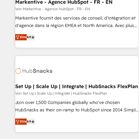
Markentive - Agence HubSpot - FR - EN
Von Markentive - Agence HubSpot - FR - EN
Markentive fournit des services de conseil, d'intégration et
d'agence dans la région EMEA et North America. Avec plus
de 115 experts en marketing automation, Growth, Revops,
Elite
4.9
CRM et webdesign. Markentive is both a consulting firm, a
digital agency and an integrator. With over 115 experts in
marketing automation, growth, revops, CRM and webdesign
(We focus on EMEA - USA customers).
Set Up | Scale Up | Integrate | HubSnacks FlexPlan
Von Set Up | Scale Up | Integrate | HubSnacks FlexPlan
Join over 1,500 Companies globally who've chosen
HubSnacks as their on-ramp to HubSpot since 2014 Simple
pay-as-you-go plans that accelerate value... 1️⃣ Set Up |
Elite
4.9
Onboarding New or Check-fixing existing HubSpot portals
2️⃣ Scale Up | 100% HubSpot Task Execution... Global 24/7 ...