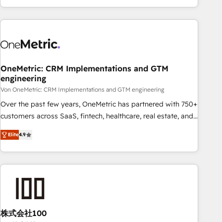
Let’s make HubSpot your most powerful growth engine.
engaging with your customers feels easy and pain-free. We
Built to convert, scale, and drive results.
are a top ranked HubSpot Elite Partner, winner of Rookie of
the Year and Customer First Awards, 4.9/5 rating in
HubSpot Reviews and 4.9/5 rating in Clutch Reviews.
Digifianz helps the following industries: logistics & 3PL,
home improvement & construction, branding and
OneMetric: CRM Implementations and GTM
engineering
commercialization, real estate, health, education, SaaS,
Software Dev & IT and consulting, make the most out of
Von OneMetric: CRM Implementations and GTM engineering
their HubSpot experience operating in the United States,
Over the past few years, OneMetric has partnered with 750+
EU, UAE, Mexico and Latin America. From casual user to
customers across SaaS, fintech, healthcare, real estate, and
super fan: make HubSpot an experience you LOVE!
other industries. With 150+ HubSpot-certified experts, we
Elite
4.9
deliver scalable solutions to complex GTM and RevOps
challenges. Our Expertise 🔹 Onboarding & Implementation:
Accredited HubSpot Partner, ensuring smooth setup
tailored to your GTM motion. 🔹 Migrations: Move from
other CRMs to HubSpot without data loss or downtime. 🔹
RevOps Strategy: Align teams, processes, and data to drive
revenue efficiency. 🔹 Integrations: Connect HubSpot with
株式会社100