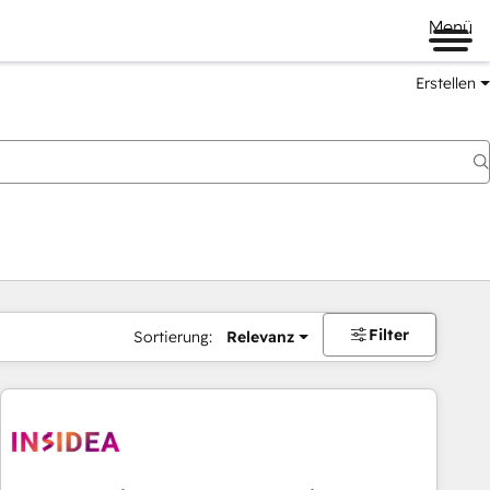
Menü
Erstellen
Filter
Sortierung:
Relevanz