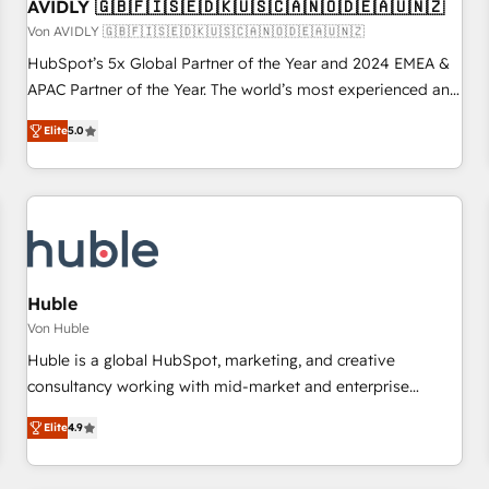
AVIDLY 🇬🇧🇫🇮🇸🇪🇩🇰🇺🇸🇨🇦🇳🇴🇩🇪🇦🇺🇳🇿
Von AVIDLY 🇬🇧🇫🇮🇸🇪🇩🇰🇺🇸🇨🇦🇳🇴🇩🇪🇦🇺🇳🇿
HubSpot’s 5x Global Partner of the Year and 2024 EMEA &
APAC Partner of the Year. The world’s most experienced and
fully accredited HubSpot Solutions Partner. 🚀 With 2,750+
Elite
5.0
HubSpot projects delivered and 370+ specialists across
EMEA, APAC and NAM, we de-risk complex CRM
programmes and accelerate ROI across every HubSpot
Hub. 🧭 From multi-region migrations to AI-powered
automation, we turn complexity into clarity, human at global
scale. 🏆 HubSpot’s CEO called us “the partner of the
future.” Others agree it is proof of trust built through
Huble
measurable impact.
Von Huble
Huble is a global HubSpot, marketing, and creative
consultancy working with mid-market and enterprise
businesses. We go beyond implementation, shaping the
Elite
4.9
strategy, processes, and teams that turn HubSpot into a
genuine growth engine. Named HubSpot's Global Partner of