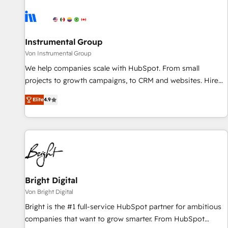
results, fast. ⚙️CRM & RevOps: Align all Hubs to your buyer
journey for clean data, scalability, & reporting. 🎯Demand
Gen & ABM: Drive pipeline with inbound, ABM, AEO, SEO, &
paid media. 👩‍💻Web Design: Build high-performing
Instrumental Group
websites with UX, messaging, & conversion strategy that
Von Instrumental Group
drive results. 🤖AI Strategy: Activate Breeze Agents,
We help companies scale with HubSpot. From small
configure HubSpot AI, & maximize AEO with tailored AI
projects to growth campaigns, to CRM and websites. Hire
services. 🧩Integrations: Extend HubSpot with custom
an agency that's experienced in every inch of HubSpot and
integrations, hosting, & maintenance.
Elite
4.9
willing to work hand-in-hand with your team to simplify the
complex and build a better experience for your team and
customers.
Bright Digital
Von Bright Digital
Bright is the #1 full-service HubSpot partner for ambitious
companies that want to grow smarter. From HubSpot