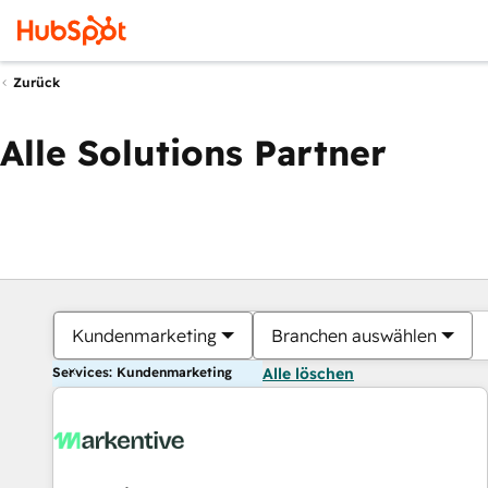
Zurück
Alle Solutions Partner
Kundenmarketing
Branchen auswählen
Services: Kundenmarketing
Alle löschen