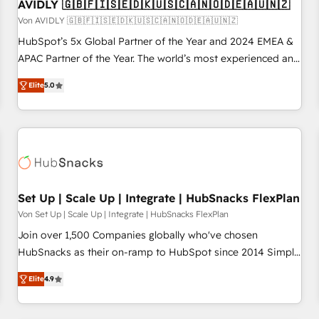
AVIDLY 🇬🇧🇫🇮🇸🇪🇩🇰🇺🇸🇨🇦🇳🇴🇩🇪🇦🇺🇳🇿
Von AVIDLY 🇬🇧🇫🇮🇸🇪🇩🇰🇺🇸🇨🇦🇳🇴🇩🇪🇦🇺🇳🇿
HubSpot’s 5x Global Partner of the Year and 2024 EMEA &
APAC Partner of the Year. The world’s most experienced and
fully accredited HubSpot Solutions Partner. 🚀 With 2,750+
Elite
5.0
HubSpot projects delivered and 370+ specialists across
EMEA, APAC and NAM, we de-risk complex CRM
programmes and accelerate ROI across every HubSpot
Hub. 🧭 From multi-region migrations to AI-powered
automation, we turn complexity into clarity, human at global
scale. 🏆 HubSpot’s CEO called us “the partner of the
future.” Others agree it is proof of trust built through
Set Up | Scale Up | Integrate | HubSnacks FlexPlan
measurable impact.
Von Set Up | Scale Up | Integrate | HubSnacks FlexPlan
Join over 1,500 Companies globally who've chosen
HubSnacks as their on-ramp to HubSpot since 2014 Simple
pay-as-you-go plans that accelerate value... 1️⃣ Set Up |
Elite
4.9
Onboarding New or Check-fixing existing HubSpot portals
2️⃣ Scale Up | 100% HubSpot Task Execution... Global 24/7 ...