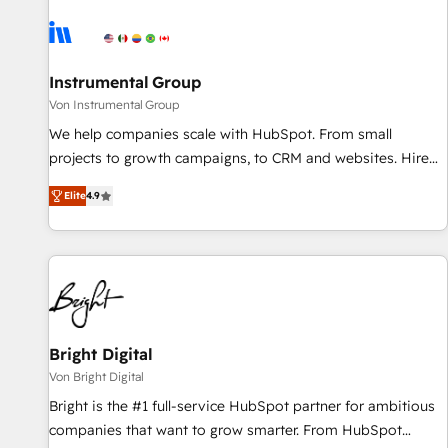
results, fast. ⚙️CRM & RevOps: Align all Hubs to your buyer
journey for clean data, scalability, & reporting. 🎯Demand
Gen & ABM: Drive pipeline with inbound, ABM, AEO, SEO, &
paid media. 👩‍💻Web Design: Build high-performing
Instrumental Group
websites with UX, messaging, & conversion strategy that
Von Instrumental Group
drive results. 🤖AI Strategy: Activate Breeze Agents,
We help companies scale with HubSpot. From small
configure HubSpot AI, & maximize AEO with tailored AI
projects to growth campaigns, to CRM and websites. Hire
services. 🧩Integrations: Extend HubSpot with custom
an agency that's experienced in every inch of HubSpot and
integrations, hosting, & maintenance.
Elite
4.9
willing to work hand-in-hand with your team to simplify the
complex and build a better experience for your team and
customers.
Bright Digital
Von Bright Digital
Bright is the #1 full-service HubSpot partner for ambitious
companies that want to grow smarter. From HubSpot