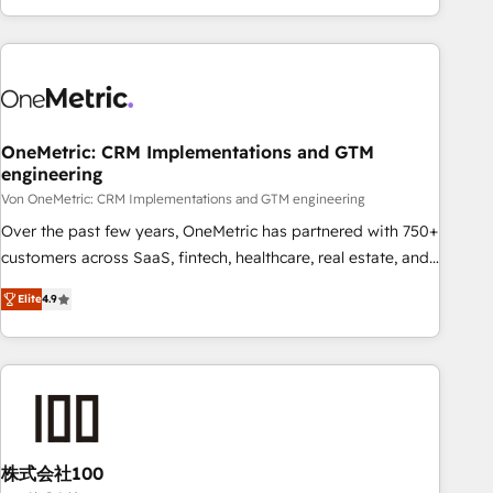
and enterprise clients worldwide, with over 10 years
experience. We combine HubSpot, data, and AI to design
connected go-to-market systems that align people,
process, and technology for predictable, scalable revenue
growth. Our expertise spans RevOps, CRM and data
OneMetric: CRM Implementations and GTM
architecture, AI enablement, and strategic marketing,
engineering
delivered through our proprietary FLAIR framework for
Von OneMetric: CRM Implementations and GTM engineering
responsible AI adoption. As a HubSpot Elite Partner and
ISO 27001:2022 certified consultancy, we blend strategy,
Over the past few years, OneMetric has partnered with 750+
creativity, and technology to help organisations scale
customers across SaaS, fintech, healthcare, real estate, and
smarter and grow stronger.
other industries. With 150+ HubSpot-certified experts, we
Elite
4.9
deliver scalable solutions to complex GTM and RevOps
challenges. Our Expertise 🔹 Onboarding & Implementation:
Accredited HubSpot Partner, ensuring smooth setup
tailored to your GTM motion. 🔹 Migrations: Move from
other CRMs to HubSpot without data loss or downtime. 🔹
RevOps Strategy: Align teams, processes, and data to drive
revenue efficiency. 🔹 Integrations: Connect HubSpot with
株式会社100