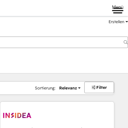
Menü
Erstellen
Filter
Sortierung:
Relevanz