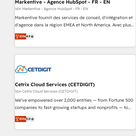
Markentive - Agence HubSpot - FR - EN
Von Markentive - Agence HubSpot - FR - EN
Markentive fournit des services de conseil, d'intégration et
d'agence dans la région EMEA et North America. Avec plus
de 115 experts en marketing automation, Growth, Revops,
Elite
4.9
CRM et webdesign. Markentive is both a consulting firm, a
digital agency and an integrator. With over 115 experts in
marketing automation, growth, revops, CRM and webdesign
(We focus on EMEA - USA customers).
Cetrix Cloud Services (CETDIGIT)
Von Cetrix Cloud Services (CETDIGIT)
We’ve empowered over 2,000 entities — from Fortune 500
companies to fast-growing startups and nonprofits — to
streamline operations, scale revenue, and unlock the full
Elite
5.0
potential of HubSpot. With deep technical and industry
expertise, we fuse automation, integration, and AI