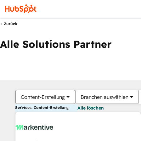
Zurück
Alle Solutions Partner
Content-Erstellung
Branchen auswählen
Services: Content-Erstellung
Alle löschen